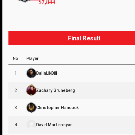
$7,844
Final Result
No
Player
1
BallnLikBill
2
Zachary Gruneberg
3
Christopher Hancock
4
David Martirosyan