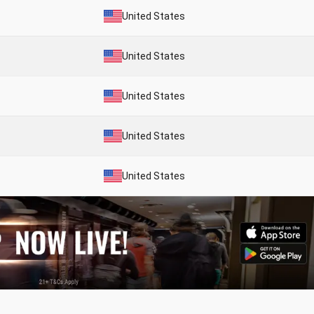
United States
United States
United States
United States
United States