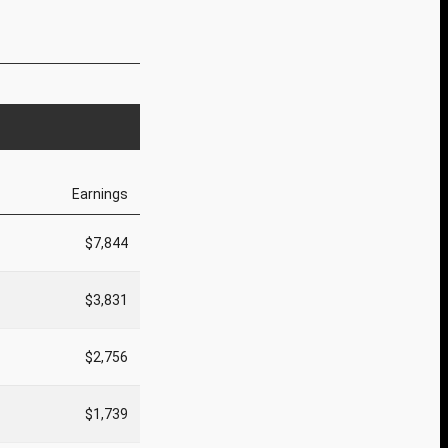
Earnings
$7,844
$3,831
$2,756
$1,739