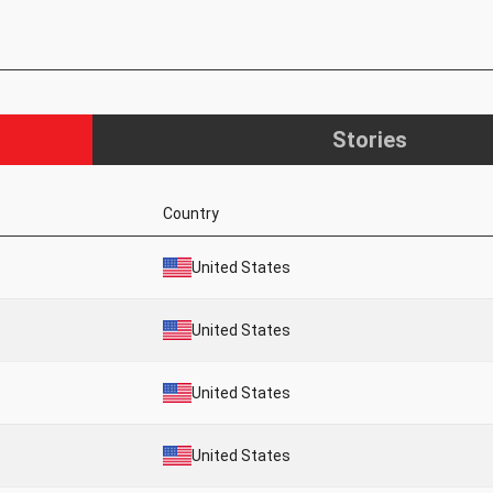
Stories
Country
United States
United States
United States
United States