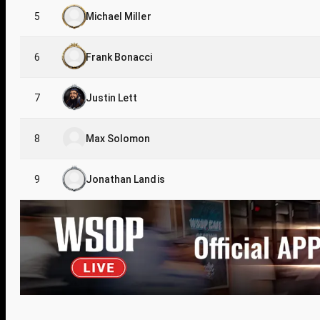
5
Michael Miller
6
Frank Bonacci
7
Justin Lett
8
Max Solomon
9
Jonathan Landis