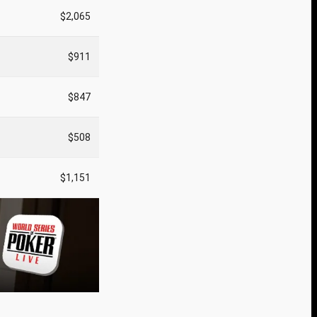
$2,065
$911
$847
$508
$1,151