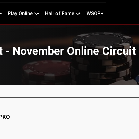
Play Online
Hall of Fame
WSOP+
 - November Online Circuit 
 PKO