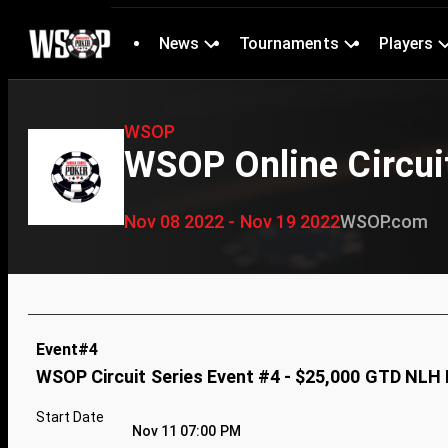
News
Tournaments
Players
WSOP
WSOP Online Circuit
Nov 08 2022 - Nov 19 2022
WSOP.com
Event#4
WSOP Circuit Series Event #4 - $25,000 GTD NLH
Start Date
Nov 11 07:00 PM