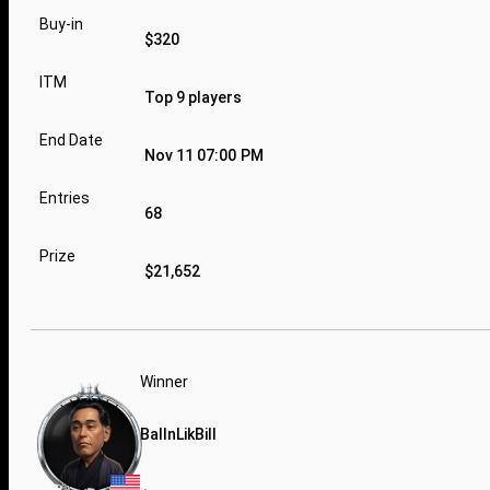
Buy-in
$320
ITM
Top 9 players
End Date
Nov 11 07:00 PM
Entries
68
Prize
$21,652
Winner
BallnLikBill