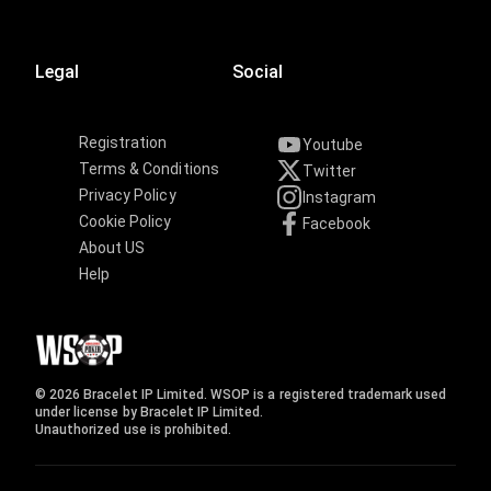
Legal
Social
Registration
Youtube
Terms & Conditions
Twitter
Privacy Policy
Instagram
Cookie Policy
Facebook
About US
Help
© 2026 Bracelet IP Limited. WSOP is a registered trademark used
under license by Bracelet IP Limited.
Unauthorized use is prohibited.