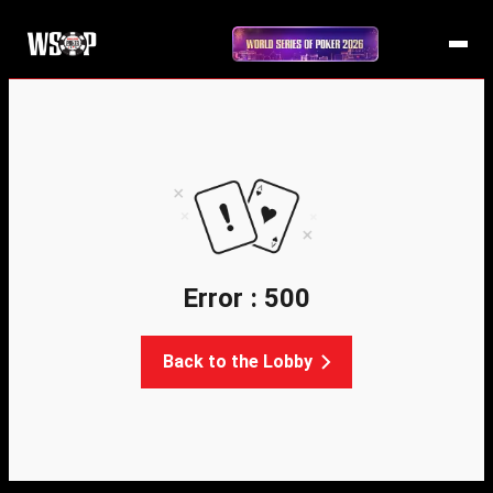
Error : 500
Back to the Lobby