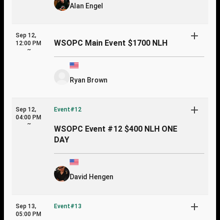
Alan Engel
Sep 12,
WSOPC Main Event $1700 NLH
12:00 PM
~
Ryan Brown
Sep 12,
Event#12
04:00 PM
~
WSOPC Event #12 $400 NLH ONE
DAY
David Hengen
Sep 13,
Event#13
05:00 PM