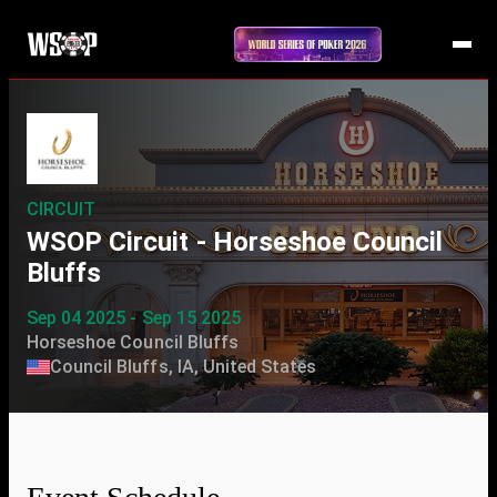
CIRCUIT
WSOP Circuit - Horseshoe Council
Bluffs
Sep 04 2025 - Sep 15 2025
Horseshoe Council Bluffs
Council Bluffs, IA, United States