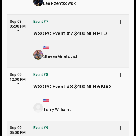
Lee Rzentkowski
Sep 08,
Event#7
05:00 PM
~
WSOPC Event #7 $400 NLH PLO
Steven Gnatovich
Sep 09,
Event#8
12:00 PM
~
WSOPC Event #8 $400 NLH 6 MAX
Terry Williams
Sep 09,
Event#9
05:00 PM