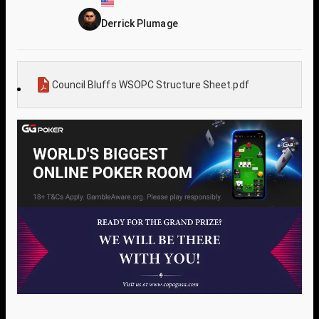
Derrick Plumage
Council Bluffs WSOPC Structure Sheet.pdf