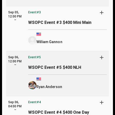
Sep 05,
Event#3
12:00 PM
~
WSOPC Event #3 $400 Mini Main
William Gannon
Sep 06,
Event#5
12:00 PM
~
WSOPC Event #5 $400 NLH
Ryan Anderson
Sep 06,
Event#4
04:00 PM
~
WSOPC Event #4 $400 One Day