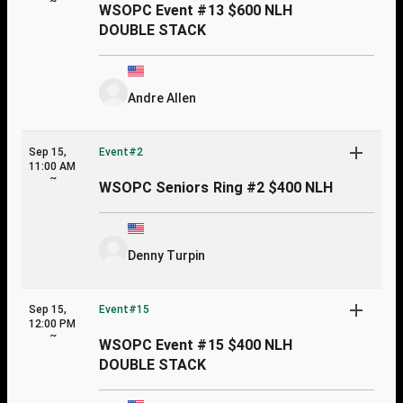
~
WSOPC Event #13 $600 NLH
DOUBLE STACK
Andre Allen
Sep 15,
Event#2
11:00 AM
~
WSOPC Seniors Ring #2 $400 NLH
Denny Turpin
Sep 15,
Event#15
12:00 PM
~
WSOPC Event #15 $400 NLH
DOUBLE STACK