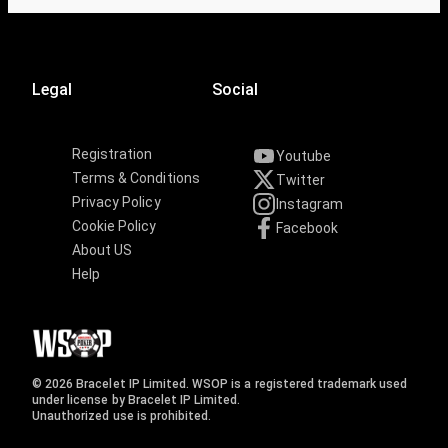
Legal
Social
Registration
Youtube
Terms & Conditions
Twitter
Privacy Policy
Instagram
Cookie Policy
Facebook
About US
Help
© 2026 Bracelet IP Limited. WSOP is a registered trademark used
under license by Bracelet IP Limited.
Unauthorized use is prohibited.