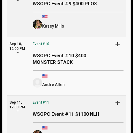
~
WSOPC Event #9 $400 PLO8
Kasey Mills
Sep 10,
Event#10
12:00 PM
~
WSOPC Event #10 $400
MONSTER STACK
Andre Allen
Sep 11,
Event#11
12:00 PM
~
WSOPC Event #11 $1100 NLH