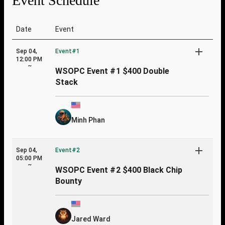
Event Schedule
Date
Event
Sep 04,
Event#1
12:00 PM
~
WSOPC Event #1 $400 Double
Stack
Minh Phan
Sep 04,
Event#2
05:00 PM
~
WSOPC Event #2 $400 Black Chip
Bounty
Jared Ward