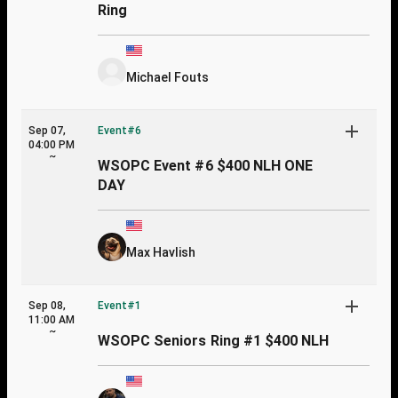
Ring
Michael Fouts
Sep 07,
Event#6
04:00 PM
~
WSOPC Event #6 $400 NLH ONE
DAY
Max Havlish
Sep 08,
Event#1
11:00 AM
~
WSOPC Seniors Ring #1 $400 NLH