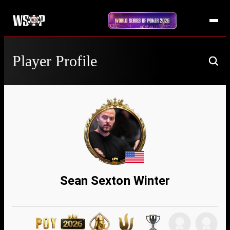
Player Profile
Sean Sexton Winter