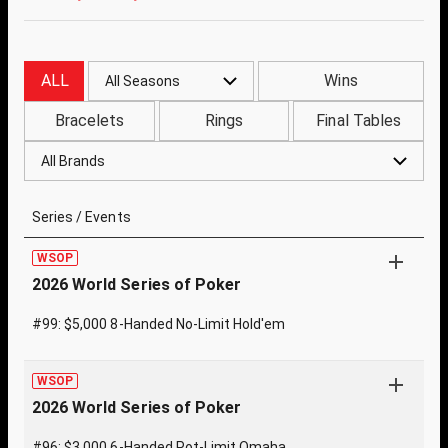
ALL
Wins
All Seasons
Bracelets
Rings
Final Tables
All Brands
Series / Events
WSOP
2026 World Series of Poker
#99: $5,000 8-Handed No-Limit Hold'em
WSOP
2026 World Series of Poker
#96: $3,000 6-Handed Pot-Limit Omaha