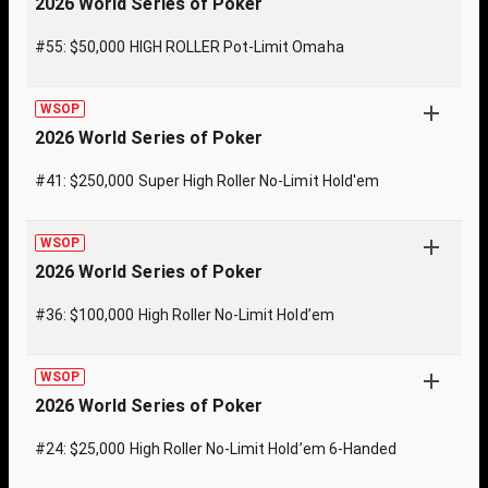
2026 World Series of Poker
#55: $50,000 HIGH ROLLER Pot-Limit Omaha
WSOP
2026 World Series of Poker
#41: $250,000 Super High Roller No-Limit Hold'em
WSOP
2026 World Series of Poker
#36: $100,000 High Roller No-Limit Hold’em
WSOP
2026 World Series of Poker
#24: $25,000 High Roller No-Limit Hold’em 6-Handed