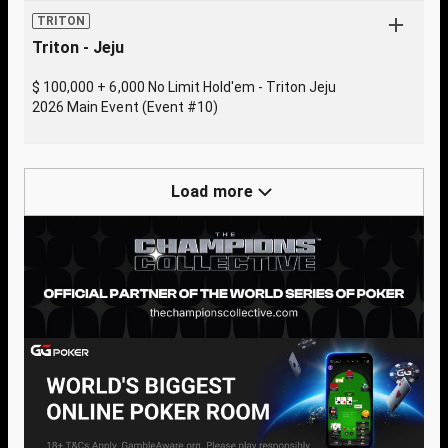
TRITON
Triton - Jeju
$ 100,000 + 6,000 No Limit Hold'em - Triton Jeju
2026 Main Event (Event #10)
Load more