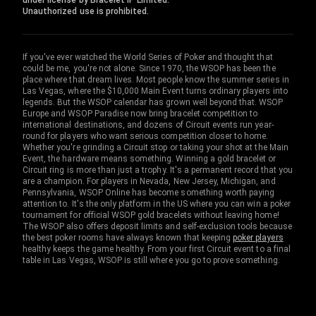
under license by Bracelet IP Limited.
Unauthorized use is prohibited.
If you've ever watched the World Series of Poker and thought that
could be me, you're not alone. Since 1970, the WSOP has been the
place where that dream lives. Most people know the summer series in
Las Vegas, where the $10,000 Main Event turns ordinary players into
legends. But the WSOP calendar has grown well beyond that. WSOP
Europe and WSOP Paradise now bring bracelet competition to
international destinations, and dozens of Circuit events run year-
round for players who want serious competition closer to home.
Whether you're grinding a Circuit stop or taking your shot at the Main
Event, the hardware means something. Winning a gold bracelet or
Circuit ring is more than just a trophy. It's a permanent record that you
are a champion. For players in Nevada, New Jersey, Michigan, and
Pennsylvania, WSOP Online has become something worth paying
attention to. It's the only platform in the US where you can win a poker
tournament for official WSOP gold bracelets without leaving home!
The WSOP also offers deposit limits and self-exclusion tools because
the best poker rooms have always known that keeping
poker players
healthy keeps the game healthy. From your first Circuit event to a final
table in Las Vegas, WSOP is still where you go to prove something.