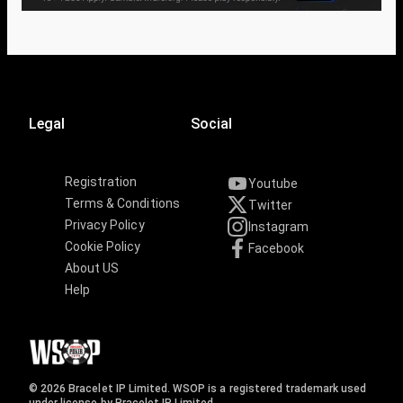
Legal
Social
Registration
Youtube
Terms & Conditions
Twitter
Privacy Policy
Instagram
Cookie Policy
Facebook
About US
Help
© 2026 Bracelet IP Limited. WSOP is a registered trademark used