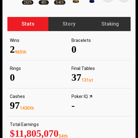
26th
4th
54th
Stats
Story
Staking
Wins
Bracelets
2
0
965th
Rings
Final Tables
0
37
131st
Cashes
Poker IQ
97
-
1430th
Total Earnings
$11,805,070
54th