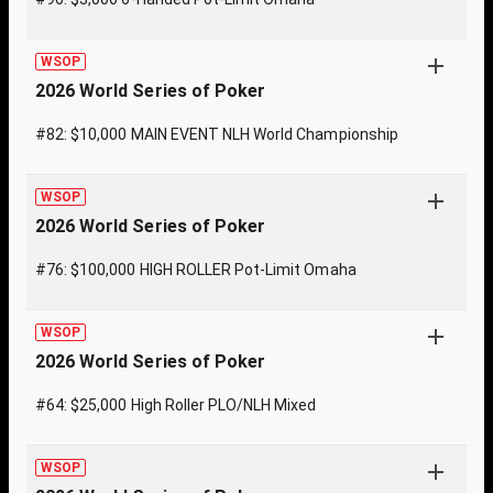
WSOP
2026 World Series of Poker
#82: $10,000 MAIN EVENT NLH World Championship
WSOP
2026 World Series of Poker
#76: $100,000 HIGH ROLLER Pot-Limit Omaha
WSOP
2026 World Series of Poker
#64: $25,000 High Roller PLO/NLH Mixed
WSOP