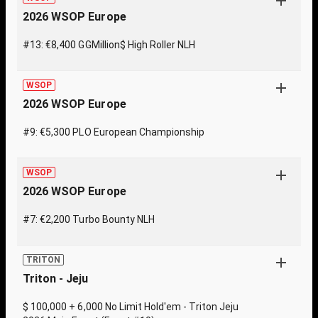
2026 WSOP Europe
#13: €8,400 GGMillion$ High Roller NLH
WSOP
2026 WSOP Europe
#9: €5,300 PLO European Championship
WSOP
2026 WSOP Europe
#7: €2,200 Turbo Bounty NLH
TRITON
Triton - Jeju
$ 100,000 + 6,000 No Limit Hold'em - Triton Jeju