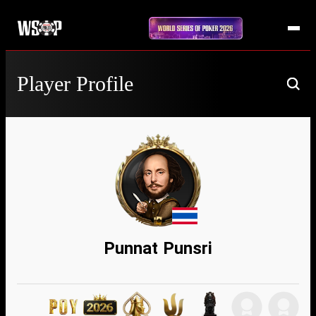
Player Profile
Punnat Punsri