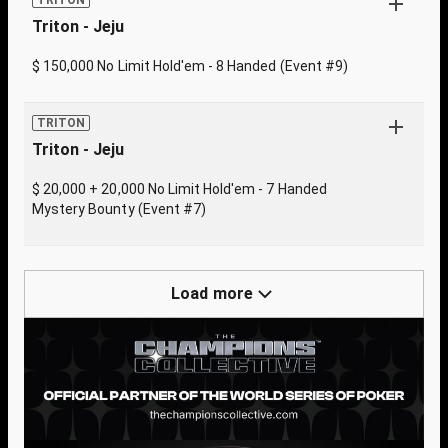
TRITON
Triton - Jeju
$ 150,000 No Limit Hold'em - 8 Handed (Event #9)
TRITON
Triton - Jeju
$ 20,000 + 20,000 No Limit Hold'em - 7 Handed
Mystery Bounty (Event #7)
Load more