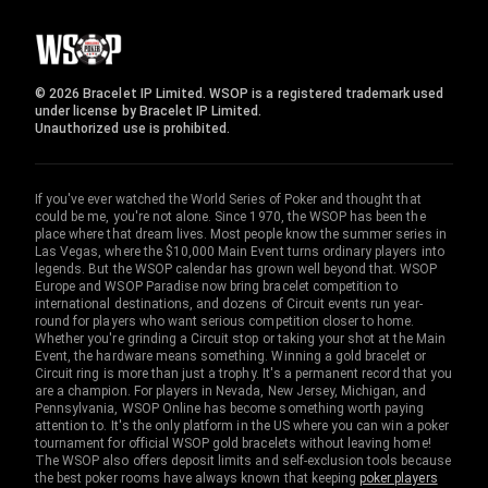
© 2026 Bracelet IP Limited. WSOP is a registered trademark used
under license by Bracelet IP Limited.
Unauthorized use is prohibited.
If you've ever watched the World Series of Poker and thought that
could be me, you're not alone. Since 1970, the WSOP has been the
place where that dream lives. Most people know the summer series in
Las Vegas, where the $10,000 Main Event turns ordinary players into
legends. But the WSOP calendar has grown well beyond that. WSOP
Europe and WSOP Paradise now bring bracelet competition to
international destinations, and dozens of Circuit events run year-
round for players who want serious competition closer to home.
Whether you're grinding a Circuit stop or taking your shot at the Main
Event, the hardware means something. Winning a gold bracelet or
Circuit ring is more than just a trophy. It's a permanent record that you
are a champion. For players in Nevada, New Jersey, Michigan, and
Pennsylvania, WSOP Online has become something worth paying
attention to. It's the only platform in the US where you can win a poker
tournament for official WSOP gold bracelets without leaving home!
The WSOP also offers deposit limits and self-exclusion tools because
the best poker rooms have always known that keeping
poker players