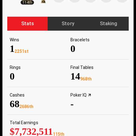
114th
Stats
Story
Staking
Wins
Bracelets
1
0
2251st
Rings
Final Tables
0
14
968th
Cashes
Poker IQ
68
-
2686th
Total Earnings
$7,732,511
115th