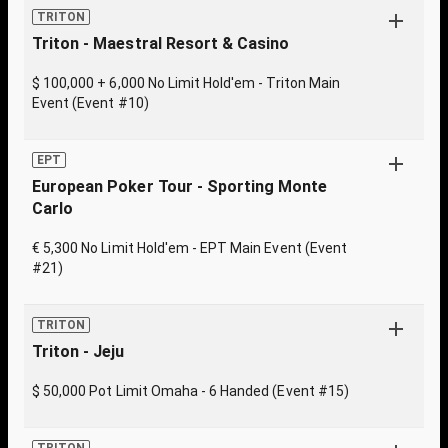
TRITON
Triton - Maestral Resort & Casino
$ 100,000 + 6,000 No Limit Hold'em - Triton Main
Event (Event #10)
EPT
European Poker Tour - Sporting Monte
Carlo
€ 5,300 No Limit Hold'em - EPT Main Event (Event
#21)
TRITON
Triton - Jeju
$ 50,000 Pot Limit Omaha - 6 Handed (Event #15)