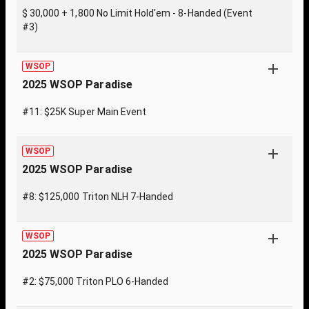
$ 30,000 + 1,800 No Limit Hold'em - 8-Handed (Event
#3)
WSOP
2025 WSOP Paradise
#11: $25K Super Main Event
WSOP
2025 WSOP Paradise
#8: $125,000 Triton NLH 7-Handed
WSOP
2025 WSOP Paradise
#2: $75,000 Triton PLO 6-Handed