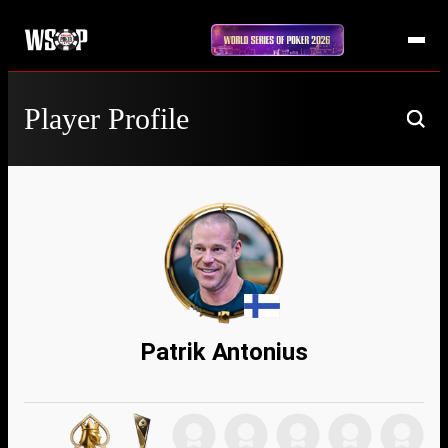
Player Profile
Patrik Antonius