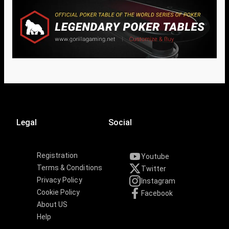
Legal
Social
Registration
Youtube
Terms & Conditions
Twitter
Privacy Policy
Instagram
Cookie Policy
Facebook
About US
Help