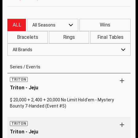
ALL
Wins
All Seasons
Bracelets
Rings
Final Tables
All Brands
Series / Events
TRITON
Triton - Jeju
$ 20,000 + 2,400 + 20,000 No Limit Hold'em - Mystery
Bounty 7-Handed (Event #5)
TRITON
Triton - Jeju