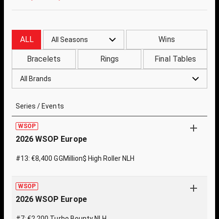
ALL
Wins
All Seasons
Bracelets
Rings
Final Tables
All Brands
Series / Events
WSOP
2026 WSOP Europe
#13: €8,400 GGMillion$ High Roller NLH
WSOP
2026 WSOP Europe
#7: €2,200 Turbo Bounty NLH