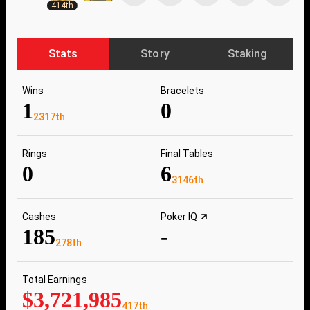
414th
Stats
Story
Staking
Wins
Bracelets
1
0
2317th
Rings
Final Tables
0
6
3146th
Cashes
Poker IQ
185
-
278th
Total Earnings
$3,721,985
417th