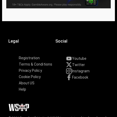
Legal
Social
Registration
Youtube
Terms & Conditions
Twitter
Privacy Policy
Instagram
Cookie Policy
Facebook
About US
Help