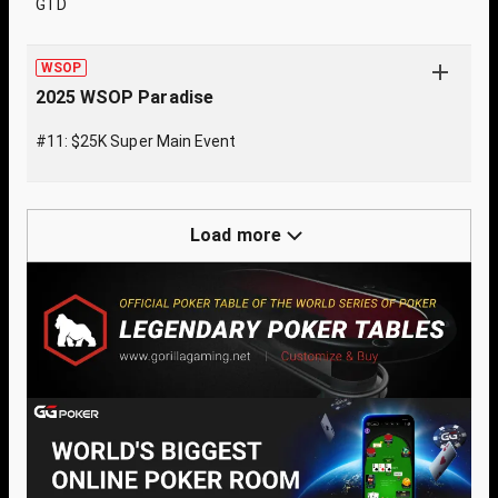
GTD
WSOP
2025 WSOP Paradise
#11: $25K Super Main Event
Load more