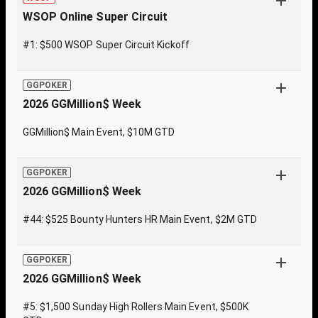
WSOP Online Super Circuit
#1: $500 WSOP Super Circuit Kickoff
GGPOKER
2026 GGMillion$ Week
GGMillion$ Main Event, $10M GTD
GGPOKER
2026 GGMillion$ Week
#44: $525 Bounty Hunters HR Main Event, $2M GTD
GGPOKER
2026 GGMillion$ Week
#5: $1,500 Sunday High Rollers Main Event, $500K