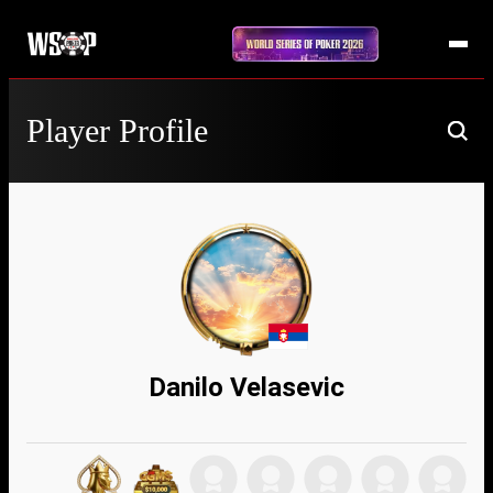
Player Profile
Danilo Velasevic