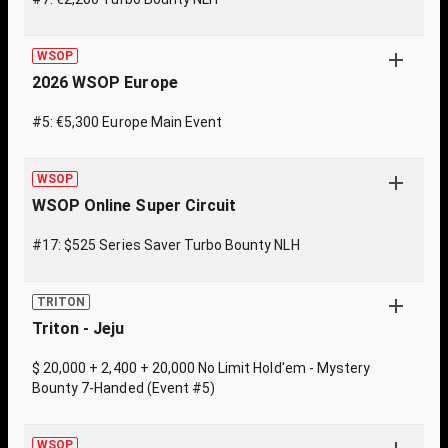
WSOP
2026 WSOP Europe
#5: €5,300 Europe Main Event
WSOP
WSOP Online Super Circuit
#17: $525 Series Saver Turbo Bounty NLH
TRITON
Triton - Jeju
$ 20,000 + 2,400 + 20,000 No Limit Hold'em - Mystery
Bounty 7-Handed (Event #5)
WSOP