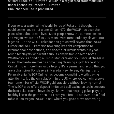
© 2026 Bracelet IP Limited. WSOP is a registered trademark used
under license by Bracelet IP Limited.
Unauthorized use is prohibited.
If you've ever watched the World Series of Poker and thought that
could be me, you're not alone. Since 1970, the WSOP has been the
place where that dream lives. Most people know the summer series in
Las Vegas, where the $10,000 Main Event turns ordinary players into
legends. But the WSOP calendar has grown well beyond that. WSOP
Europe and WSOP Paradise now bring bracelet competition to
international destinations, and dozens of Circuit events run year-
round for players who want serious competition closer to home.
Whether you're grinding a Circuit stop or taking your shot at the Main
Event, the hardware means something. Winning a gold bracelet or
Circuit ring is more than just a trophy. It's a permanent record that you
are a champion. For players in Nevada, New Jersey, Michigan, and
Pennsylvania, WSOP Online has become something worth paying
attention to. It's the only platform in the US where you can win a poker
tournament for official WSOP gold bracelets without leaving home!
The WSOP also offers deposit limits and self-exclusion tools because
the best poker rooms have always known that keeping
poker players
healthy keeps the game healthy. From your first Circuit event to a final
table in Las Vegas, WSOP is still where you go to prove something.