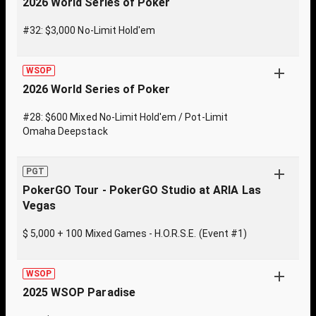
2026 World Series of Poker
#32: $3,000 No-Limit Hold'em
WSOP
2026 World Series of Poker
#28: $600 Mixed No-Limit Hold'em / Pot-Limit
Omaha Deepstack
PGT
PokerGO Tour - PokerGO Studio at ARIA Las
Vegas
$ 5,000 + 100 Mixed Games - H.O.R.S.E. (Event #1)
WSOP
2025 WSOP Paradise