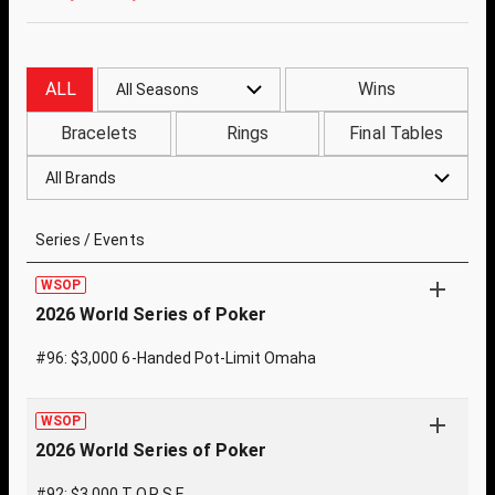
ALL
Wins
All Seasons
Bracelets
Rings
Final Tables
All Brands
Series / Events
WSOP
2026 World Series of Poker
#96: $3,000 6-Handed Pot-Limit Omaha
WSOP
2026 World Series of Poker
#92: $3,000 T.O.R.S.E.