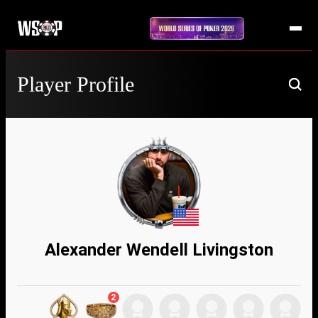
Player Profile
Alexander Wendell Livingston
2