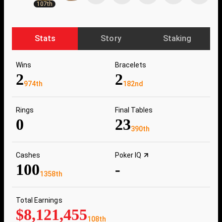
107th
Stats
Story
Staking
Wins
Bracelets
2
2
974th
182nd
Rings
Final Tables
0
23
390th
Cashes
Poker IQ
100
-
1358th
Total Earnings
$8,121,455
108th