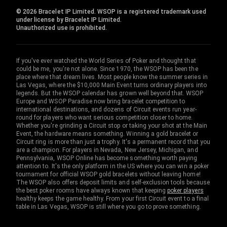
© 2026 Bracelet IP Limited. WSOP is a registered trademark used
under license by Bracelet IP Limited.
Unauthorized use is prohibited.
If you've ever watched the World Series of Poker and thought that
could be me, you're not alone. Since 1970, the WSOP has been the
place where that dream lives. Most people know the summer series in
Las Vegas, where the $10,000 Main Event turns ordinary players into
legends. But the WSOP calendar has grown well beyond that. WSOP
Europe and WSOP Paradise now bring bracelet competition to
international destinations, and dozens of Circuit events run year-
round for players who want serious competition closer to home.
Whether you're grinding a Circuit stop or taking your shot at the Main
Event, the hardware means something. Winning a gold bracelet or
Circuit ring is more than just a trophy. It's a permanent record that you
are a champion. For players in Nevada, New Jersey, Michigan, and
Pennsylvania, WSOP Online has become something worth paying
attention to. It's the only platform in the US where you can win a poker
tournament for official WSOP gold bracelets without leaving home!
The WSOP also offers deposit limits and self-exclusion tools because
the best poker rooms have always known that keeping
poker players
healthy keeps the game healthy. From your first Circuit event to a final
table in Las Vegas, WSOP is still where you go to prove something.