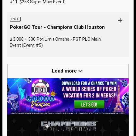
#11: $25K Super Main Event
PGT
PokerGO Tour - Champions Club Houston
$ 3,000 + 300 Pot Limit Omaha - PGT PLO Main
Event (Event #5)
Load more