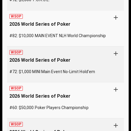
WSOP
2026 World Series of Poker
#82: $10,000 MAIN EVENT NLH World Championship
WSOP
2026 World Series of Poker
#72: $1,000 MINI Main Event No-Limit Hold’em
WSOP
2026 World Series of Poker
#60: $50,000 Poker Players Championship
WSOP