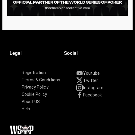
Legal
Social
Registration
Youtube
Terms & Conditions
Twitter
Privacy Policy
Instagram
Cookie Policy
Facebook
About US
Help