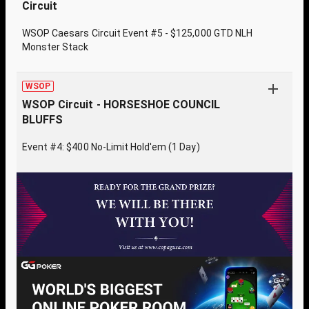
Circuit
WSOP Caesars Circuit Event #5 - $125,000 GTD NLH
Monster Stack
WSOP
WSOP Circuit - HORSESHOE COUNCIL
BLUFFS
Event #4: $400 No-Limit Hold'em (1 Day)