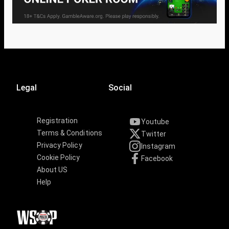
Legal
Social
Registration
Youtube
Terms & Conditions
Twitter
Privacy Policy
Instagram
Cookie Policy
Facebook
About US
Help