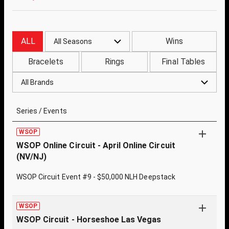
ALL
Wins
All Seasons
Bracelets
Rings
Final Tables
All Brands
Series / Events
WSOP
WSOP Online Circuit - April Online Circuit
(NV/NJ)
WSOP Circuit Event #9 - $50,000 NLH Deepstack
WSOP
WSOP Circuit - Horseshoe Las Vegas