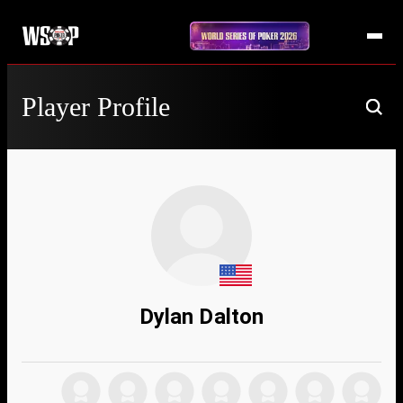
Player Profile
Dylan Dalton