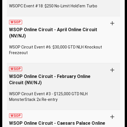
WSOPC Event #18: $250 No-Limit Hold'em Turbo
WSOP
WSOP Online Circuit - April Online Circuit
(NV/NJ)
WSOP Circuit Event #6: $30,000 GTD NLH Knockout
Freezeout
WSOP
WSOP Online Circuit - February Online
Circuit (NV/NJ)
WSOP Circuit Event #3 - $125,000 GTD NLH
MonsterStack 2x Re-entry
WSOP
WSOP Online Circuit - Caesars Palace Online