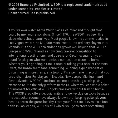
© 2026 Bracelet IP Limited. WSOP is a registered trademark used
under license by Bracelet IP Limited.
Unauthorized use is prohibited.
If you've ever watched the World Series of Poker and thought that
could be me, you're not alone. Since 1970, the WSOP has been the
place where that dream lives. Most people know the summer series in
Las Vegas, where the $10,000 Main Event turns ordinary players into
legends. But the WSOP calendar has grown well beyond that. WSOP
Europe and WSOP Paradise now bring bracelet competition to
international destinations, and dozens of Circuit events run year-
round for players who want serious competition closer to home.
Whether you're grinding a Circuit stop or taking your shot at the Main
Event, the hardware means something. Winning a gold bracelet or
Circuit ring is more than just a trophy. It's a permanent record that you
are a champion. For players in Nevada, New Jersey, Michigan, and
Pennsylvania, WSOP Online has become something worth paying
attention to. It's the only platform in the US where you can win a poker
tournament for official WSOP gold bracelets without leaving home!
The WSOP also offers deposit limits and self-exclusion tools because
the best poker rooms have always known that keeping
poker players
healthy keeps the game healthy. From your first Circuit event to a final
table in Las Vegas, WSOP is still where you go to prove something.