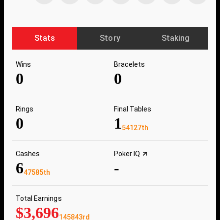
Stats
Story
Staking
Wins
Bracelets
0
0
Rings
Final Tables
0
1
54127th
Cashes
Poker IQ
6
-
47585th
Total Earnings
$3,696
145843rd