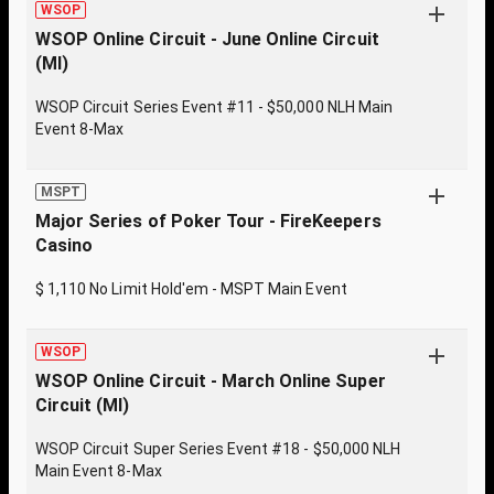
WSOP
WSOP Online Circuit - June Online Circuit
(MI)
WSOP Circuit Series Event #11 - $50,000 NLH Main
Event 8-Max
MSPT
Major Series of Poker Tour - FireKeepers
Casino
$ 1,110 No Limit Hold'em - MSPT Main Event
WSOP
WSOP Online Circuit - March Online Super
Circuit (MI)
WSOP Circuit Super Series Event #18 - $50,000 NLH
Main Event 8-Max