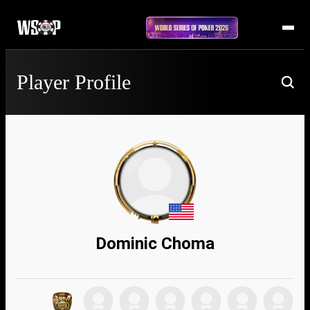
Player Profile
Dominic Choma