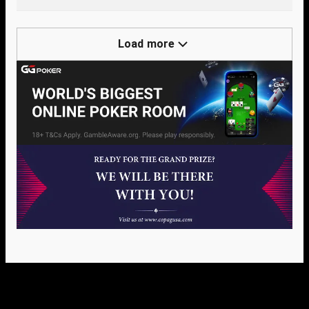
Load more