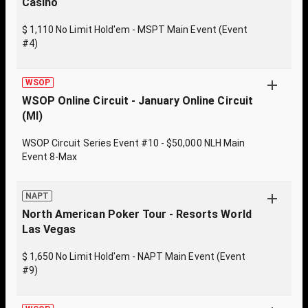
Casino
$ 1,110 No Limit Hold'em - MSPT Main Event (Event
#4)
WSOP
WSOP Online Circuit - January Online Circuit
(MI)
WSOP Circuit Series Event #10 - $50,000 NLH Main
Event 8-Max
NAPT
North American Poker Tour - Resorts World
Las Vegas
$ 1,650 No Limit Hold'em - NAPT Main Event (Event
#9)