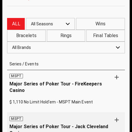
ALL
Wins
All Seasons
Bracelets
Rings
Final Tables
All Brands
Series / Events
MSPT
Major Series of Poker Tour - FireKeepers
Casino
$ 1,110 No Limit Hold'em - MSPT Main Event
MSPT
Major Series of Poker Tour - Jack Cleveland