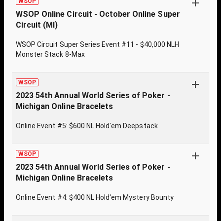
WSOP
WSOP Online Circuit - October Online Super
Circuit (MI)
WSOP Circuit Super Series Event #11 - $40,000 NLH
Monster Stack 8-Max
WSOP
2023 54th Annual World Series of Poker -
Michigan Online Bracelets
Online Event #5: $600 NL Hold'em Deepstack
WSOP
2023 54th Annual World Series of Poker -
Michigan Online Bracelets
Online Event #4: $400 NL Hold'em Mystery Bounty