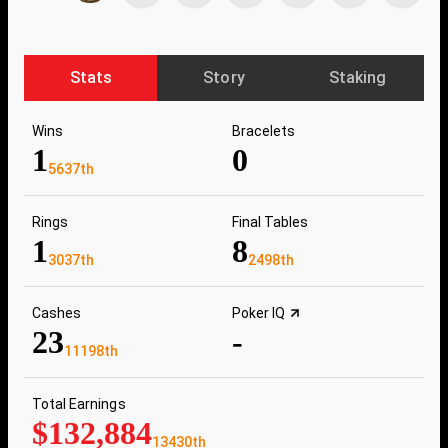
Stats
Story
Staking
Wins
Bracelets
1
0
5637th
Rings
Final Tables
1
8
3037th
2498th
Cashes
Poker IQ
23
-
11198th
Total Earnings
$132,884
13430th