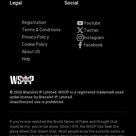
Legal
Social
Registration
Youtube
Terms & Conditions
Twitter
Privacy Policy
Instagram
Cookie Policy
Facebook
About US
Help
© 2026 Bracelet IP Limited. WSOP is a registered trademark used
under license by Bracelet IP Limited.
Unauthorized use is prohibited.
If you've ever watched the World Series of Poker and thought that
could be me, you're not alone. Since 1970, the WSOP has been the
place where that dream lives. Most people know the summer series in