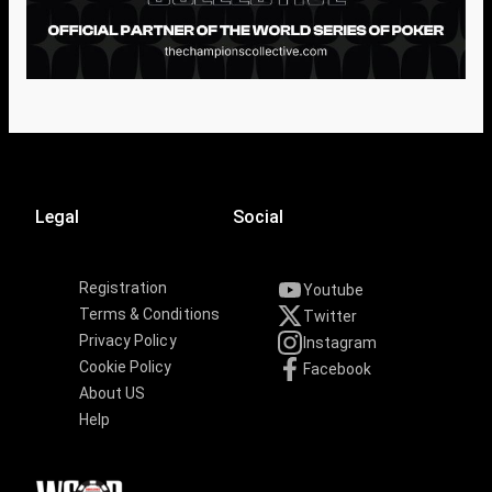
Legal
Social
Registration
Youtube
Terms & Conditions
Twitter
Privacy Policy
Instagram
Cookie Policy
Facebook
About US
Help