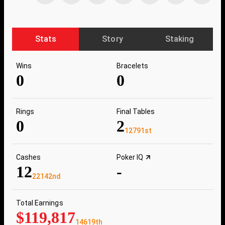
Stats
Story
Staking
Wins
Bracelets
0
0
Rings
Final Tables
0
2
12791st
Cashes
Poker IQ
12
-
22142nd
Total Earnings
$119,817
14619th