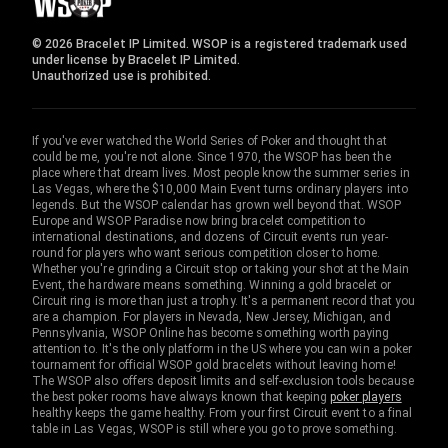
© 2026 Bracelet IP Limited. WSOP is a registered trademark used
under license by Bracelet IP Limited.
Unauthorized use is prohibited.
If you've ever watched the World Series of Poker and thought that
could be me, you're not alone. Since 1970, the WSOP has been the
place where that dream lives. Most people know the summer series in
Las Vegas, where the $10,000 Main Event turns ordinary players into
legends. But the WSOP calendar has grown well beyond that. WSOP
Europe and WSOP Paradise now bring bracelet competition to
international destinations, and dozens of Circuit events run year-
round for players who want serious competition closer to home.
Whether you're grinding a Circuit stop or taking your shot at the Main
Event, the hardware means something. Winning a gold bracelet or
Circuit ring is more than just a trophy. It's a permanent record that you
are a champion. For players in Nevada, New Jersey, Michigan, and
Pennsylvania, WSOP Online has become something worth paying
attention to. It's the only platform in the US where you can win a poker
tournament for official WSOP gold bracelets without leaving home!
The WSOP also offers deposit limits and self-exclusion tools because
the best poker rooms have always known that keeping
poker players
healthy keeps the game healthy. From your first Circuit event to a final
table in Las Vegas, WSOP is still where you go to prove something.