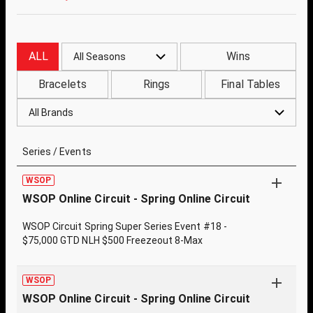
ALL
Wins
All Seasons
Bracelets
Rings
Final Tables
All Brands
Series / Events
WSOP
WSOP Online Circuit - Spring Online Circuit
WSOP Circuit Spring Super Series Event #18 -
$75,000 GTD NLH $500 Freezeout 8-Max
WSOP
WSOP Online Circuit - Spring Online Circuit