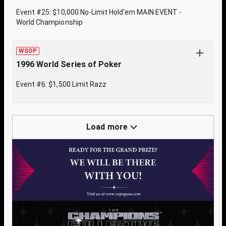
Event #25: $10,000 No-Limit Hold'em MAIN EVENT -
World Championship
WSOP
1996 World Series of Poker
Event #6: $1,500 Limit Razz
Load more