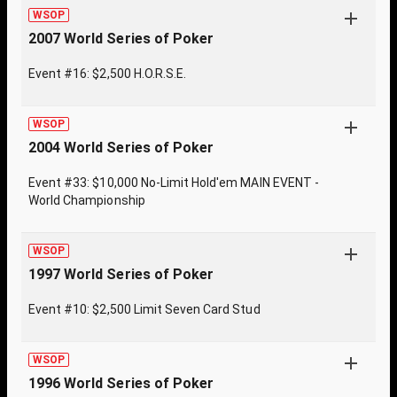
WSOP
2007 World Series of Poker
Event #16: $2,500 H.O.R.S.E.
WSOP
2004 World Series of Poker
Event #33: $10,000 No-Limit Hold'em MAIN EVENT -
World Championship
WSOP
1997 World Series of Poker
Event #10: $2,500 Limit Seven Card Stud
WSOP
1996 World Series of Poker