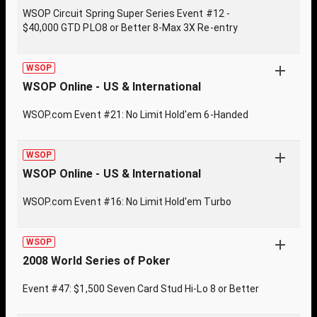
WSOP Circuit Spring Super Series Event #12 -
$40,000 GTD PLO8 or Better 8-Max 3X Re-entry
WSOP
WSOP Online - US & International
WSOP.com Event #21: No Limit Hold'em 6-Handed
WSOP
WSOP Online - US & International
WSOP.com Event #16: No Limit Hold'em Turbo
WSOP
2008 World Series of Poker
Event #47: $1,500 Seven Card Stud Hi-Lo 8 or Better