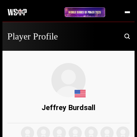
Player Profile
Jeffrey Burdsall