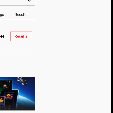
ngs
Results
44
Results