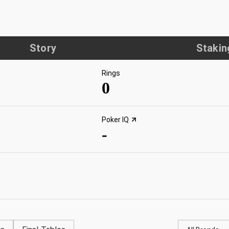
Story
Stakin
Rings
0
Poker IQ
-