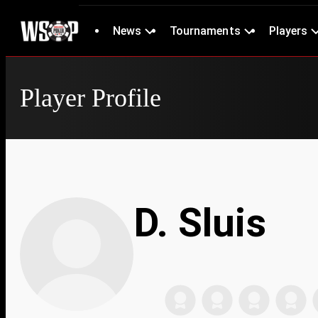
News
Tournaments
Players
Player Profile
D. Sluis