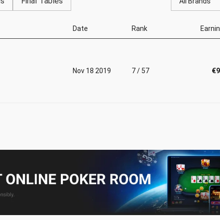
gs
Final Tables
All Brands
Date
Rank
Earni
Nov 18 2019
7 / 57
€9