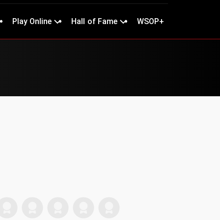
Play Online
Hall of Fame
WSOP+