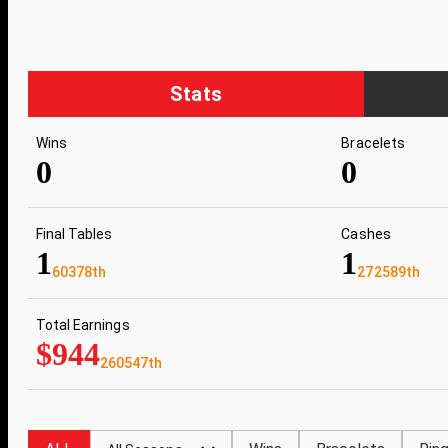
Stats
Wins
Bracelets
0
0
Final Tables
Cashes
1
1
60378th
272589th
Total Earnings
$944
260547th