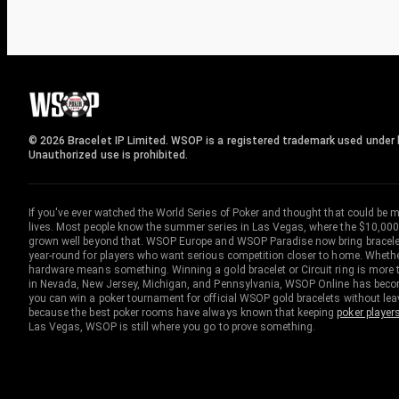
© 2026 Bracelet IP Limited. WSOP is a registered trademark used under l
Unauthorized use is prohibited.
If you've ever watched the World Series of Poker and thought that could be 
lives. Most people know the summer series in Las Vegas, where the $10,000
grown well beyond that. WSOP Europe and WSOP Paradise now bring bracelet c
year-round for players who want serious competition closer to home. Whether 
hardware means something. Winning a gold bracelet or Circuit ring is more th
in Nevada, New Jersey, Michigan, and Pennsylvania, WSOP Online has become
you can win a poker tournament for official WSOP gold bracelets without le
because the best poker rooms have always known that keeping
poker player
Las Vegas, WSOP is still where you go to prove something.