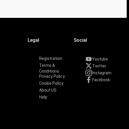
Legal
Social
Registration
Youtube
Terms &
Twitter
Conditions
Instagram
Privacy Policy
Facebook
Cookie Policy
About US
Help