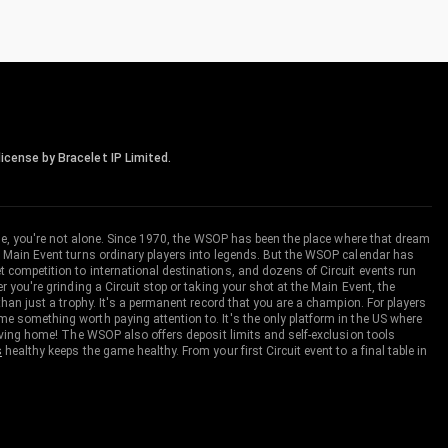
icense by Bracelet IP Limited.
me, you're not alone. Since 1970, the WSOP has been the place where that dream
 Main Event turns ordinary players into legends. But the WSOP calendar has
ompetition to international destinations, and dozens of Circuit events run
you're grinding a Circuit stop or taking your shot at the Main Event, the
an just a trophy. It's a permanent record that you are a champion. For players
 something worth paying attention to. It's the only platform in the US where
aving home! The WSOP also offers deposit limits and self-exclusion tools
s
healthy keeps the game healthy. From your first Circuit event to a final table in