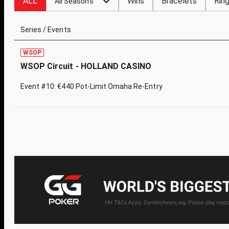
ALL
Wins
Bracelets
Rin
All Seasons
Series / Events
WSOP
WSOP Circuit - HOLLAND CASINO
Event #10: €440 Pot-Limit Omaha Re-Entry