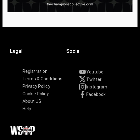
Legal
Social
Registration
Youtube
Terms & Conditions
Twitter
Privacy Policy
Instagram
Cookie Policy
Facebook
About US
Help