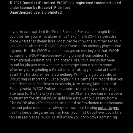
© 2026 Bracelet IP Limited. WSOP is a registered trademark used
under license by Bracelet IP Limited.
Unauthorized use is prohibited.
If you've ever watched the World Series of Poker and thought that
could be me, you're not alone. Since 1970, the WSOP has been the
place where that dream lives. Most people know the summer series in
Las Vegas, where the $10,000 Main Event turns ordinary players into
legends. But the WSOP calendar has grown well beyond that. WSOP
Europe and WSOP Paradise now bring bracelet competition to
international destinations, and dozens of Circuit events run year-
round for players who want serious competition closer to home.
Whether you're grinding a Circuit stop or taking your shot at the Main
Event, the hardware means something. Winning a gold bracelet or
Circuit ring is more than just a trophy. It's a permanent record that you
are a champion. For players in Nevada, New Jersey, Michigan, and
Pennsylvania, WSOP Online has become something worth paying
attention to. It's the only platform in the US where you can win a poker
tournament for official WSOP gold bracelets without leaving home!
The WSOP also offers deposit limits and self-exclusion tools because
the best poker rooms have always known that keeping
poker players
healthy keeps the game healthy. From your first Circuit event to a final
table in Las Vegas, WSOP is still where you go to prove something.