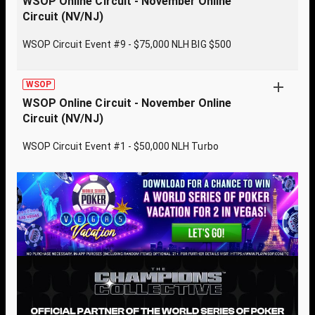
WSOP Online Circuit - November Online
Circuit (NV/NJ)
WSOP Circuit Event #9 - $75,000 NLH BIG $500
WSOP
WSOP Online Circuit - November Online
Circuit (NV/NJ)
WSOP Circuit Event #1 - $50,000 NLH Turbo