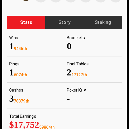
Stats
Story
Staking
Wins
Bracelets
1
0
9446th
Rings
Final Tables
1
2
6074th
17127th
Cashes
Poker IQ
3
-
78379th
Total Earnings
$17,752
59864th