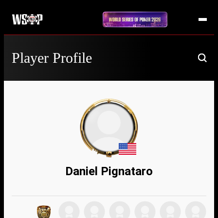
Player Profile
Daniel Pignataro