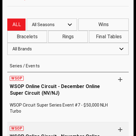
ALL
Wins
All Seasons
Bracelets
Rings
Final Tables
All Brands
Series / Events
WSOP
WSOP Online Circuit - December Online
Super Circuit (NV/NJ)
WSOP Circuit Super Series Event #7 - $50,000 NLH
Turbo
WSOP