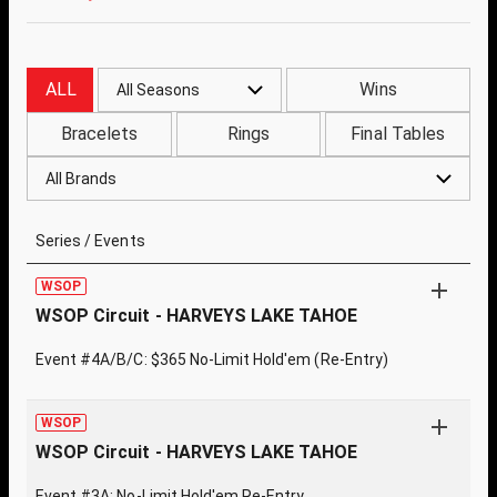
ALL
Wins
All Seasons
Bracelets
Rings
Final Tables
All Brands
Series / Events
WSOP
WSOP Circuit - HARVEYS LAKE TAHOE
Event #4A/B/C: $365 No-Limit Hold'em (Re-Entry)
WSOP
WSOP Circuit - HARVEYS LAKE TAHOE
Event #3A: No-Limit Hold'em Re-Entry