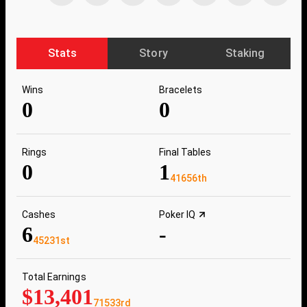
Stats
Story
Staking
Wins
Bracelets
0
0
Rings
Final Tables
0
1
41656th
Cashes
Poker IQ
6
-
45231st
Total Earnings
$13,401
71533rd