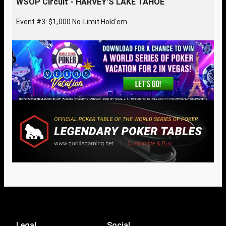
WSOP Circuit - HARVEY'S LAKE TAHOE
Event #3: $1,000 No-Limit Hold'em
Legal
Social