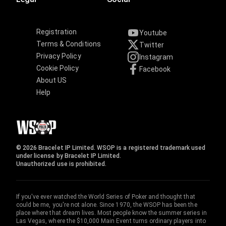
Registration
Youtube
Terms & Conditions
Twitter
Privacy Policy
Instagram
Cookie Policy
Facebook
About US
Help
© 2026 Bracelet IP Limited. WSOP is a registered trademark used
under license by Bracelet IP Limited.
Unauthorized use is prohibited.
If you've ever watched the World Series of Poker and thought that
could be me, you're not alone. Since 1970, the WSOP has been the
place where that dream lives. Most people know the summer series in
Las Vegas, where the $10,000 Main Event turns ordinary players into