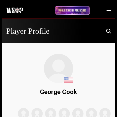
Player Profile
George Cook