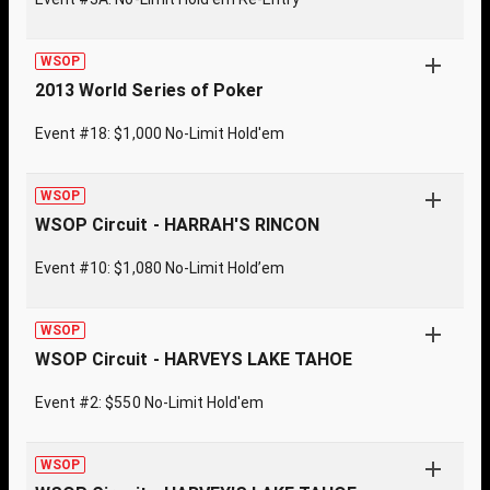
WSOP
2013 World Series of Poker
Event #18: $1,000 No-Limit Hold'em
WSOP
WSOP Circuit - HARRAH'S RINCON
Event #10: $1,080 No-Limit Hold’em
WSOP
WSOP Circuit - HARVEYS LAKE TAHOE
Event #2: $550 No-Limit Hold'em
WSOP