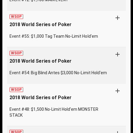
WSOP
2018 World Series of Poker
Event #55: $1,000 Tag Team No-Limit Hold'em
WSOP
2018 World Series of Poker
Event #54: Big Blind Antes $3,000 No-Limit Hold'em
WSOP
2018 World Series of Poker
Event #48: $1,500 No-Limit Hold'em MONSTER
STACK
WSOP