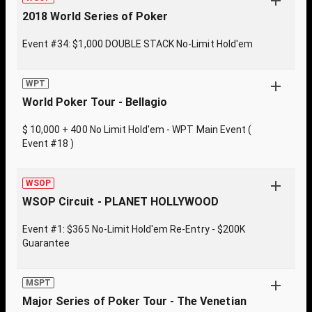
2018 World Series of Poker
Event #34: $1,000 DOUBLE STACK No-Limit Hold'em
WPT
World Poker Tour - Bellagio
$ 10,000 + 400 No Limit Hold'em - WPT Main Event (
Event #18 )
WSOP
WSOP Circuit - PLANET HOLLYWOOD
Event #1: $365 No-Limit Hold'em Re-Entry - $200K
Guarantee
MSPT
Major Series of Poker Tour - The Venetian