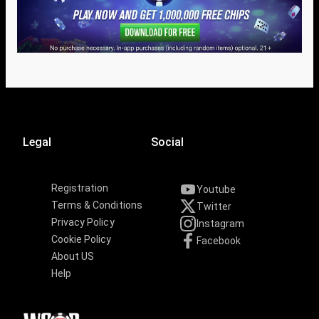
Legal
Social
Registration
Youtube
Terms & Conditions
Twitter
Privacy Policy
Instagram
Cookie Policy
Facebook
About US
Help