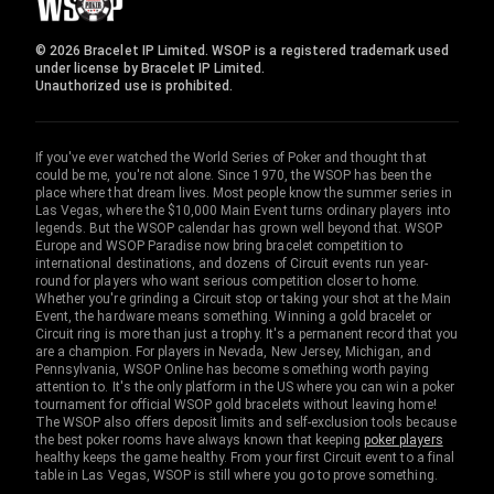
© 2026 Bracelet IP Limited. WSOP is a registered trademark used
under license by Bracelet IP Limited.
Unauthorized use is prohibited.
If you've ever watched the World Series of Poker and thought that
could be me, you're not alone. Since 1970, the WSOP has been the
place where that dream lives. Most people know the summer series in
Las Vegas, where the $10,000 Main Event turns ordinary players into
legends. But the WSOP calendar has grown well beyond that. WSOP
Europe and WSOP Paradise now bring bracelet competition to
international destinations, and dozens of Circuit events run year-
round for players who want serious competition closer to home.
Whether you're grinding a Circuit stop or taking your shot at the Main
Event, the hardware means something. Winning a gold bracelet or
Circuit ring is more than just a trophy. It's a permanent record that you
are a champion. For players in Nevada, New Jersey, Michigan, and
Pennsylvania, WSOP Online has become something worth paying
attention to. It's the only platform in the US where you can win a poker
tournament for official WSOP gold bracelets without leaving home!
The WSOP also offers deposit limits and self-exclusion tools because
the best poker rooms have always known that keeping
poker players
healthy keeps the game healthy. From your first Circuit event to a final
table in Las Vegas, WSOP is still where you go to prove something.