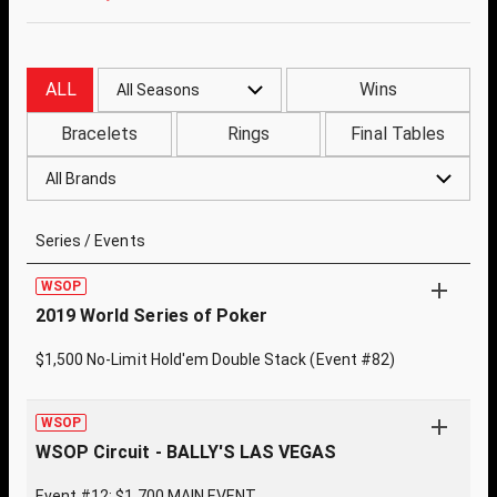
ALL
Wins
All Seasons
Bracelets
Rings
Final Tables
All Brands
Series / Events
WSOP
2019 World Series of Poker
$1,500 No-Limit Hold'em Double Stack (Event #82)
WSOP
WSOP Circuit - BALLY'S LAS VEGAS
Event #12: $1,700 MAIN EVENT