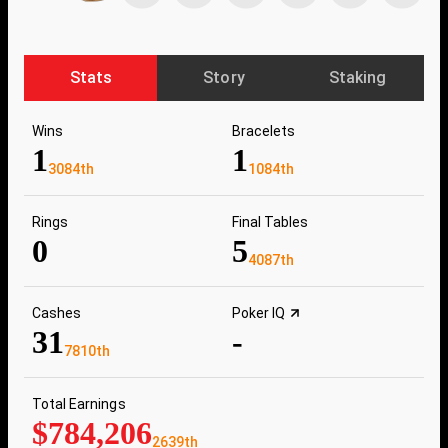
Stats
Story
Staking
Wins
Bracelets
1
1
3084th
1084th
Rings
Final Tables
0
5
4087th
Cashes
Poker IQ
31
-
7810th
Total Earnings
$784,206
2639th