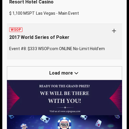
Resort Hotel Casino
$ 1,100 MSPT Las Vegas - Main Event
WSOP
2017 World Series of Poker
Event #8: $333 WSOP.com ONLINE No-Limit Hold'em
Load more