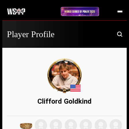
Player Profile
Clifford Goldkind