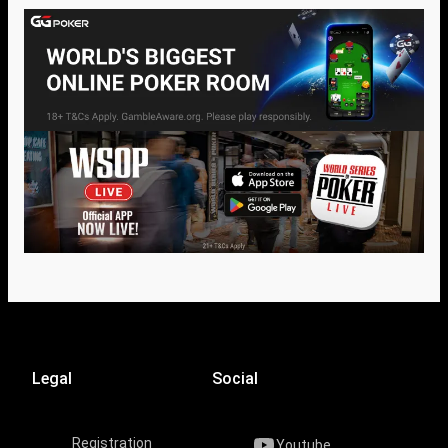
Legal
Social
Registration
Youtube