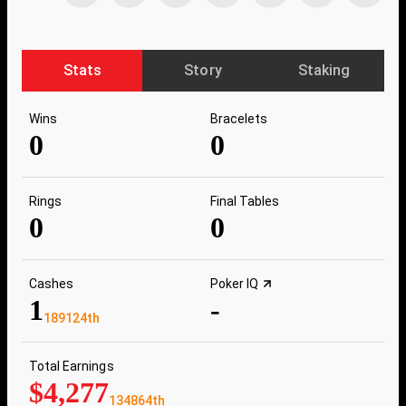
Stats
Story
Staking
Wins
Bracelets
0
0
Rings
Final Tables
0
0
Cashes
Poker IQ
1
-
189124th
Total Earnings
$4,277
134864th