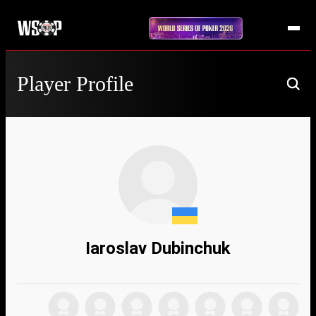
Player Profile
Iaroslav Dubinchuk