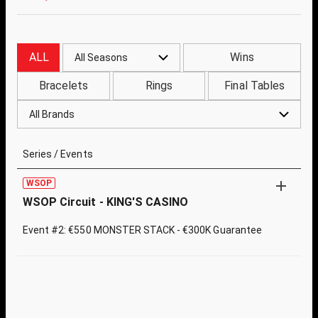
ALL
Wins
All Seasons
Bracelets
Rings
Final Tables
All Brands
Series / Events
WSOP
WSOP Circuit - KING'S CASINO
Event #2: €550 MONSTER STACK - €300K Guarantee