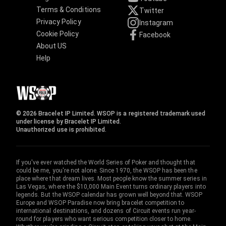
Terms & Conditions
Twitter
Privacy Policy
Instagram
Cookie Policy
Facebook
About US
Help
© 2026 Bracelet IP Limited. WSOP is a registered trademark used
under license by Bracelet IP Limited.
Unauthorized use is prohibited.
If you've ever watched the World Series of Poker and thought that
could be me, you're not alone. Since 1970, the WSOP has been the
place where that dream lives. Most people know the summer series in
Las Vegas, where the $10,000 Main Event turns ordinary players into
legends. But the WSOP calendar has grown well beyond that. WSOP
Europe and WSOP Paradise now bring bracelet competition to
international destinations, and dozens of Circuit events run year-
round for players who want serious competition closer to home.