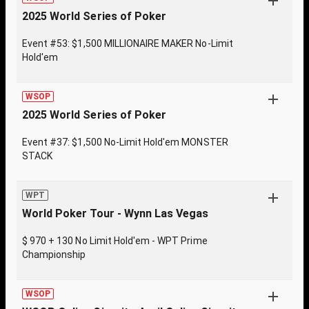
2025 World Series of Poker
Event #53: $1,500 MILLIONAIRE MAKER No-Limit
Hold'em
WSOP
2025 World Series of Poker
Event #37: $1,500 No-Limit Hold'em MONSTER
STACK
WPT
World Poker Tour - Wynn Las Vegas
$ 970 + 130 No Limit Hold'em - WPT Prime
Championship
WSOP