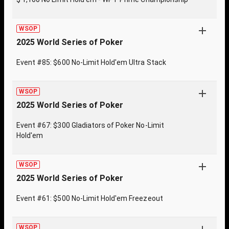
WSOP
2025 World Series of Poker
Event #85: $600 No-Limit Hold'em Ultra Stack
WSOP
2025 World Series of Poker
Event #67: $300 Gladiators of Poker No-Limit
Hold'em
WSOP
2025 World Series of Poker
Event #61: $500 No-Limit Hold'em Freezeout
WSOP