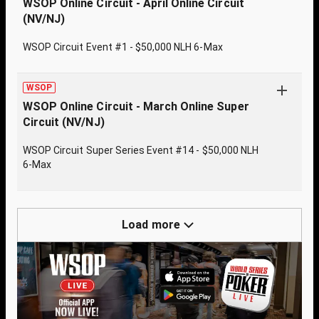
WSOP Online Circuit - April Online Circuit
(NV/NJ)
WSOP Circuit Event #1 - $50,000 NLH 6-Max
WSOP
WSOP Online Circuit - March Online Super
Circuit (NV/NJ)
WSOP Circuit Super Series Event #14 - $50,000 NLH
6-Max
Load more