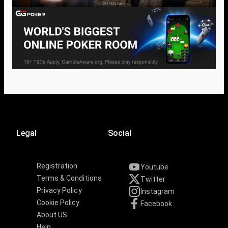
Legal
Social
Registration
Youtube
Terms & Conditions
Twitter
Privacy Policy
Instagram
Cookie Policy
Facebook
About US
Help