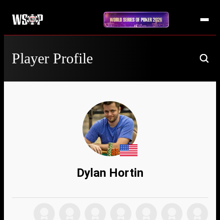
Player Profile
Dylan Hortin