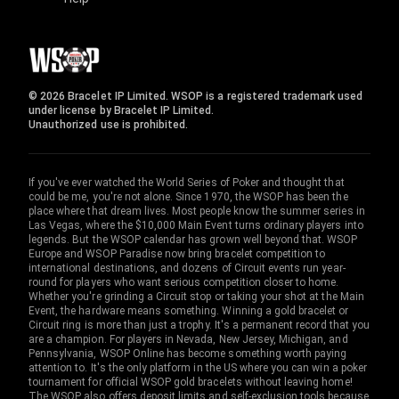
© 2026 Bracelet IP Limited. WSOP is a registered trademark used
under license by Bracelet IP Limited.
Unauthorized use is prohibited.
If you've ever watched the World Series of Poker and thought that
could be me, you're not alone. Since 1970, the WSOP has been the
place where that dream lives. Most people know the summer series in
Las Vegas, where the $10,000 Main Event turns ordinary players into
legends. But the WSOP calendar has grown well beyond that. WSOP
Europe and WSOP Paradise now bring bracelet competition to
international destinations, and dozens of Circuit events run year-
round for players who want serious competition closer to home.
Whether you're grinding a Circuit stop or taking your shot at the Main
Event, the hardware means something. Winning a gold bracelet or
Circuit ring is more than just a trophy. It's a permanent record that you
are a champion. For players in Nevada, New Jersey, Michigan, and
Pennsylvania, WSOP Online has become something worth paying
attention to. It's the only platform in the US where you can win a poker
tournament for official WSOP gold bracelets without leaving home!
The WSOP also offers deposit limits and self-exclusion tools because