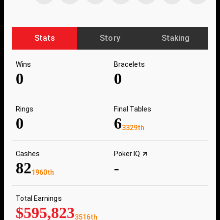
Stats
Story
Staking
Wins
Bracelets
0
0
Rings
Final Tables
0
6
3329th
Cashes
Poker IQ
82
-
1960th
Total Earnings
$595,823
3516th