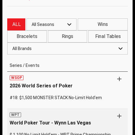
ALL
Wins
All Seasons
Bracelets
Rings
Final Tables
All Brands
Series / Events
WSOP
2026 World Series of Poker
#18: $1,500 MONSTER STACK No-Limit Hold'em
WPT
World Poker Tour - Wynn Las Vegas
$ 1,100 No Limit Hold'em - WPT Prime Championship