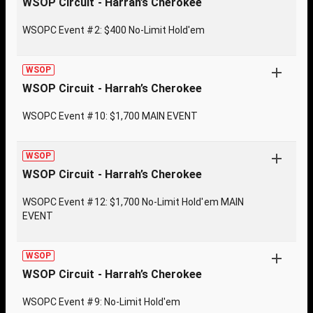
WSOP Circuit - Harrah’s Cherokee
WSOPC Event #2: $400 No-Limit Hold'em
WSOP
WSOP Circuit - Harrah’s Cherokee
WSOPC Event #10: $1,700 MAIN EVENT
WSOP
WSOP Circuit - Harrah’s Cherokee
WSOPC Event #12: $1,700 No-Limit Hold'em MAIN
EVENT
WSOP
WSOP Circuit - Harrah’s Cherokee
WSOPC Event #9: No-Limit Hold'em