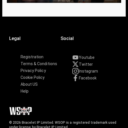
Legal
Social
Registration
Youtube
Terms & Conditions
Twitter
Privacy Policy
Instagram
Cookie Policy
Facebook
About US
Help
© 2026 Bracelet IP Limited. WSOP is a registered trademark used
under license by Bracelet IP Limited.