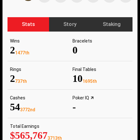
Stats
Story
Staking
Wins
Bracelets
2
0
1477th
Rings
Final Tables
2
10
737th
1695th
Cashes
Poker IQ
54
-
3772nd
Total Earnings
$565,767
3713th