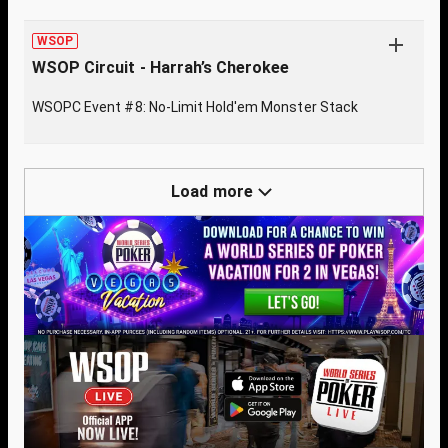
WSOP
WSOP Circuit - Harrah’s Cherokee
WSOPC Event #8: No-Limit Hold'em Monster Stack
Load more