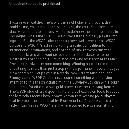
Unauthorized use is prohibited.
If you've ever watched the World Series of Poker and thought that
could be me, you're not alone. Since 1970, the WSOP has been the
place where that dream lives. Most people know the summer series in
Las Vegas, where the $10,000 Main Event turns ordinary players into
legends. But the WSOP calendar has grown well beyond that. WSOP
Europe and WSOP Paradise now bring bracelet competition to
international destinations, and dozens of Circuit events run year-
round for players who want serious competition closer to home.
Whether you're grinding a Circuit stop or taking your shot at the Main
Event, the hardware means something. Winning a gold bracelet or
Circuit ring is more than just a trophy. It's a permanent record that you
are a champion. For players in Nevada, New Jersey, Michigan, and
Pennsylvania, WSOP Online has become something worth paying
attention to. It's the only platform in the US where you can win a poker
tournament for official WSOP gold bracelets without leaving home!
The WSOP also offers deposit limits and self-exclusion tools because
the best poker rooms have always known that keeping
poker players
healthy keeps the game healthy. From your first Circuit event to a final
table in Las Vegas, WSOP is still where you go to prove something.