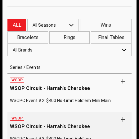
ALL
Wins
All Seasons
Bracelets
Rings
Final Tables
All Brands
Series / Events
WSOP
WSOP Circuit - Harrah's Cherokee
WSOPC Event #2: $400 No-Limit Hold'em Mini Main
WSOP
WSOP Circuit - Harrah's Cherokee
WSOPC Event #3: $400 No-Limit Hold'em