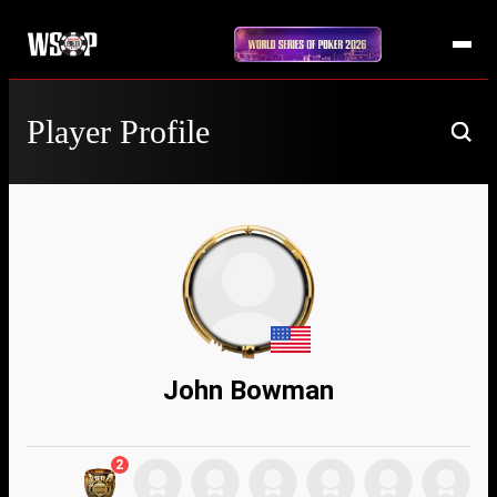
Player Profile
John Bowman
2