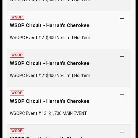
WSOP
WSOP Circuit - Harrah's Cherokee
WSOPC Event #2: $400 No-Limit Hold'em
WSOP
WSOP Circuit - Harrah's Cherokee
WSOPC Event #2: $400 No-Limit Hold'em
WSOP
WSOP Circuit - Harrah's Cherokee
WSOPC Event #13: $1,700 MAIN EVENT
WSOP