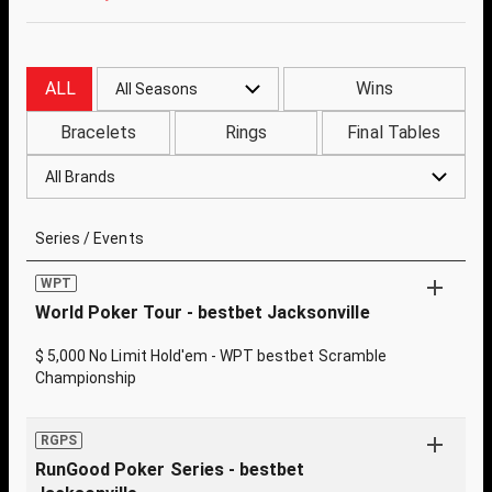
ALL
Wins
All Seasons
Bracelets
Rings
Final Tables
All Brands
Series / Events
WPT
World Poker Tour - bestbet Jacksonville
$ 5,000 No Limit Hold'em - WPT bestbet Scramble
Championship
RGPS
RunGood Poker Series - bestbet