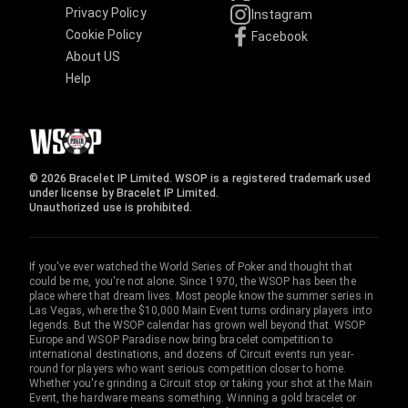
Privacy Policy
Instagram
Cookie Policy
Facebook
About US
Help
© 2026 Bracelet IP Limited. WSOP is a registered trademark used
under license by Bracelet IP Limited.
Unauthorized use is prohibited.
If you've ever watched the World Series of Poker and thought that
could be me, you're not alone. Since 1970, the WSOP has been the
place where that dream lives. Most people know the summer series in
Las Vegas, where the $10,000 Main Event turns ordinary players into
legends. But the WSOP calendar has grown well beyond that. WSOP
Europe and WSOP Paradise now bring bracelet competition to
international destinations, and dozens of Circuit events run year-
round for players who want serious competition closer to home.
Whether you're grinding a Circuit stop or taking your shot at the Main
Event, the hardware means something. Winning a gold bracelet or