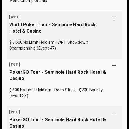
World Championship
WPT
World Poker Tour - Seminole Hard Rock
Hotel & Casino
$ 3,500 No Limit Hold'em - WPT Showdown
Championship (Event 47)
PGT
PokerGO Tour - Seminole Hard Rock Hotel &
Casino
$ 600 No Limit Hold'em - Deep Stack - $200 Bounty
(Event 23)
PGT
PokerGO Tour - Seminole Hard Rock Hotel &
Casino