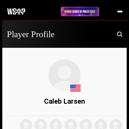
Player Profile
Caleb Larsen