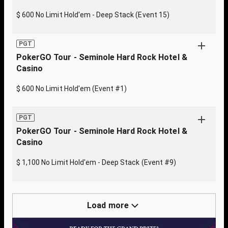
$ 600 No Limit Hold'em - Deep Stack (Event 15)
PGT
PokerGO Tour - Seminole Hard Rock Hotel &
Casino
$ 600 No Limit Hold'em (Event #1)
PGT
PokerGO Tour - Seminole Hard Rock Hotel &
Casino
$ 1,100 No Limit Hold'em - Deep Stack (Event #9)
Load more