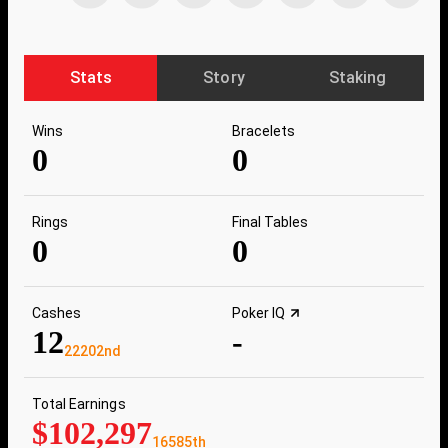
Stats
Story
Staking
Wins
Bracelets
0
0
Rings
Final Tables
0
0
Cashes
Poker IQ
12
-
22202nd
Total Earnings
$102,297
16585th