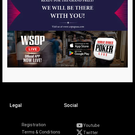
Legal
Social
Registration
Youtube
Terms & Conditions
Twitter