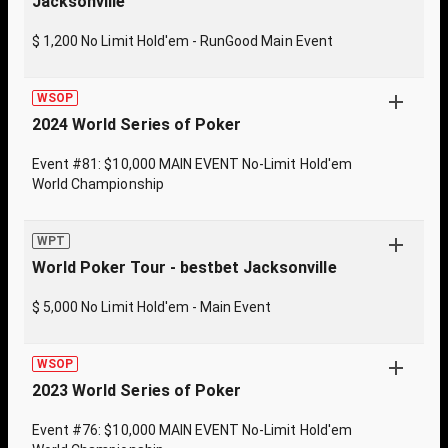
Jacksonville
$ 1,200 No Limit Hold'em - RunGood Main Event
WSOP
2024 World Series of Poker
Event #81: $10,000 MAIN EVENT No-Limit Hold'em
World Championship
WPT
World Poker Tour - bestbet Jacksonville
$ 5,000 No Limit Hold'em - Main Event
WSOP
2023 World Series of Poker
Event #76: $10,000 MAIN EVENT No-Limit Hold'em