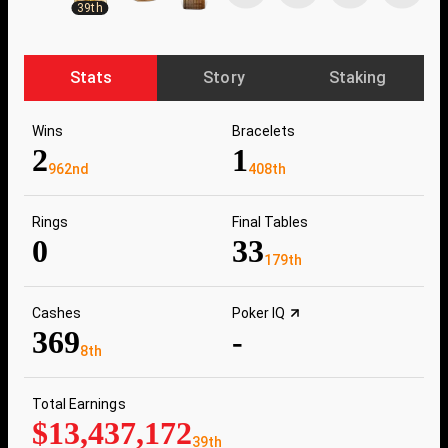
39th
Stats
Story
Staking
Wins
Bracelets
2
1
962nd
408th
Rings
Final Tables
0
33
179th
Cashes
Poker IQ
369
-
8th
Total Earnings
$13,437,172
39th