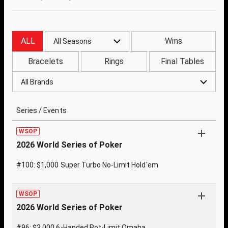
ALL
Wins
All Seasons
Bracelets
Rings
Final Tables
All Brands
Series / Events
WSOP
2026 World Series of Poker
#100: $1,000 Super Turbo No-Limit Hold'em
WSOP
2026 World Series of Poker
#96: $3,000 6-Handed Pot-Limit Omaha