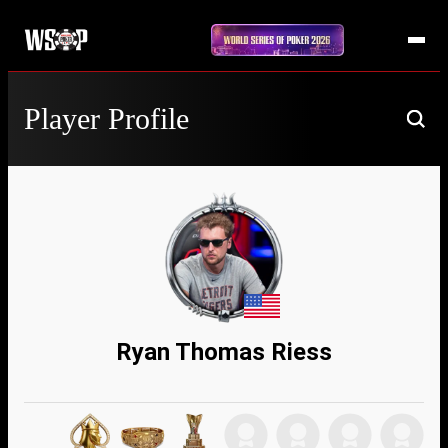
Player Profile
Ryan Thomas Riess