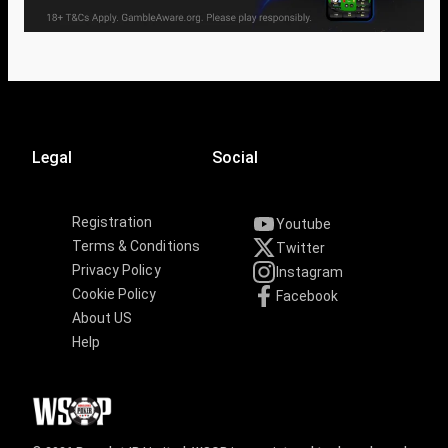
Legal
Social
Registration
Youtube
Terms & Conditions
Twitter
Privacy Policy
Instagram
Cookie Policy
Facebook
About US
Help