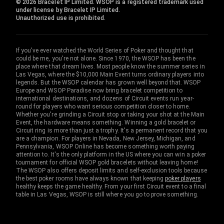
© 2026 Bracelet IP Limited. WSOP is a registered trademark used
under license by Bracelet IP Limited.
Unauthorized use is prohibited.
If you've ever watched the World Series of Poker and thought that
could be me, you're not alone. Since 1970, the WSOP has been the
place where that dream lives. Most people know the summer series in
Las Vegas, where the $10,000 Main Event turns ordinary players into
legends. But the WSOP calendar has grown well beyond that. WSOP
Europe and WSOP Paradise now bring bracelet competition to
international destinations, and dozens of Circuit events run year-
round for players who want serious competition closer to home.
Whether you're grinding a Circuit stop or taking your shot at the Main
Event, the hardware means something. Winning a gold bracelet or
Circuit ring is more than just a trophy. It's a permanent record that you
are a champion. For players in Nevada, New Jersey, Michigan, and
Pennsylvania, WSOP Online has become something worth paying
attention to. It's the only platform in the US where you can win a poker
tournament for official WSOP gold bracelets without leaving home!
The WSOP also offers deposit limits and self-exclusion tools because
the best poker rooms have always known that keeping
poker players
healthy keeps the game healthy. From your first Circuit event to a final
table in Las Vegas, WSOP is still where you go to prove something.