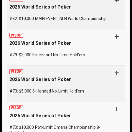
2026 World Series of Poker
#82: $10,000 MAIN EVENT NLH World Championship
WSOP
2026 World Series of Poker
#79: $3,000 Freezeout No-Limit Hold'em
WSOP
2026 World Series of Poker
#73: $5,000 6-Handed No-Limit Hold’em
WSOP
2026 World Series of Poker
#70: $10,000 Pot-Limit Omaha Championship 8-