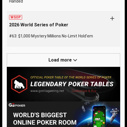
Handed
WSOP
2026 World Series of Poker
#63: $1,000 Mystery Millions No-Limit Hold'em
Load more