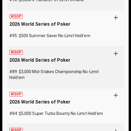
WSOP
2026 World Series of Poker
#95: $500 Summer Saver No-Limit Hold'em
WSOP
2026 World Series of Poker
#89: $3,000 Mid-Stakes Championship No-Limit
Hold'em
WSOP
2026 World Series of Poker
#84: $5,000 Super Turbo Bounty No-Limit Hold'em
WSOP