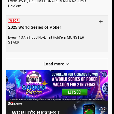
Event #53: $1,500 MILLIONAIRE MAKER No-Limit
Hold'em
WSOP
2025 World Series of Poker
Event #37: $1,500 No-Limit Hold'em MONSTER
STACK
Load more