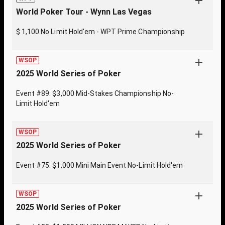
World Poker Tour - Wynn Las Vegas
$ 1,100 No Limit Hold'em - WPT Prime Championship
WSOP
2025 World Series of Poker
Event #89: $3,000 Mid-Stakes Championship No-
Limit Hold'em
WSOP
2025 World Series of Poker
Event #75: $1,000 Mini Main Event No-Limit Hold'em
WSOP
2025 World Series of Poker