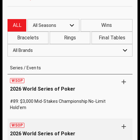
ALL
Wins
All Seasons
Bracelets
Rings
Final Tables
All Brands
Series / Events
WSOP
2026 World Series of Poker
#89: $3,000 Mid-Stakes Championship No-Limit
Hold'em
WSOP
2026 World Series of Poker