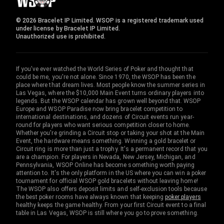
© 2026 Bracelet IP Limited. WSOP is a registered trademark used
under license by Bracelet IP Limited.
Unauthorized use is prohibited.
If you've ever watched the World Series of Poker and thought that
could be me, you're not alone. Since 1970, the WSOP has been the
place where that dream lives. Most people know the summer series in
Las Vegas, where the $10,000 Main Event turns ordinary players into
legends. But the WSOP calendar has grown well beyond that. WSOP
Europe and WSOP Paradise now bring bracelet competition to
international destinations, and dozens of Circuit events run year-
round for players who want serious competition closer to home.
Whether you're grinding a Circuit stop or taking your shot at the Main
Event, the hardware means something. Winning a gold bracelet or
Circuit ring is more than just a trophy. It's a permanent record that you
are a champion. For players in Nevada, New Jersey, Michigan, and
Pennsylvania, WSOP Online has become something worth paying
attention to. It's the only platform in the US where you can win a poker
tournament for official WSOP gold bracelets without leaving home!
The WSOP also offers deposit limits and self-exclusion tools because
the best poker rooms have always known that keeping
poker players
healthy keeps the game healthy. From your first Circuit event to a final
table in Las Vegas, WSOP is still where you go to prove something.