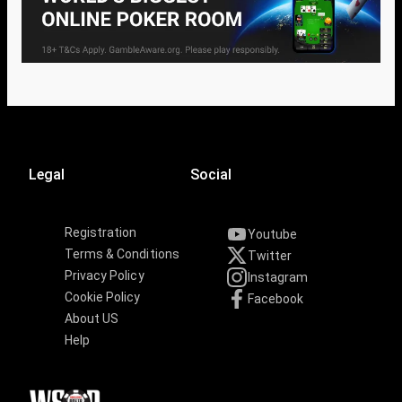
Legal
Social
Registration
Youtube
Terms & Conditions
Twitter
Privacy Policy
Instagram
Cookie Policy
Facebook
About US
Help