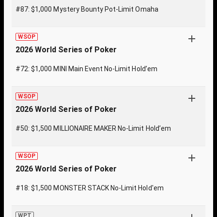
#87: $1,000 Mystery Bounty Pot-Limit Omaha
WSOP
2026 World Series of Poker
#72: $1,000 MINI Main Event No-Limit Hold’em
WSOP
2026 World Series of Poker
#50: $1,500 MILLIONAIRE MAKER No-Limit Hold’em
WSOP
2026 World Series of Poker
#18: $1,500 MONSTER STACK No-Limit Hold'em
WPT