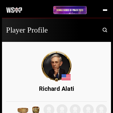
Player Profile
Richard Alati