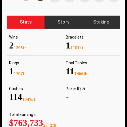
Stats
Story
Staking
Wins
Bracelets
2
1
1395th
1101st
Rings
Final Tables
1
11
1707th
1466th
Cashes
Poker IQ
114
-
1041st
Total Earnings
$763,733
2712th