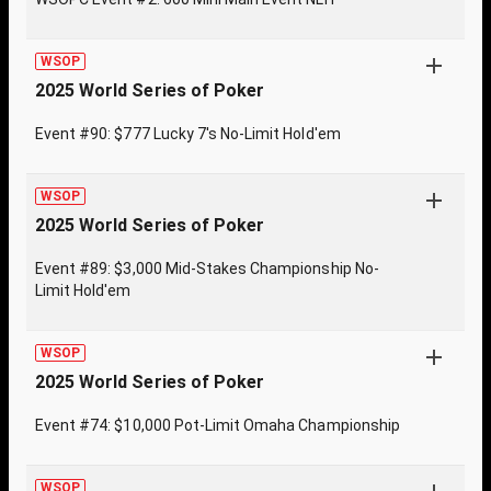
WSOP
2025 World Series of Poker
Event #90: $777 Lucky 7's No-Limit Hold'em
WSOP
2025 World Series of Poker
Event #89: $3,000 Mid-Stakes Championship No-
Limit Hold'em
WSOP
2025 World Series of Poker
Event #74: $10,000 Pot-Limit Omaha Championship
WSOP