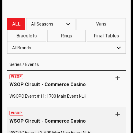
ALL
Wins
All Seasons
Bracelets
Rings
Final Tables
All Brands
Series / Events
WSOP
WSOP Circuit - Commerce Casino
WSOPC Event #11: 1700 Main Event NLH
WSOP
WSOP Circuit - Commerce Casino
WSOPC Event #2: 600 Mini Main Event NLH