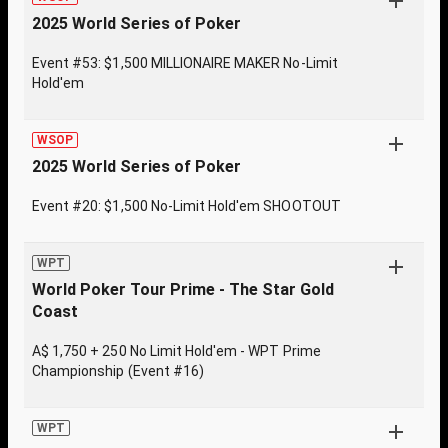
2025 World Series of Poker
Event #53: $1,500 MILLIONAIRE MAKER No-Limit
Hold'em
WSOP
2025 World Series of Poker
Event #20: $1,500 No-Limit Hold'em SHOOTOUT
WPT
World Poker Tour Prime - The Star Gold
Coast
A$ 1,750 + 250 No Limit Hold'em - WPT Prime
Championship (Event #16)
WPT