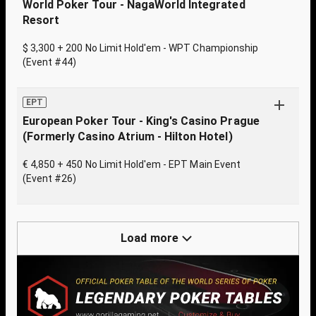
World Poker Tour - NagaWorld Integrated
Resort
$ 3,300 + 200 No Limit Hold'em - WPT Championship
(Event #44)
EPT
European Poker Tour - King's Casino Prague
(Formerly Casino Atrium - Hilton Hotel)
€ 4,850 + 450 No Limit Hold'em - EPT Main Event
(Event #26)
Load more