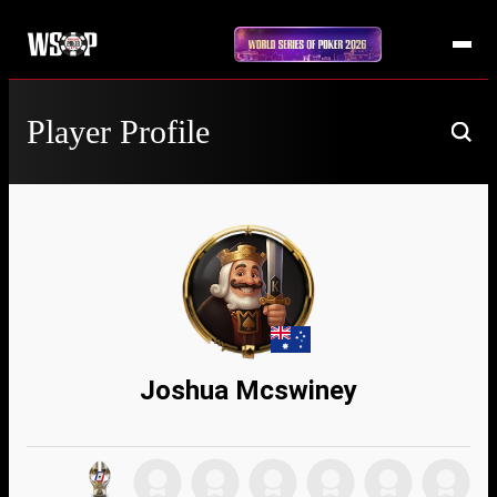
Player Profile
Joshua Mcswiney