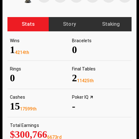
Stats
Story
Staking
Wins
Bracelets
1
0
4214th
Rings
Final Tables
0
2
11425th
Cashes
Poker IQ
15
-
17599th
Total Earnings
$300,766
6673rd