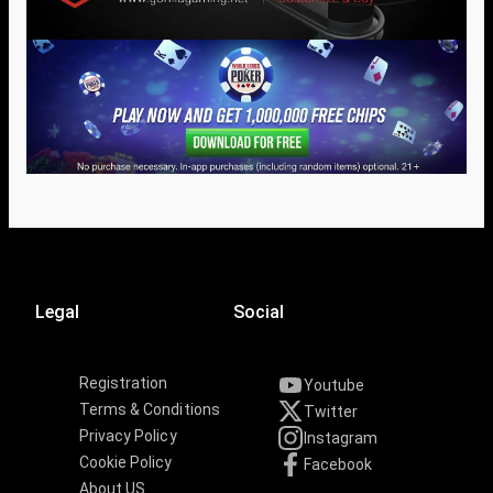
Legal
Social
Registration
Youtube
Terms & Conditions
Twitter
Privacy Policy
Instagram
Cookie Policy
Facebook
About US