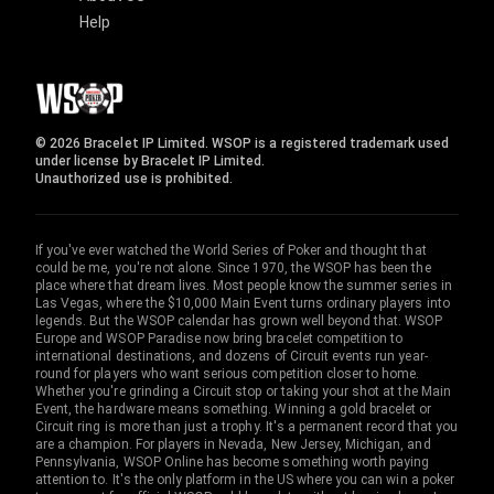
Help
© 2026 Bracelet IP Limited. WSOP is a registered trademark used
under license by Bracelet IP Limited.
Unauthorized use is prohibited.
If you've ever watched the World Series of Poker and thought that
could be me, you're not alone. Since 1970, the WSOP has been the
place where that dream lives. Most people know the summer series in
Las Vegas, where the $10,000 Main Event turns ordinary players into
legends. But the WSOP calendar has grown well beyond that. WSOP
Europe and WSOP Paradise now bring bracelet competition to
international destinations, and dozens of Circuit events run year-
round for players who want serious competition closer to home.
Whether you're grinding a Circuit stop or taking your shot at the Main
Event, the hardware means something. Winning a gold bracelet or
Circuit ring is more than just a trophy. It's a permanent record that you
are a champion. For players in Nevada, New Jersey, Michigan, and
Pennsylvania, WSOP Online has become something worth paying
attention to. It's the only platform in the US where you can win a poker