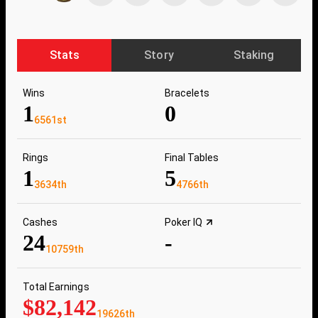
Stats
Story
Staking
Wins
Bracelets
1
0
6561st
Rings
Final Tables
1
5
3634th
4766th
Cashes
Poker IQ
24
-
10759th
Total Earnings
$82,142
19626th