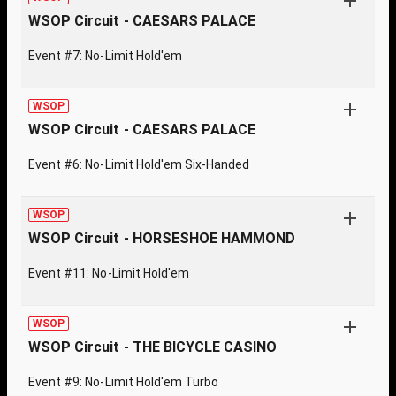
WSOP Circuit - CAESARS PALACE
Event #7: No-Limit Hold'em
WSOP
WSOP Circuit - CAESARS PALACE
Event #6: No-Limit Hold'em Six-Handed
WSOP
WSOP Circuit - HORSESHOE HAMMOND
Event #11: No-Limit Hold'em
WSOP
WSOP Circuit - THE BICYCLE CASINO
Event #9: No-Limit Hold'em Turbo