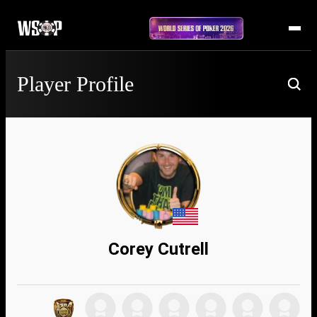
Player Profile
Corey Cutrell