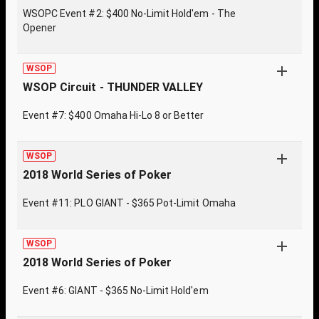
WSOPC Event #2: $400 No-Limit Hold'em - The
Opener
WSOP
WSOP Circuit - THUNDER VALLEY
Event #7: $400 Omaha Hi-Lo 8 or Better
WSOP
2018 World Series of Poker
Event #11: PLO GIANT - $365 Pot-Limit Omaha
WSOP
2018 World Series of Poker
Event #6: GIANT - $365 No-Limit Hold'em