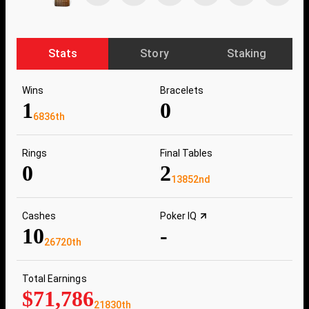
Stats
Story
Staking
Wins
Bracelets
1
0
6836th
Rings
Final Tables
0
2
13852nd
Cashes
Poker IQ
10
-
26720th
Total Earnings
$71,786
21830th