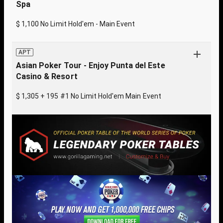
Spa
$ 1,100 No Limit Hold'em - Main Event
APT
Asian Poker Tour - Enjoy Punta del Este
Casino & Resort
$ 1,305 + 195 #1 No Limit Hold'em Main Event