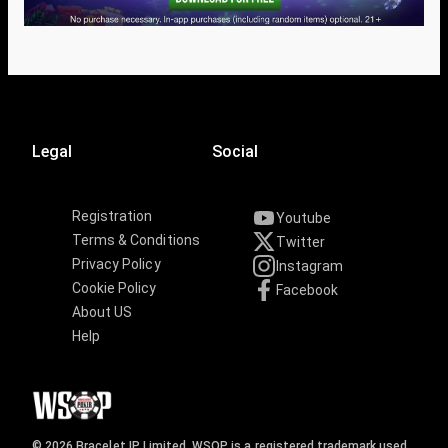
Legal
Social
Registration
Youtube
Terms & Conditions
Twitter
Privacy Policy
Instagram
Cookie Policy
Facebook
About US
Help
© 2026 Bracelet IP Limited. WSOP is a registered trademark used