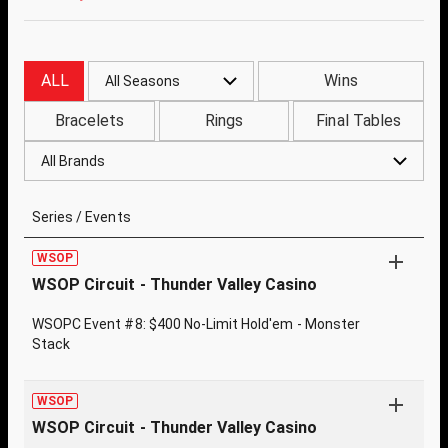
ALL
Wins
All Seasons
Bracelets
Rings
Final Tables
All Brands
Series / Events
WSOP
WSOP Circuit - Thunder Valley Casino
WSOPC Event #8: $400 No-Limit Hold'em - Monster
Stack
WSOP
WSOP Circuit - Thunder Valley Casino