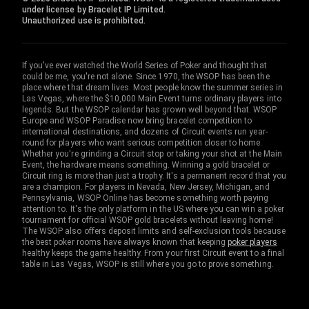
under license by Bracelet IP Limited.
Unauthorized use is prohibited.
If you've ever watched the World Series of Poker and thought that
could be me, you're not alone. Since 1970, the WSOP has been the
place where that dream lives. Most people know the summer series in
Las Vegas, where the $10,000 Main Event turns ordinary players into
legends. But the WSOP calendar has grown well beyond that. WSOP
Europe and WSOP Paradise now bring bracelet competition to
international destinations, and dozens of Circuit events run year-
round for players who want serious competition closer to home.
Whether you're grinding a Circuit stop or taking your shot at the Main
Event, the hardware means something. Winning a gold bracelet or
Circuit ring is more than just a trophy. It's a permanent record that you
are a champion. For players in Nevada, New Jersey, Michigan, and
Pennsylvania, WSOP Online has become something worth paying
attention to. It's the only platform in the US where you can win a poker
tournament for official WSOP gold bracelets without leaving home!
The WSOP also offers deposit limits and self-exclusion tools because
the best poker rooms have always known that keeping
poker players
healthy keeps the game healthy. From your first Circuit event to a final
table in Las Vegas, WSOP is still where you go to prove something.