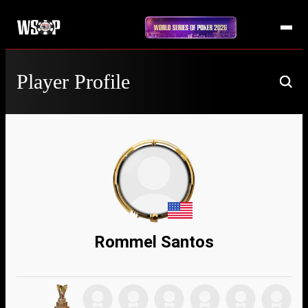
Player Profile
Rommel Santos