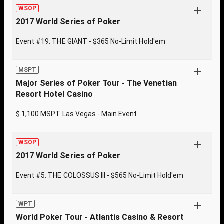
WSOP
2017 World Series of Poker
Event #19: THE GIANT - $365 No-Limit Hold'em
MSPT
Major Series of Poker Tour - The Venetian
Resort Hotel Casino
$ 1,100 MSPT Las Vegas - Main Event
WSOP
2017 World Series of Poker
Event #5: THE COLOSSUS III - $565 No-Limit Hold'em
WPT
World Poker Tour - Atlantis Casino & Resort