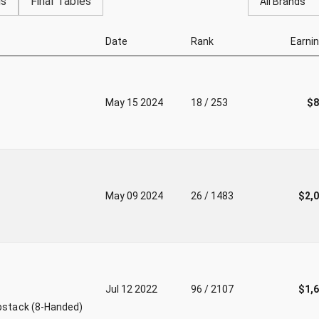
gs
Final Tables
All Brands
Date
Rank
Earni
May 15 2024
18 / 253
$8
May 09 2024
26 / 1483
$2,
Jul 12 2022
96 / 2107
$1,
pstack (8-Handed)