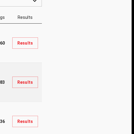
ngs
Results
60
Results
083
Results
636
Results