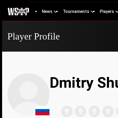
News
Tournaments
Players
Player Profile
Dmitry Sh