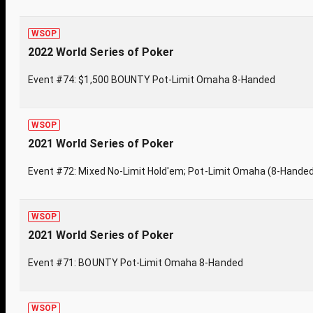
WSOP
2022 World Series of Poker
Event #74: $1,500 BOUNTY Pot-Limit Omaha 8-Handed
WSOP
2021 World Series of Poker
Event #72: Mixed No-Limit Hold'em; Pot-Limit Omaha (8-Hande
WSOP
2021 World Series of Poker
Event #71: BOUNTY Pot-Limit Omaha 8-Handed
WSOP