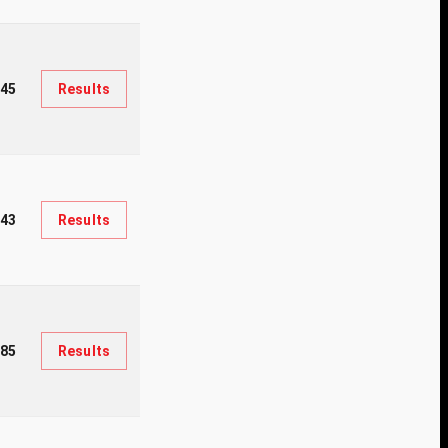
645
Results
243
Results
985
Results