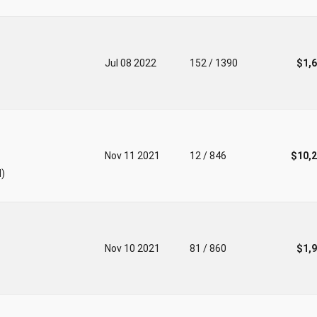
Jul 08 2022
152 / 1390
$1,
Nov 11 2021
12 / 846
$10,
d)
Nov 10 2021
81 / 860
$1,