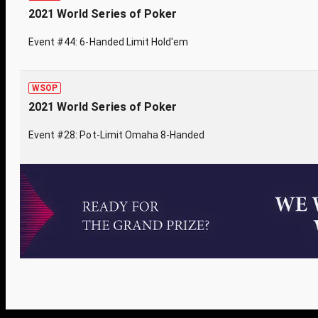
2021 World Series of Poker
Event #44: 6-Handed Limit Hold'em
WSOP
2021 World Series of Poker
Event #28: Pot-Limit Omaha 8-Handed