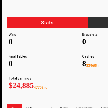
Stats
Wins
Bracelets
0
0
Final Tables
Cashes
0
8
33960th
Total Earnings
$24,885
47702nd