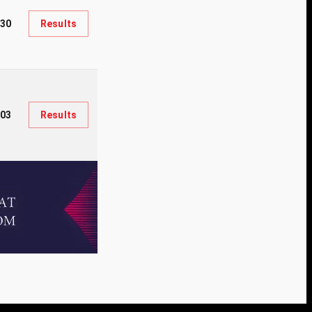
830
Results
603
Results