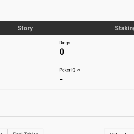
Story
Stakin
Rings
0
Poker IQ
-