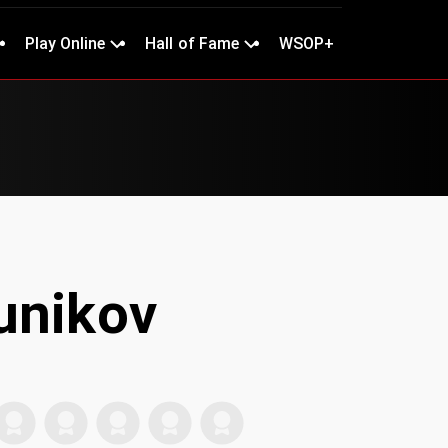
Play Online
Hall of Fame
WSOP+
unikov