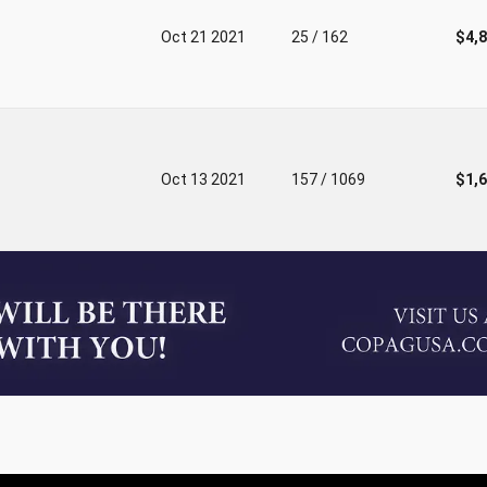
Oct 21 2021
25 / 162
$4,
Oct 13 2021
157 / 1069
$1,