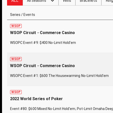
ALL
Wins
Bracelets
Rin
All Seasons
Series / Events
WSOP
WSOP Circuit - Commerce Casino
WSOPC Event #9: $400 No-Limit Hold'em
WSOP
WSOP Circuit - Commerce Casino
WSOPC Event #1: $600 The Housewarming No-Limit Hold'em
WSOP
2022 World Series of Poker
Event #80: $600 Mixed No-Limit Hold'em; Pot-Limit Omaha Dee