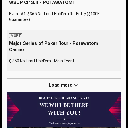
WSOP Circuit - POTAWATOMI
Event #1: $365 No-Limit Hold'em Re-Entry ($100K
Guarantee)
MSPT
Major Series of Poker Tour - Potawatomi
Casino
$ 350 No Limit Hold'em - Main Event
Load more