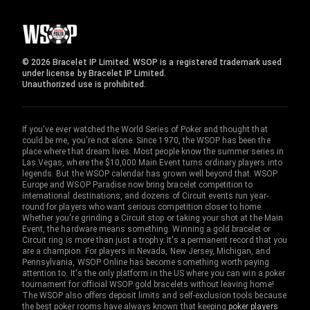
© 2026 Bracelet IP Limited. WSOP is a registered trademark used
under license by Bracelet IP Limited.
Unauthorized use is prohibited.
If you've ever watched the World Series of Poker and thought that
could be me, you're not alone. Since 1970, the WSOP has been the
place where that dream lives. Most people know the summer series in
Las Vegas, where the $10,000 Main Event turns ordinary players into
legends. But the WSOP calendar has grown well beyond that. WSOP
Europe and WSOP Paradise now bring bracelet competition to
international destinations, and dozens of Circuit events run year-
round for players who want serious competition closer to home.
Whether you're grinding a Circuit stop or taking your shot at the Main
Event, the hardware means something. Winning a gold bracelet or
Circuit ring is more than just a trophy. It's a permanent record that you
are a champion. For players in Nevada, New Jersey, Michigan, and
Pennsylvania, WSOP Online has become something worth paying
attention to. It's the only platform in the US where you can win a poker
tournament for official WSOP gold bracelets without leaving home!
The WSOP also offers deposit limits and self-exclusion tools because
the best poker rooms have always known that keeping
poker players