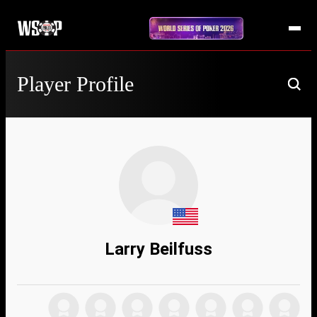
Player Profile
Larry Beilfuss