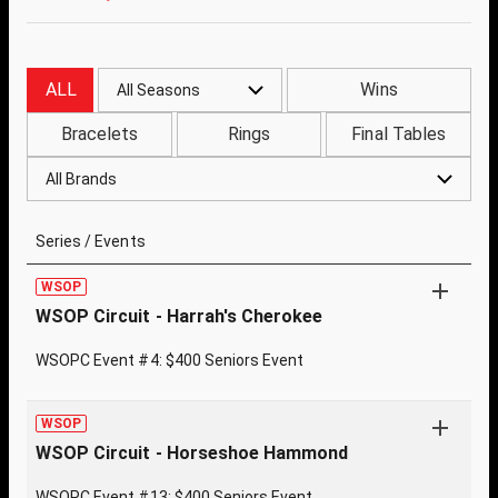
ALL
Wins
All Seasons
Bracelets
Rings
Final Tables
All Brands
Series / Events
WSOP
WSOP Circuit - Harrah's Cherokee
WSOPC Event #4: $400 Seniors Event
WSOP
WSOP Circuit - Horseshoe Hammond
WSOPC Event #13: $400 Seniors Event