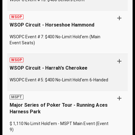
WSOP
WSOP Circuit - Horseshoe Hammond
WSOPC Event #7: $400 No-Limit Hold'em (Main
Event Seats)
WSOP
WSOP Circuit - Harrah's Cherokee
WSOPC Event #5: $400 No-Limit Hold'em 6-Handed
MSPT
Major Series of Poker Tour - Running Aces
Harness Park
$ 1,110 No Limit Hold'em - MSPT Main Event (Event
9)