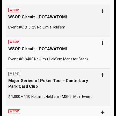
WSOP
WSOP Circuit - POTAWATOMI
Event #8: $1,125 No-Limit Hold'em
WSOP
WSOP Circuit - POTAWATOMI
Event #8: $400 No-Limit Hold'em Monster Stack
MSPT
Major Series of Poker Tour - Canterbury
Park Card Club
$ 1,000 + 110 No Limit Hold'em - MSPT Main Event
WSOP