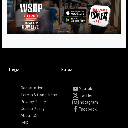
Legal
Social
Registration
Youtube
Terms & Conditions
Twitter
Privacy Policy
Instagram
Cookie Policy
Facebook
About US
Help