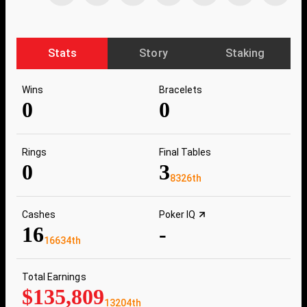
Stats
Story
Staking
Wins
Bracelets
0
0
Rings
Final Tables
0
3
8326th
Cashes
Poker IQ
16
-
16634th
Total Earnings
$135,809
13204th