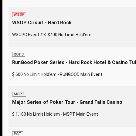
WSOP
WSOP Circuit - Hard Rock
WSOPC Event #3: $400 No-Limit Hold'em
RGPS
RunGood Poker Series - Hard Rock Hotel & Casino Tu
$ 600 No Limit Hold'em - RUNGOOD Main Event
MSPT
Major Series of Poker Tour - Grand Falls Casino
$ 1,100 No Limit Hold'em - MSPT Main Event
PGT