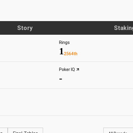
Story
Stakin
Rings
1
2564th
Poker IQ
-