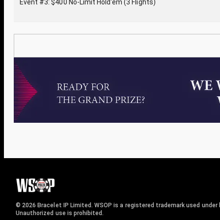
Event #3: $400 No-Limit Hold'em (3 Flights)
© 2026 Bracelet IP Limited. WSOP is a registered trademark used under l
Unauthorized use is prohibited.