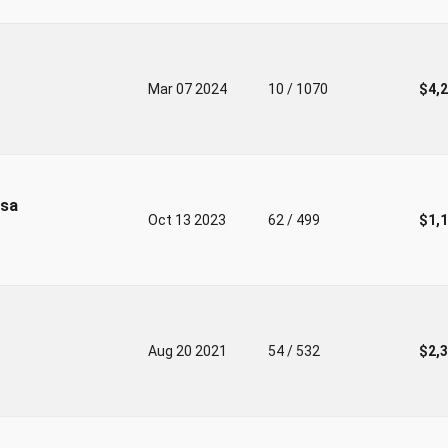
Mar 07 2024
10 / 1070
$4,
lsa
Oct 13 2023
62 / 499
$1,
Aug 20 2021
54 / 532
$2,