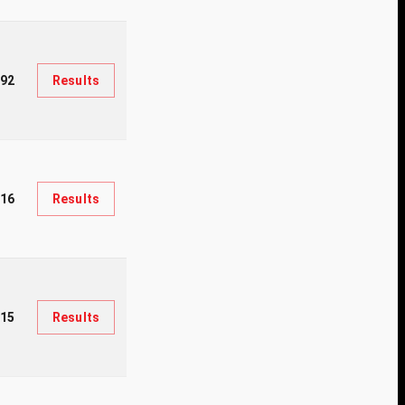
292
Results
116
Results
315
Results