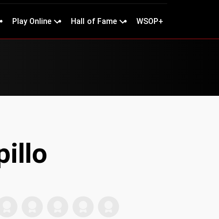
Play Online
Hall of Fame
WSOP+
illo