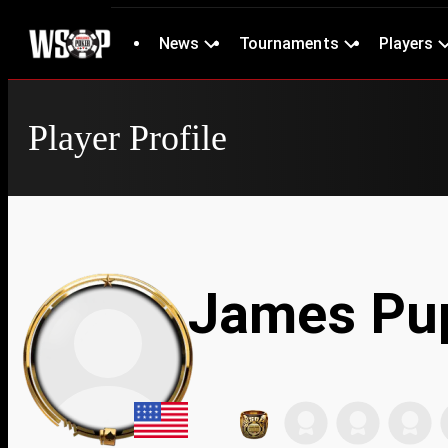
News
Tournaments
Players
Player Profile
James Pup