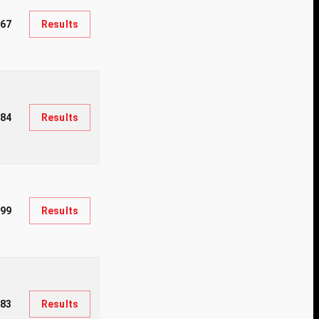
367
Results
484
Results
99
Results
283
Results