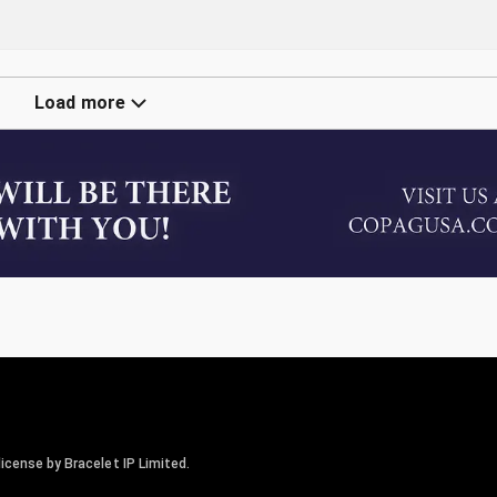
Load more
icense by Bracelet IP Limited.