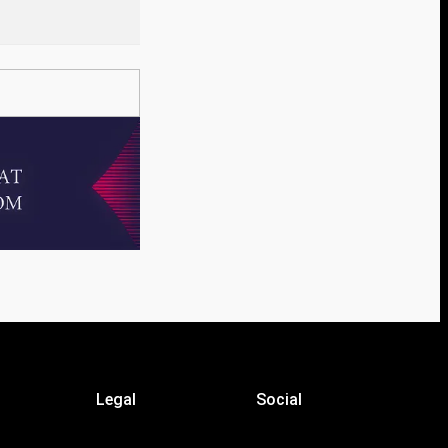
Legal
Social