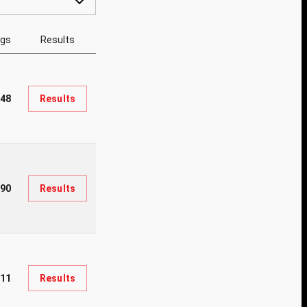
ngs
Results
448
Results
790
Results
011
Results