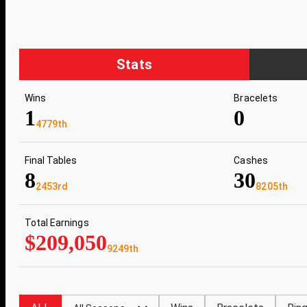
Stats
Wins
Bracelets
1
0
4779th
Final Tables
Cashes
8
30
2453rd
8205th
Total Earnings
$209,050
9249th