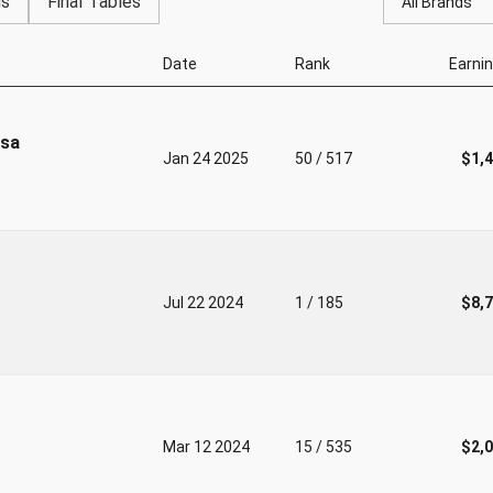
gs
Final Tables
All Brands
Date
Rank
Earni
lsa
Jan 24 2025
50 / 517
$1,
Jul 22 2024
1 / 185
$8,
Mar 12 2024
15 / 535
$2,