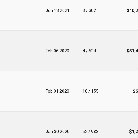
Jun 13 2021
3 / 302
$10,
Feb 06 2020
4 / 524
$51,
Feb 01 2020
18 / 155
$6
Jan 30 2020
52 / 983
$1,