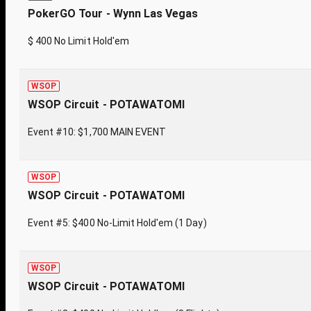
PokerGO Tour - Wynn Las Vegas
$ 400 No Limit Hold'em
WSOP
WSOP Circuit - POTAWATOMI
Event #10: $1,700 MAIN EVENT
WSOP
WSOP Circuit - POTAWATOMI
Event #5: $400 No-Limit Hold'em (1 Day)
WSOP
WSOP Circuit - POTAWATOMI