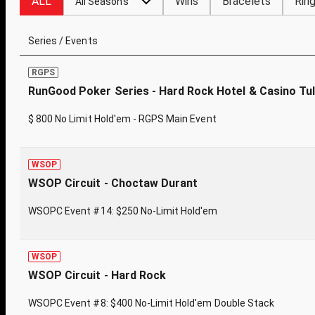
ALL
Wins
Bracelets
Rin
All Seasons
Series / Events
RGPS
RunGood Poker Series - Hard Rock Hotel & Casino Tu
$ 800 No Limit Hold'em - RGPS Main Event
WSOP
WSOP Circuit - Choctaw Durant
WSOPC Event #14: $250 No-Limit Hold'em
WSOP
WSOP Circuit - Hard Rock
WSOPC Event #8: $400 No-Limit Hold'em Double Stack