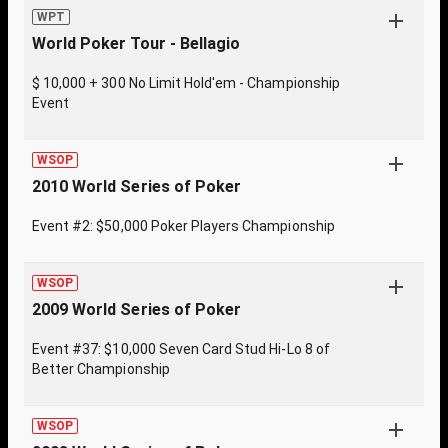
WPT
World Poker Tour - Bellagio
$ 10,000 + 300 No Limit Hold'em - Championship
Event
WSOP
2010 World Series of Poker
Event #2: $50,000 Poker Players Championship
WSOP
2009 World Series of Poker
Event #37: $10,000 Seven Card Stud Hi-Lo 8 of
Better Championship
WSOP