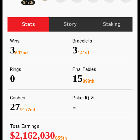
848th
Stats
Story
Staking
Wins
Bracelets
3
3
602nd
141st
Rings
Final Tables
0
15
898th
Cashes
Poker IQ
27
-
9172nd
Total Earnings
$2,162,030
855th