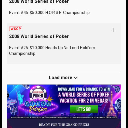
2008 World Series of Poker
Event #45: $50,000 H.O.R.S.E. Championship
WSOP
2008 World Series of Poker
Event #25: $10,000 Heads Up No-Limit Hold'em
Championship
Load more