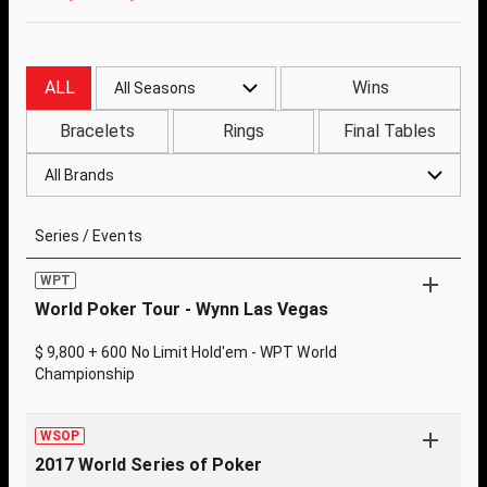
ALL
Wins
All Seasons
Bracelets
Rings
Final Tables
All Brands
Series / Events
WPT
World Poker Tour - Wynn Las Vegas
$ 9,800 + 600 No Limit Hold'em - WPT World
Championship
WSOP
2017 World Series of Poker