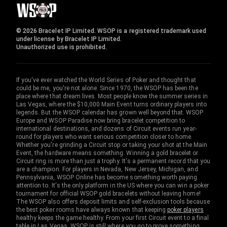
© 2026 Bracelet IP Limited. WSOP is a registered trademark used
under license by Bracelet IP Limited.
Unauthorized use is prohibited.
If you've ever watched the World Series of Poker and thought that
could be me, you're not alone. Since 1970, the WSOP has been the
place where that dream lives. Most people know the summer series in
Las Vegas, where the $10,000 Main Event turns ordinary players into
legends. But the WSOP calendar has grown well beyond that. WSOP
Europe and WSOP Paradise now bring bracelet competition to
international destinations, and dozens of Circuit events run year-
round for players who want serious competition closer to home.
Whether you're grinding a Circuit stop or taking your shot at the Main
Event, the hardware means something. Winning a gold bracelet or
Circuit ring is more than just a trophy. It's a permanent record that you
are a champion. For players in Nevada, New Jersey, Michigan, and
Pennsylvania, WSOP Online has become something worth paying
attention to. It's the only platform in the US where you can win a poker
tournament for official WSOP gold bracelets without leaving home!
The WSOP also offers deposit limits and self-exclusion tools because
the best poker rooms have always known that keeping
poker players
healthy keeps the game healthy. From your first Circuit event to a final
table in Las Vegas, WSOP is still where you go to prove something.