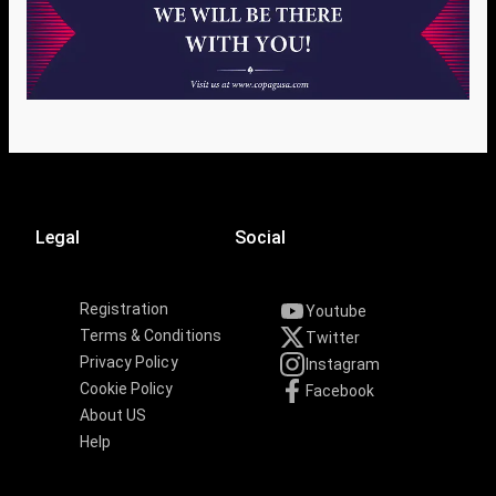
Legal
Social
Registration
Youtube
Terms & Conditions
Twitter
Privacy Policy
Instagram
Cookie Policy
Facebook
About US
Help