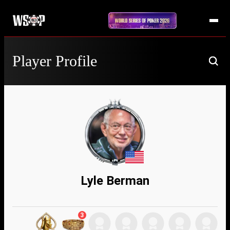
Player Profile
Lyle Berman
3