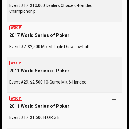
Event #17: $10,000 Dealers Choice 6-Handed
Championship
WSOP
2017 World Series of Poker
Event #7: $2,500 Mixed Triple Draw Lowball
WSOP
2011 World Series of Poker
Event #29: $2,500 10-Game Mix 6-Handed
WSOP
2011 World Series of Poker
Event #17: $1,500 H.O.R.S.E.