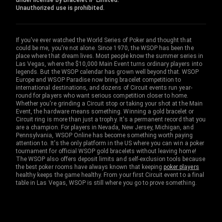
under license by Bracelet IP Limited.
Unauthorized use is prohibited.
If you've ever watched the World Series of Poker and thought that
could be me, you're not alone. Since 1970, the WSOP has been the
place where that dream lives. Most people know the summer series in
Las Vegas, where the $10,000 Main Event turns ordinary players into
legends. But the WSOP calendar has grown well beyond that. WSOP
Europe and WSOP Paradise now bring bracelet competition to
international destinations, and dozens of Circuit events run year-
round for players who want serious competition closer to home.
Whether you're grinding a Circuit stop or taking your shot at the Main
Event, the hardware means something. Winning a gold bracelet or
Circuit ring is more than just a trophy. It's a permanent record that you
are a champion. For players in Nevada, New Jersey, Michigan, and
Pennsylvania, WSOP Online has become something worth paying
attention to. It's the only platform in the US where you can win a poker
tournament for official WSOP gold bracelets without leaving home!
The WSOP also offers deposit limits and self-exclusion tools because
the best poker rooms have always known that keeping
poker players
healthy keeps the game healthy. From your first Circuit event to a final
table in Las Vegas, WSOP is still where you go to prove something.