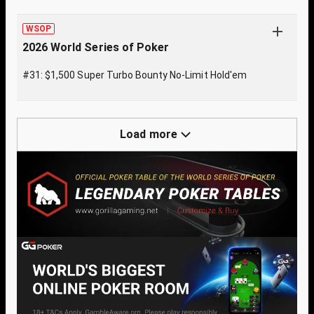
WSOP
2026 World Series of Poker
#31: $1,500 Super Turbo Bounty No-Limit Hold'em
Load more