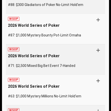
#88: $300 Gladiators of Poker No-Limit Hold'em
WSOP
2026 World Series of Poker
#87: $1,000 Mystery Bounty Pot-Limit Omaha
WSOP
2026 World Series of Poker
#71: $2,500 Mixed Big Bet Event 7-Handed
WSOP
2026 World Series of Poker
#63: $1,000 Mystery Millions No-Limit Hold'em
WSOP