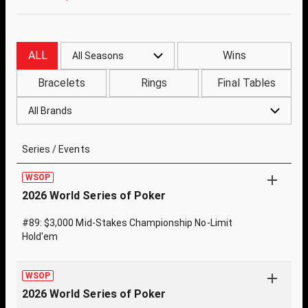
ALL
Wins
All Seasons
Bracelets
Rings
Final Tables
All Brands
Series / Events
WSOP
2026 World Series of Poker
#89: $3,000 Mid-Stakes Championship No-Limit
Hold'em
WSOP
2026 World Series of Poker