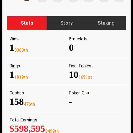
Stats
Story
Staking
Wins
Bracelets
1
0
3360th
Rings
Final Tables
1
10
1819th
1691st
Cashes
Poker IQ
158
-
476th
Total Earnings
$598,595
3499th