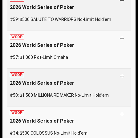
2026 World Series of Poker
#59: $500 SALUTE TO WARRIORS No-Limit Hold’em
WSOP
2026 World Series of Poker
#57: $1,000 Pot-Limit Omaha
WSOP
2026 World Series of Poker
#50: $1,500 MILLIONAIRE MAKER No-Limit Hold’em
WSOP
2026 World Series of Poker
#34: $500 COLOSSUS No-Limit Hold’em