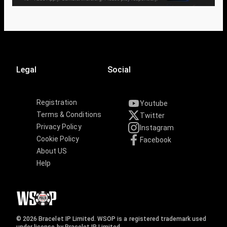
Legal
Social
Registration
Youtube
Terms & Conditions
Twitter
Privacy Policy
Instagram
Cookie Policy
Facebook
About US
Help
© 2026 Bracelet IP Limited. WSOP is a registered trademark used