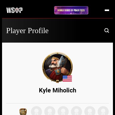
Player Profile
Kyle Miholich