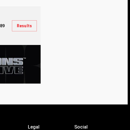
289
Results
Legal
Social