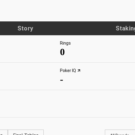
Story
Stakin
Rings
0
Poker IQ
-