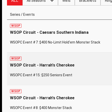
ALL
Wins
Bracelets
Rin
All Seasons
Series / Events
WSOP
WSOP Circuit - Caesars Southern Indiana
WSOPC Event #7: $400 No-Limit Hold'em Monster Stack
WSOP
WSOP Circuit - Harrah's Cherokee
WSOPC Event #15: $250 Seniors Event
WSOP
WSOP Circuit - Harrah's Cherokee
WSOPC Event #8: $400 Monster Stack