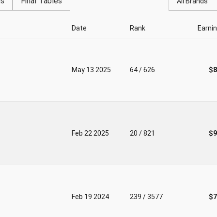
gs
Final Tables
All Brands
Date
Rank
Earni
May 13 2025
64 / 626
$8
Feb 22 2025
20 / 821
$9
Feb 19 2024
239 / 3577
$7