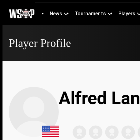
News
Tournaments
Players
Player Profile
Alfred La