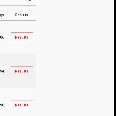
ngs
Results
06
Results
94
Results
90
Results