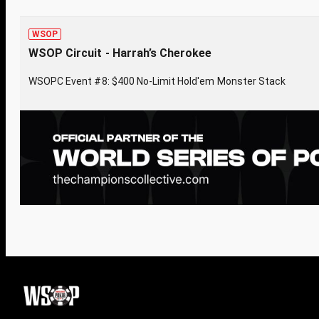
WSOP
WSOP Circuit - Harrah’s Cherokee
WSOPC Event #8: $400 No-Limit Hold'em Monster Stack