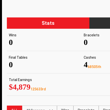
Stats
Wins
Bracelets
0
0
Final Tables
Cashes
0
4
68505th
Total Earnings
$4,879
125633rd