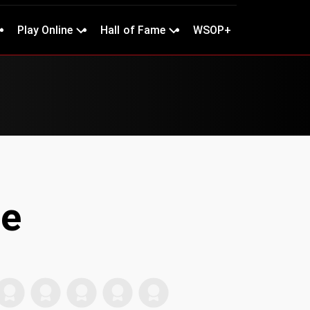
Play Online
Hall of Fame
WSOP+
ne