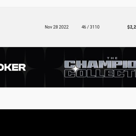
Nov 28 2022
46 / 3110
$2,