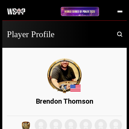
Player Profile
Brendon Thomson