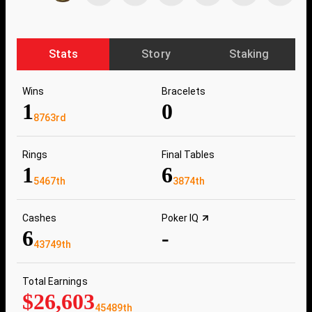
Stats
Story
Staking
Wins
Bracelets
1
0
8763rd
Rings
Final Tables
1
6
5467th
3874th
Cashes
Poker IQ
6
-
43749th
Total Earnings
$26,603
45489th