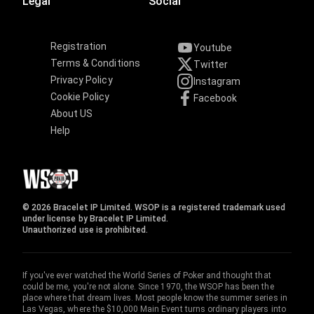
Legal
Social
Registration
Youtube
Terms & Conditions
Twitter
Privacy Policy
Instagram
Cookie Policy
Facebook
About US
Help
© 2026 Bracelet IP Limited. WSOP is a registered trademark used
under license by Bracelet IP Limited.
Unauthorized use is prohibited.
If you've ever watched the World Series of Poker and thought that
could be me, you're not alone. Since 1970, the WSOP has been the
place where that dream lives. Most people know the summer series in
Las Vegas, where the $10,000 Main Event turns ordinary players into