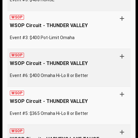
WSOP
WSOP Circuit - THUNDER VALLEY
Event #3: $400 Pot-Limit Omaha
WSOP
WSOP Circuit - THUNDER VALLEY
Event #6: $400 Omaha Hi-Lo 8 or Better
WSOP
WSOP Circuit - THUNDER VALLEY
Event #5: $365 Omaha Hi-Lo 8 or Better
WSOP