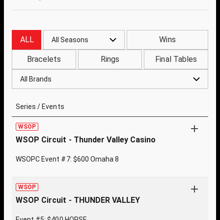
ALL
Wins
All Seasons
Bracelets
Rings
Final Tables
All Brands
Series / Events
WSOP
WSOP Circuit - Thunder Valley Casino
WSOPC Event #7: $600 Omaha 8
WSOP
WSOP Circuit - THUNDER VALLEY
Event #5: $400 HORSE