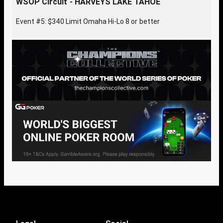
WSOP Circuit - HARVEYS LAKE TAHOE
Event #5: $340 Limit Omaha Hi-Lo 8 or better