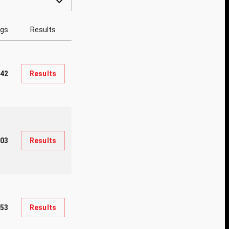
ngs
Results
42
Results
03
Results
553
Results