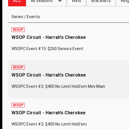
ALL
Wins
Bracelets
Rin
All Seasons
Series / Events
WSOP
WSOP Circuit - Harrah's Cherokee
WSOPC Event #15: $250 Seniors Event
WSOP
WSOP Circuit - Harrah's Cherokee
WSOPC Event #2: $400 No-Limit Hold'em Mini Main
WSOP
WSOP Circuit - Harrah’s Cherokee
WSOPC Event #2: $400 No-Limit Hold'em