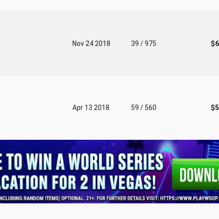
Nov 24 2018
39 / 975
$6
Apr 13 2018
59 / 560
$5