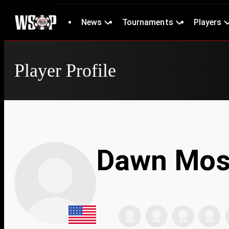
News
Tournaments
Players
Player Profile
Dawn Mos