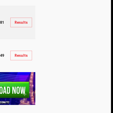
81
Results
49
Results