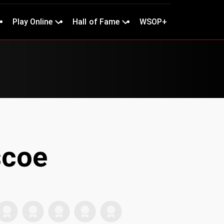
Play Online
Hall of Fame
WSOP+
coe