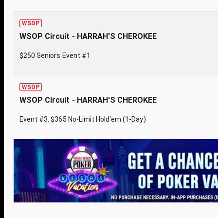
WSOP
WSOP Circuit - HARRAH'S CHEROKEE
$250 Seniors Event #1
WSOP
WSOP Circuit - HARRAH'S CHEROKEE
Event #3: $365 No-Limit Hold'em (1-Day)