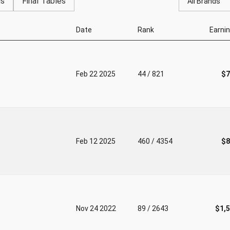
gs
Final Tables
All Brands
Date
Rank
Earni
Feb 22 2025
44 / 821
$7
Feb 12 2025
460 / 4354
$8
Nov 24 2022
89 / 2643
$1,