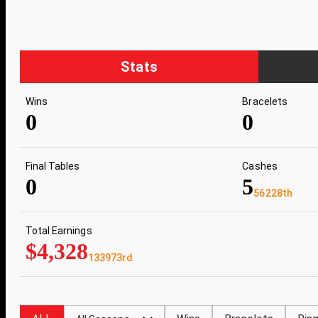
Stats
Wins
Bracelets
0
0
Final Tables
Cashes
0
5
56228th
Total Earnings
$4,328
133973rd