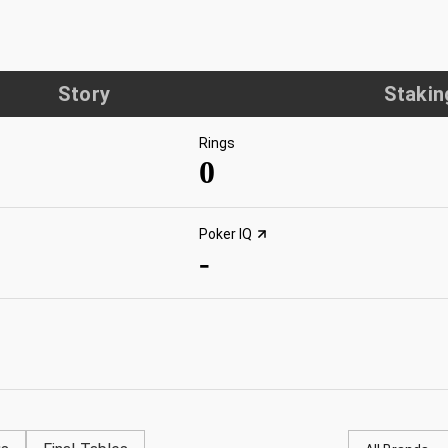
Story
Stakin
Rings
0
Poker IQ
-