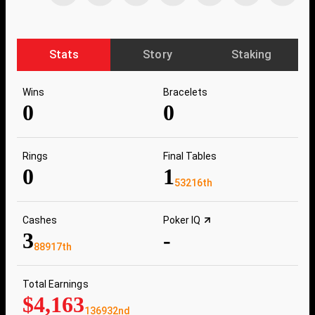
Stats
Story
Staking
Wins
Bracelets
0
0
Rings
Final Tables
0
1
53216th
Cashes
Poker IQ
3
-
88917th
Total Earnings
$4,163
136932nd