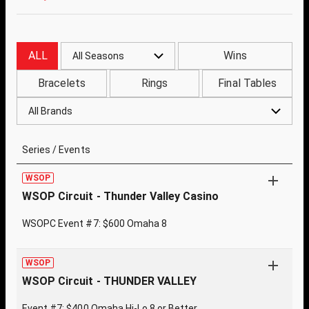
ALL
Wins
All Seasons
Bracelets
Rings
Final Tables
All Brands
Series / Events
WSOP
WSOP Circuit - Thunder Valley Casino
WSOPC Event #7: $600 Omaha 8
WSOP
WSOP Circuit - THUNDER VALLEY
Event #7: $400 Omaha Hi-Lo 8 or Better