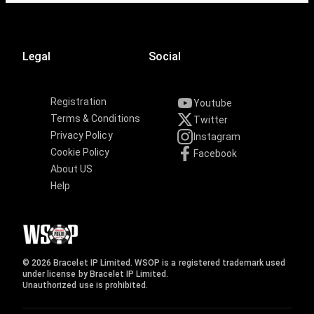
Legal
Social
Registration
Youtube
Terms & Conditions
Twitter
Privacy Policy
Instagram
Cookie Policy
Facebook
About US
Help
© 2026 Bracelet IP Limited. WSOP is a registered trademark used
under license by Bracelet IP Limited.
Unauthorized use is prohibited.