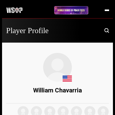
Player Profile
William Chavarria