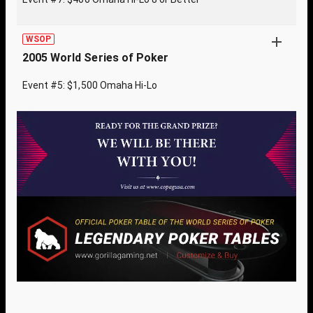
WSOP
2005 World Series of Poker
Event #5: $1,500 Omaha Hi-Lo