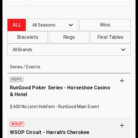
ALL
Wins
All Seasons
Bracelets
Rings
Final Tables
All Brands
Series / Events
RGPS
RunGood Poker Series - Horseshoe Casino
& Hotel
$ 600 No Limit Hold'em - RunGood Main Event
WSOP
WSOP Circuit - Harrah's Cherokee