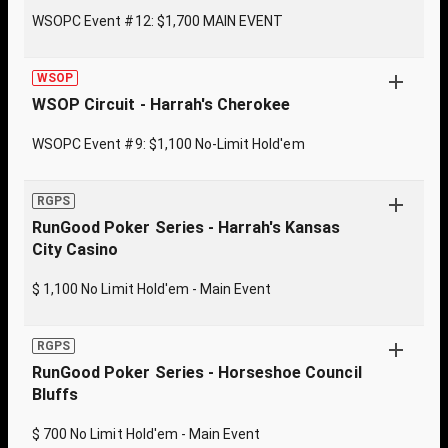
WSOPC Event #12: $1,700 MAIN EVENT
WSOP
WSOP Circuit - Harrah's Cherokee
WSOPC Event #9: $1,100 No-Limit Hold'em
RGPS
RunGood Poker Series - Harrah's Kansas
City Casino
$ 1,100 No Limit Hold'em - Main Event
RGPS
RunGood Poker Series - Horseshoe Council
Bluffs
$ 700 No Limit Hold'em - Main Event