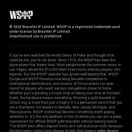
© 2026 Bracelet IP Limited. WSOP is a registered trademark used
under license by Bracelet IP Limited.
Unauthorized use is prohibited.
If you've ever watched the World Series of Poker and thought that
could be me, you're not alone. Since 1970, the WSOP has been the
place where that dream lives. Most people know the summer series in
Las Vegas, where the $10,000 Main Event turns ordinary players into
legends. But the WSOP calendar has grown well beyond that. WSOP
Europe and WSOP Paradise now bring bracelet competition to
international destinations, and dozens of Circuit events run year-
round for players who want serious competition closer to home.
Whether you're grinding a Circuit stop or taking your shot at the Main
Event, the hardware means something. Winning a gold bracelet or
Circuit ring is more than just a trophy. It's a permanent record that you
are a champion. For players in Nevada, New Jersey, Michigan, and
Pennsylvania, WSOP Online has become something worth paying
attention to. It's the only platform in the US where you can win a poker
tournament for official WSOP gold bracelets without leaving home!
The WSOP also offers deposit limits and self-exclusion tools because
the best poker rooms have always known that keeping
poker players