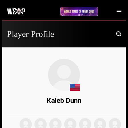
Player Profile
Kaleb Dunn