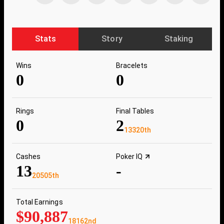
Stats
Story
Staking
Wins
Bracelets
0
0
Rings
Final Tables
0
2
13320th
Cashes
Poker IQ
13
-
20505th
Total Earnings
$90,887
18162nd