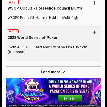
WSOP
WSOP Circuit - Horseshoe Council Bluffs
WSOPC Event #3: No-Limit Hold'em Multi-flight
WSOP
2022 World Series of Poker
Event #66: $1,000 MINI Main Event No-Limit Hold’em
(freezeout)
Load more