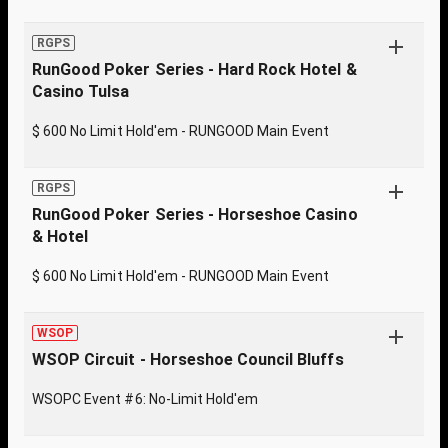
RGPS
RunGood Poker Series - Hard Rock Hotel &
Casino Tulsa
$ 600 No Limit Hold'em - RUNGOOD Main Event
RGPS
RunGood Poker Series - Horseshoe Casino
& Hotel
$ 600 No Limit Hold'em - RUNGOOD Main Event
WSOP
WSOP Circuit - Horseshoe Council Bluffs
WSOPC Event #6: No-Limit Hold'em