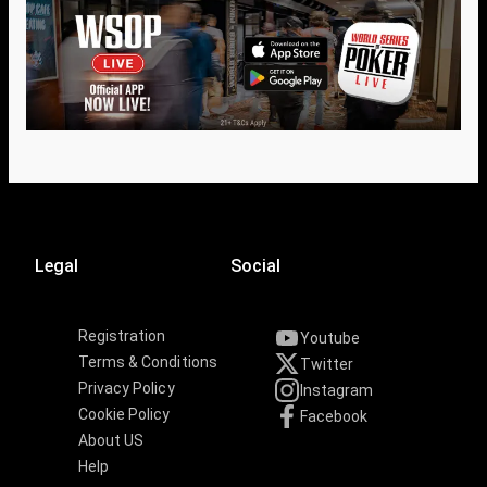
Legal
Social
Registration
Youtube
Terms & Conditions
Twitter
Privacy Policy
Instagram
Cookie Policy
Facebook
About US
Help