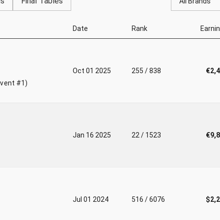
gs
Final Tables
All Brands
Date
Rank
Earni
Oct 01 2025
255 / 838
€2,
Event #1)
Jan 16 2025
22 / 1523
€9,
Jul 01 2024
516 / 6076
$2,