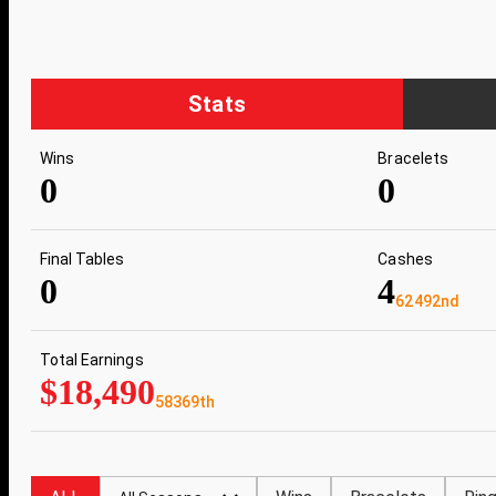
Stats
Wins
Bracelets
0
0
Final Tables
Cashes
0
4
62492nd
Total Earnings
$18,490
58369th