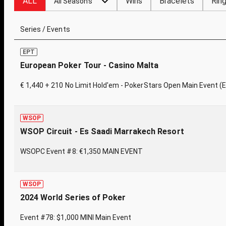
ALL
Wins
Bracelets
Rin
All Seasons
Series / Events
EPT
European Poker Tour - Casino Malta
€ 1,440 + 210 No Limit Hold'em - PokerStars Open Main Event (
WSOP
WSOP Circuit - Es Saadi Marrakech Resort
WSOPC Event #8: €1,350 MAIN EVENT
WSOP
2024 World Series of Poker
Event #78: $1,000 MINI Main Event