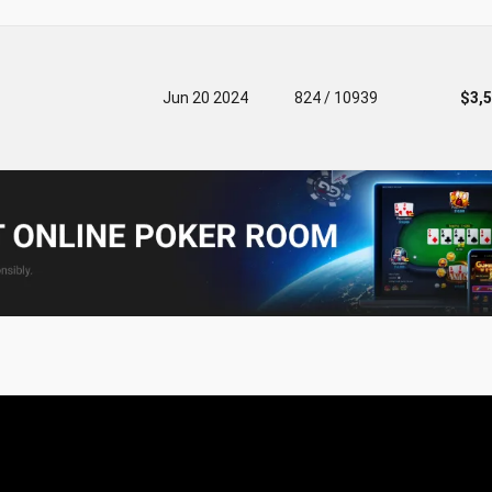
Jun 20 2024
824 / 10939
$3,