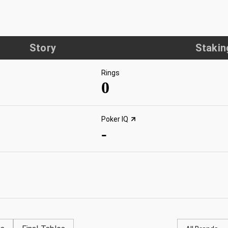
Story
Stakin
Rings
0
Poker IQ
-