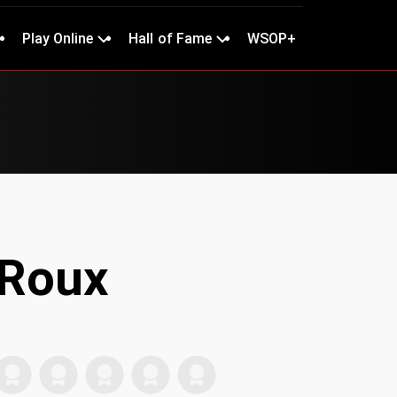
Play Online
Hall of Fame
WSOP+
 Roux