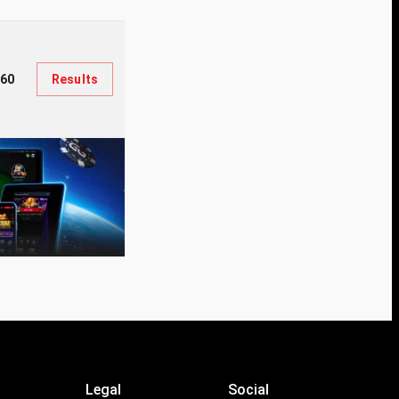
560
Results
Legal
Social