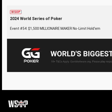
WSOP
2024 World Series of Poker
Event #54: $1,500 MILLIONAIRE MAKER No-Limit Hold'em