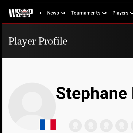
News
Tournaments
Players
Player Profile
Stephane