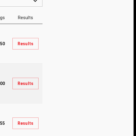
ngs
Results
450
Results
800
Results
255
Results