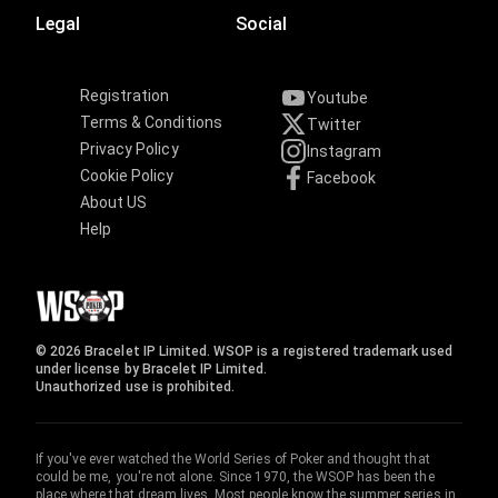
Legal
Social
Registration
Youtube
Terms & Conditions
Twitter
Privacy Policy
Instagram
Cookie Policy
Facebook
About US
Help
© 2026 Bracelet IP Limited. WSOP is a registered trademark used
under license by Bracelet IP Limited.
Unauthorized use is prohibited.
If you've ever watched the World Series of Poker and thought that
could be me, you're not alone. Since 1970, the WSOP has been the
place where that dream lives. Most people know the summer series in