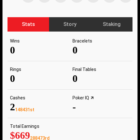
Stats
Story
Staking
Wins
Bracelets
0
0
Rings
Final Tables
0
0
Cashes
Poker IQ
2
-
148431st
Total Earnings
$669
288473rd