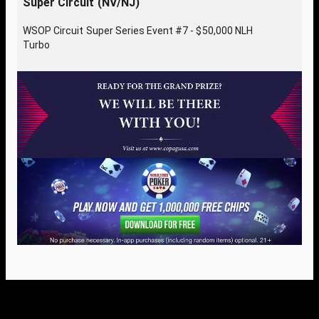
Super Circuit (NV/NJ)
WSOP Circuit Super Series Event #7 - $50,000 NLH
Turbo