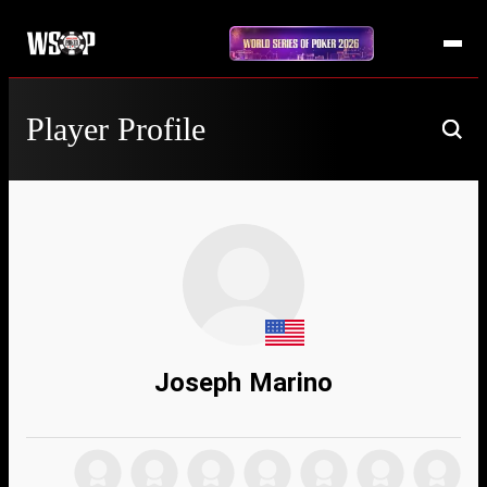
Player Profile
Joseph Marino