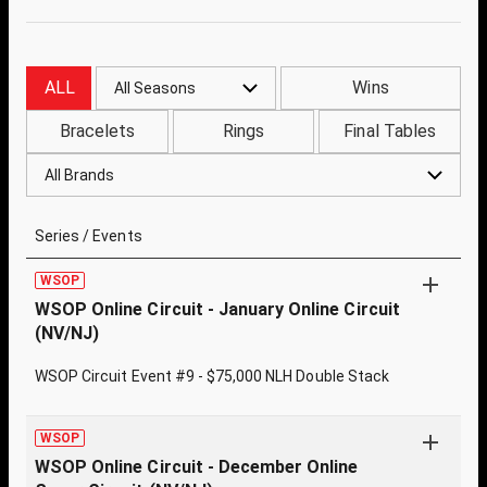
ALL
Wins
All Seasons
Bracelets
Rings
Final Tables
All Brands
Series / Events
WSOP
WSOP Online Circuit - January Online Circuit
(NV/NJ)
WSOP Circuit Event #9 - $75,000 NLH Double Stack
WSOP
WSOP Online Circuit - December Online