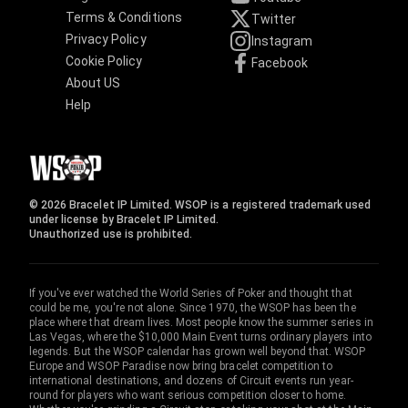
Terms & Conditions
Twitter
Privacy Policy
Instagram
Cookie Policy
Facebook
About US
Help
© 2026 Bracelet IP Limited. WSOP is a registered trademark used
under license by Bracelet IP Limited.
Unauthorized use is prohibited.
If you've ever watched the World Series of Poker and thought that
could be me, you're not alone. Since 1970, the WSOP has been the
place where that dream lives. Most people know the summer series in
Las Vegas, where the $10,000 Main Event turns ordinary players into
legends. But the WSOP calendar has grown well beyond that. WSOP
Europe and WSOP Paradise now bring bracelet competition to
international destinations, and dozens of Circuit events run year-
round for players who want serious competition closer to home.