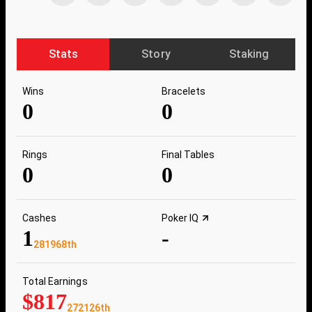
Stats
Story
Staking
Wins
Bracelets
0
0
Rings
Final Tables
0
0
Cashes
Poker IQ
1
-
281968th
Total Earnings
$817
272126th