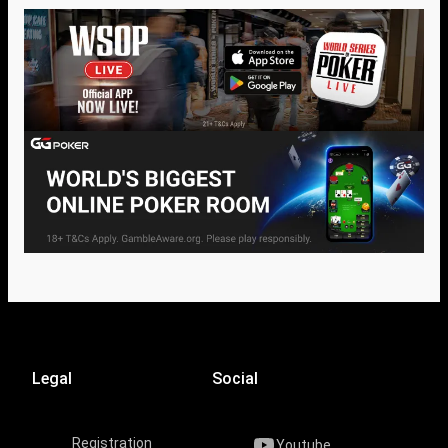
Legal
Social
Registration
Youtube