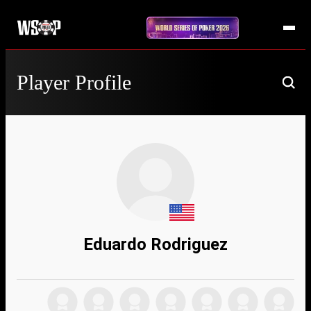
Player Profile
Eduardo Rodriguez