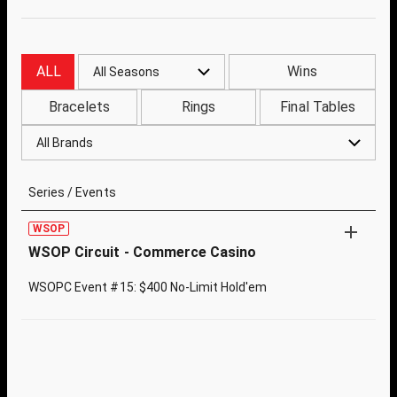
ALL
Wins
All Seasons
Bracelets
Rings
Final Tables
All Brands
Series / Events
WSOP
WSOP Circuit - Commerce Casino
WSOPC Event #15: $400 No-Limit Hold'em