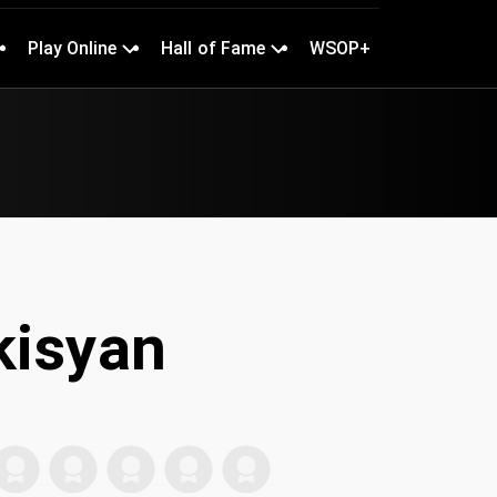
Play Online
Hall of Fame
WSOP+
kisyan