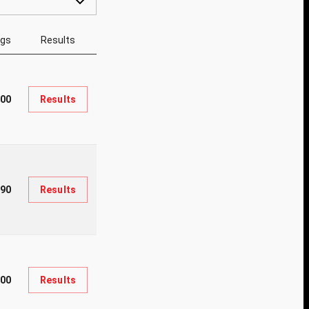
ngs
Results
00
Results
990
Results
500
Results