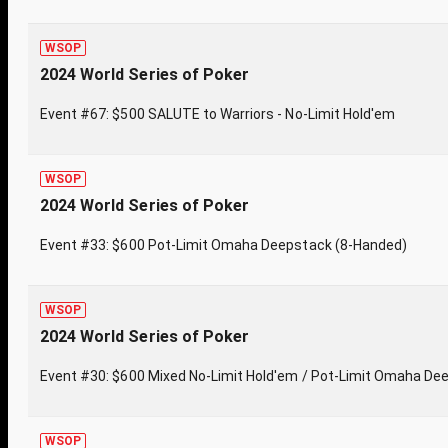
WSOP
2024 World Series of Poker
Event #67: $500 SALUTE to Warriors - No-Limit Hold'em
WSOP
2024 World Series of Poker
Event #33: $600 Pot-Limit Omaha Deepstack (8-Handed)
WSOP
2024 World Series of Poker
Event #30: $600 Mixed No-Limit Hold'em / Pot-Limit Omaha De
WSOP