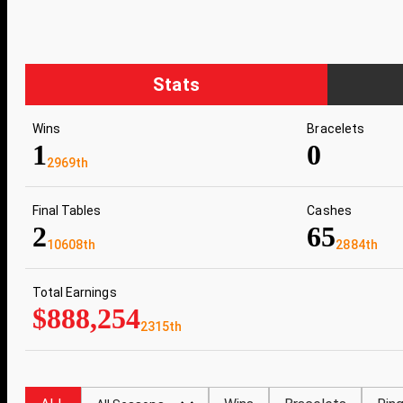
Stats
Wins
Bracelets
1
0
2969th
Final Tables
Cashes
2
65
10608th
2884th
Total Earnings
$888,254
2315th