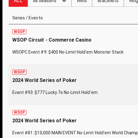
ALL
Wins
Bracelets
Rin
All Seasons
Series / Events
WSOP
WSOP Circuit - Commerce Casino
WSOPC Event #9: $400 No-Limit Hold'em Monster Stack
WSOP
2024 World Series of Poker
Event #93: $777 Lucky 7s No-Limit Hold'em
WSOP
2024 World Series of Poker
Event #81: $10,000 MAIN EVENT No-Limit Hold'em World Champ