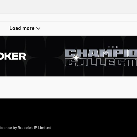
Load more
icense by Bracelet IP Limited.