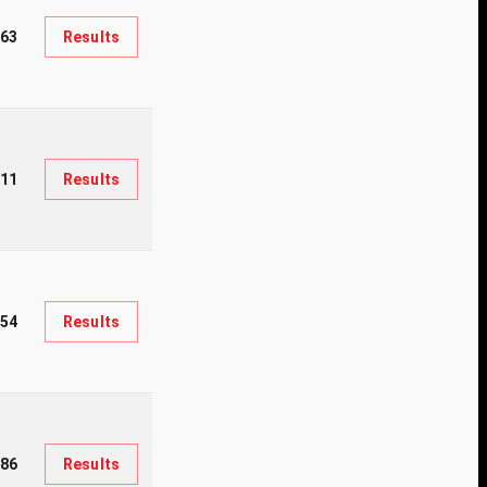
763
Results
311
Results
754
Results
486
Results