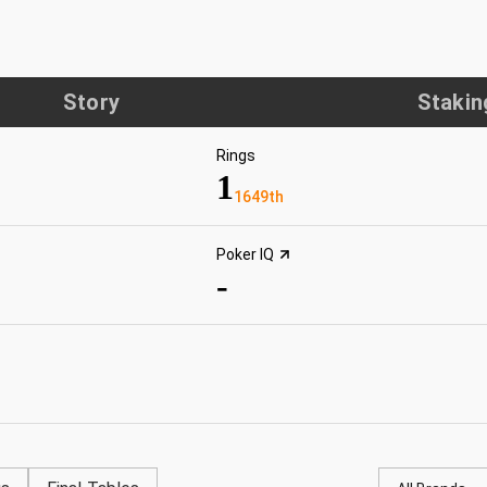
Story
Stakin
Rings
1
1649th
Poker IQ
-