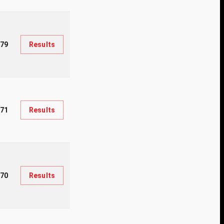
079
Results
471
Results
170
Results