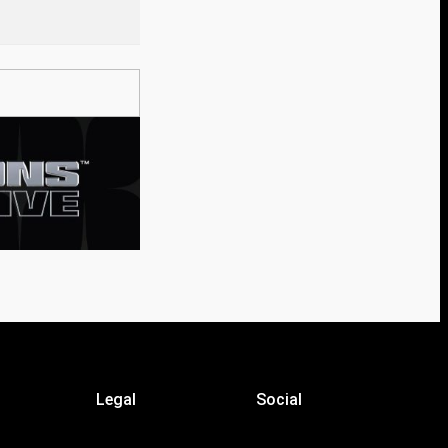
Legal
Social