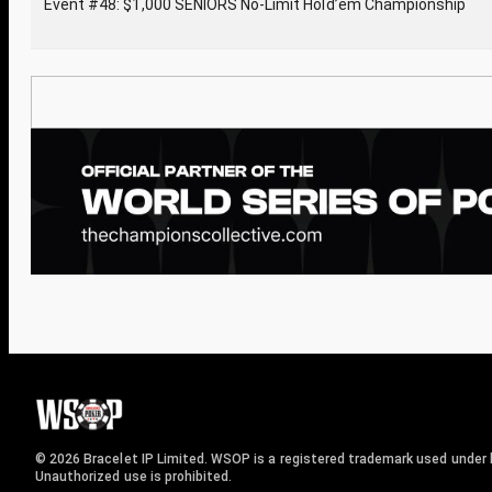
Event #48: $1,000 SENIORS No-Limit Hold’em Championship
© 2026 Bracelet IP Limited. WSOP is a registered trademark used under l
Unauthorized use is prohibited.