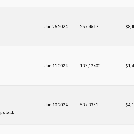
Jun 26 2024
26 / 4517
$8,
Jun 11 2024
137 / 2402
$1,
Jun 10 2024
53 / 3351
$4,
epstack