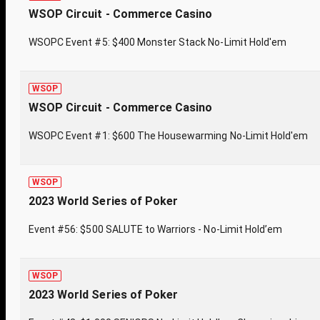
WSOP Circuit - Commerce Casino
WSOPC Event #5: $400 Monster Stack No-Limit Hold'em
WSOP
WSOP Circuit - Commerce Casino
WSOPC Event #1: $600 The Housewarming No-Limit Hold'em
WSOP
2023 World Series of Poker
Event #56: $500 SALUTE to Warriors - No-Limit Hold’em
WSOP
2023 World Series of Poker