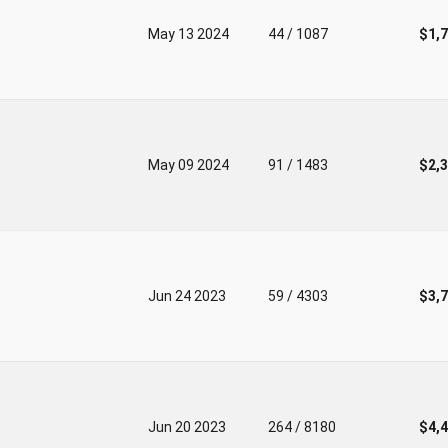
May 13 2024
44 / 1087
$1,
May 09 2024
91 / 1483
$2,
Jun 24 2023
59 / 4303
$3,
Jun 20 2023
264 / 8180
$4,