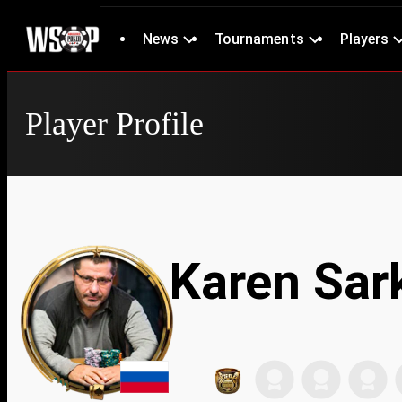
News
Tournaments
Players
Player Profile
Karen Sar