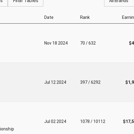
gs
Final Tables
All Brands
Date
Rank
Earni
Nov 18 2024
70 / 632
$4
Jul 12 2024
397 / 6292
$1,
Jul 02 2024
1078 / 10112
$17,
ionship