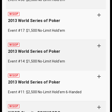
WSOP
2013 World Series of Poker
Event #17: $1,500 No-Limit Hold'em
WSOP
2013 World Series of Poker
Event #14: $1,500 No-Limit Hold'em
WSOP
2013 World Series of Poker
Event #11: $2,500 No-Limit Hold'em 6-Handed
WSOP