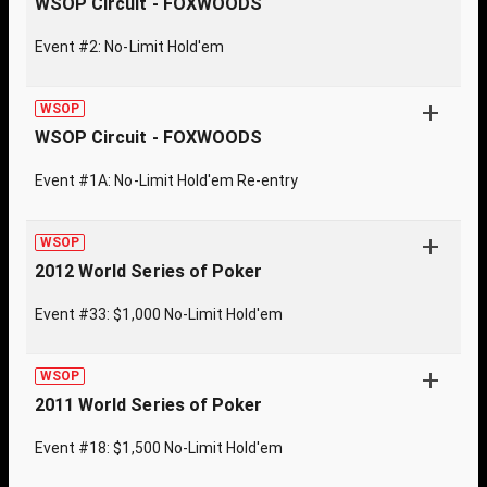
WSOP Circuit - FOXWOODS
Event #2: No-Limit Hold'em
WSOP
WSOP Circuit - FOXWOODS
Event #1A: No-Limit Hold'em Re-entry
WSOP
2012 World Series of Poker
Event #33: $1,000 No-Limit Hold'em
WSOP
2011 World Series of Poker
Event #18: $1,500 No-Limit Hold'em