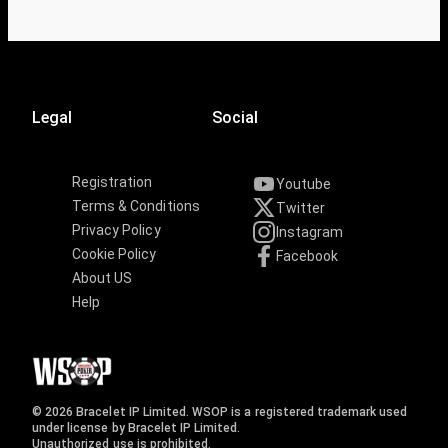
Legal
Social
Registration
Youtube
Terms & Conditions
Twitter
Privacy Policy
Instagram
Cookie Policy
Facebook
About US
Help
© 2026 Bracelet IP Limited. WSOP is a registered trademark used
under license by Bracelet IP Limited.
Unauthorized use is prohibited.