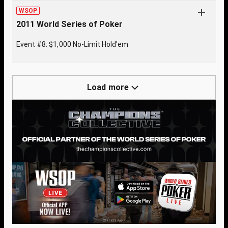
WSOP
2011 World Series of Poker
Event #8: $1,000 No-Limit Hold'em
Load more