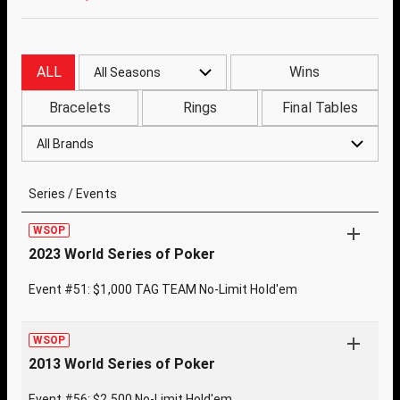
ALL
Wins
All Seasons
Bracelets
Rings
Final Tables
All Brands
Series / Events
WSOP
2023 World Series of Poker
Event #51: $1,000 TAG TEAM No-Limit Hold'em
WSOP
2013 World Series of Poker
Event #56: $2,500 No-Limit Hold'em