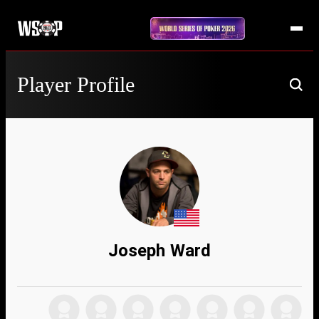
Player Profile
Joseph Ward