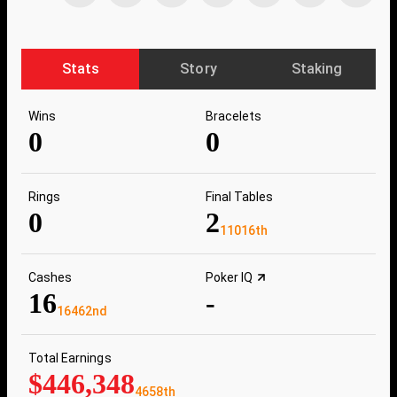
Stats
Story
Staking
Wins
Bracelets
0
0
Rings
Final Tables
0
2
11016th
Cashes
Poker IQ
16
-
16462nd
Total Earnings
$446,348
4658th