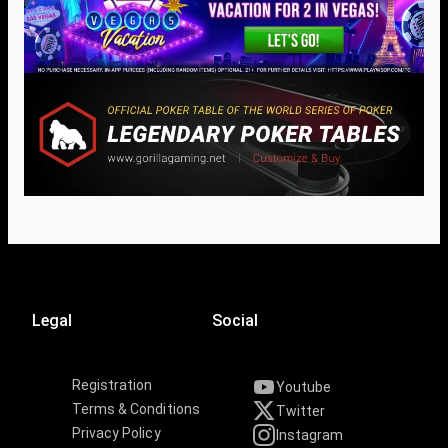
Legal
Social
Registration
Youtube
Terms & Conditions
Twitter
Privacy Policy
Instagram