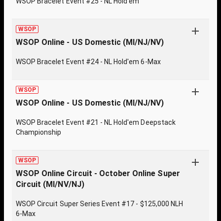
WSOP Bracelet Event #25 - NL Hold'em
WSOP
WSOP Online - US Domestic (MI/NJ/NV)
WSOP Bracelet Event #24 - NL Hold'em 6-Max
WSOP
WSOP Online - US Domestic (MI/NJ/NV)
WSOP Bracelet Event #21 - NL Hold'em Deepstack
Championship
WSOP
WSOP Online Circuit - October Online Super
Circuit (MI/NV/NJ)
WSOP Circuit Super Series Event #17 - $125,000 NLH
6-Max