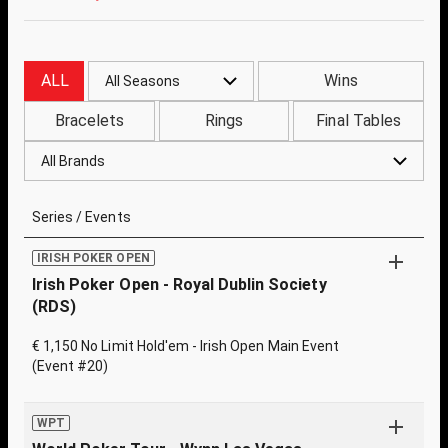
ALL
Wins
All Seasons
Bracelets
Rings
Final Tables
All Brands
Series / Events
IRISH POKER OPEN
Irish Poker Open - Royal Dublin Society
(RDS)
€ 1,150 No Limit Hold'em - Irish Open Main Event
(Event #20)
WPT