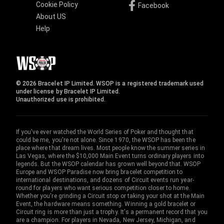
Cookie Policy
Facebook
About US
Help
© 2026 Bracelet IP Limited. WSOP is a registered trademark used
under license by Bracelet IP Limited.
Unauthorized use is prohibited.
If you've ever watched the World Series of Poker and thought that
could be me, you're not alone. Since 1970, the WSOP has been the
place where that dream lives. Most people know the summer series in
Las Vegas, where the $10,000 Main Event turns ordinary players into
legends. But the WSOP calendar has grown well beyond that. WSOP
Europe and WSOP Paradise now bring bracelet competition to
international destinations, and dozens of Circuit events run year-
round for players who want serious competition closer to home.
Whether you're grinding a Circuit stop or taking your shot at the Main
Event, the hardware means something. Winning a gold bracelet or
Circuit ring is more than just a trophy. It's a permanent record that you
are a champion. For players in Nevada, New Jersey, Michigan, and