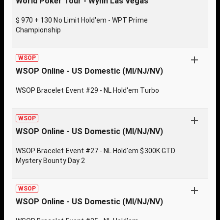
World Poker Tour - Wynn Las Vegas
$ 970 + 130 No Limit Hold'em - WPT Prime
Championship
WSOP
WSOP Online - US Domestic (MI/NJ/NV)
WSOP Bracelet Event #29 - NL Hold'em Turbo
WSOP
WSOP Online - US Domestic (MI/NJ/NV)
WSOP Bracelet Event #27 - NL Hold'em $300K GTD
Mystery Bounty Day 2
WSOP
WSOP Online - US Domestic (MI/NJ/NV)