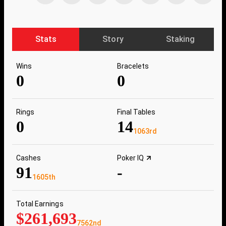
Stats
Story
Staking
Wins
Bracelets
0
0
Rings
Final Tables
0
14
1063rd
Cashes
Poker IQ
91
-
1605th
Total Earnings
$261,693
7562nd