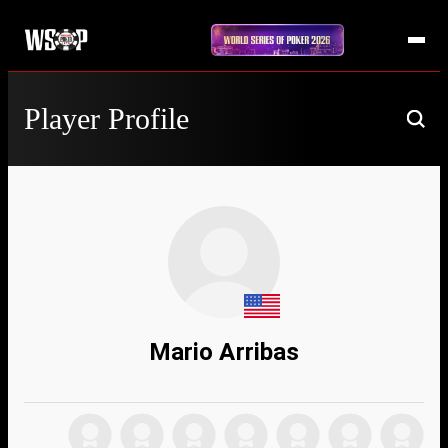
Player Profile
Mario Arribas