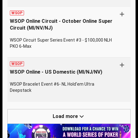
WSOP
WSOP Online Circuit - October Online Super
Circuit (MI/NV/NJ)
WSOP Circuit Super Series Event #3 - $100,000 NLH
PKO 6-Max
WSOP
WSOP Online - US Domestic (MI/NJ/NV)
WSOP Bracelet Event #6- NL Hold'em Ultra
Deepstack
Load more