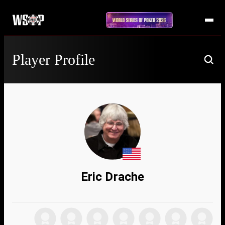
Player Profile
Eric Drache