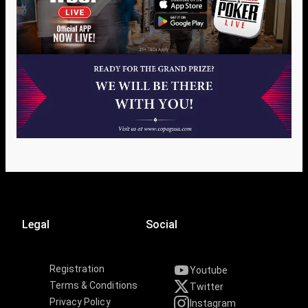
Legal
Social
Registration
Youtube
Terms & Conditions
Twitter
Privacy Policy
Instagram