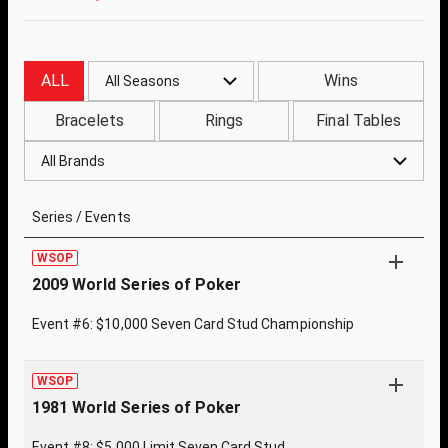
ALL
Wins
All Seasons
Bracelets
Rings
Final Tables
All Brands
Series / Events
WSOP
2009 World Series of Poker
Event #6: $10,000 Seven Card Stud Championship
WSOP
1981 World Series of Poker
Event #8: $5,000 Limit Seven Card Stud