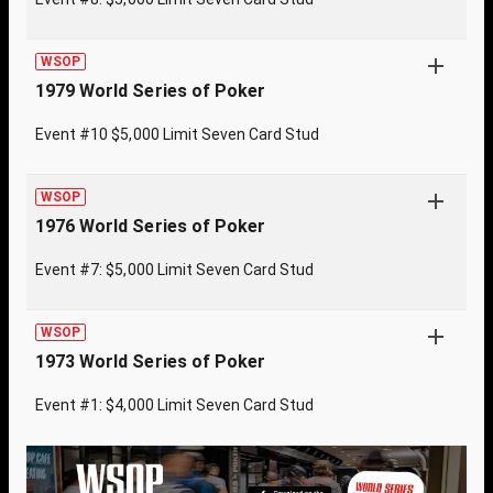
WSOP
1979 World Series of Poker
Event #10 $5,000 Limit Seven Card Stud
WSOP
1976 World Series of Poker
Event #7: $5,000 Limit Seven Card Stud
WSOP
1973 World Series of Poker
Event #1: $4,000 Limit Seven Card Stud