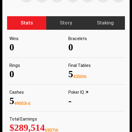
Stats
Story
Staking
Wins
Bracelets
0
0
Rings
Final Tables
0
5
4350th
Cashes
Poker IQ
5
-
49003rd
Total Earnings
$289,514
6907th