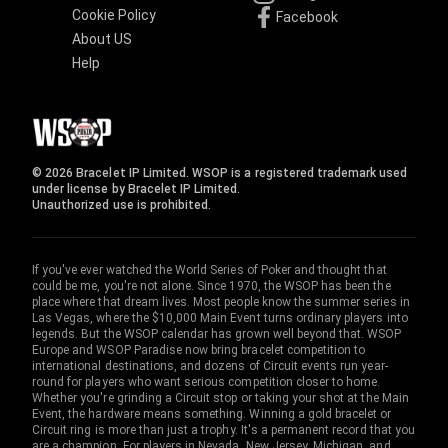
Cookie Policy
Facebook
About US
Help
© 2026 Bracelet IP Limited. WSOP is a registered trademark used
under license by Bracelet IP Limited.
Unauthorized use is prohibited.
If you've ever watched the World Series of Poker and thought that
could be me, you're not alone. Since 1970, the WSOP has been the
place where that dream lives. Most people know the summer series in
Las Vegas, where the $10,000 Main Event turns ordinary players into
legends. But the WSOP calendar has grown well beyond that. WSOP
Europe and WSOP Paradise now bring bracelet competition to
international destinations, and dozens of Circuit events run year-
round for players who want serious competition closer to home.
Whether you're grinding a Circuit stop or taking your shot at the Main
Event, the hardware means something. Winning a gold bracelet or
Circuit ring is more than just a trophy. It's a permanent record that you
are a champion. For players in Nevada, New Jersey, Michigan, and