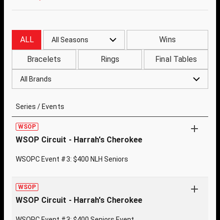
ALL
Wins
All Seasons
Bracelets
Rings
Final Tables
All Brands
Series / Events
WSOP
WSOP Circuit - Harrah's Cherokee
WSOPC Event #3: $400 NLH Seniors
WSOP
WSOP Circuit - Harrah's Cherokee
WSOPC Event #3: $400 Seniors Event