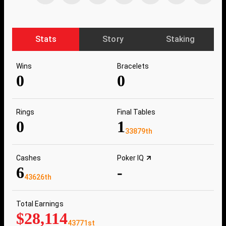
Stats
Story
Staking
Wins
Bracelets
0
0
Rings
Final Tables
0
1
33879th
Cashes
Poker IQ
6
-
43626th
Total Earnings
$28,114
43771st