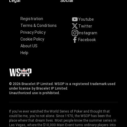
Legal
Social
Registration
Youtube
Terms & Conditions
Twitter
Privacy Policy
Instagram
Cookie Policy
Facebook
About US
Help
© 2026 Bracelet IP Limited. WSOP is a registered trademark used
under license by Bracelet IP Limited.
Unauthorized use is prohibited.
If you've ever watched the World Series of Poker and thought that
could be me, you're not alone. Since 1970, the WSOP has been the
place where that dream lives. Most people know the summer series in
Las Vegas, where the $10,000 Main Event turns ordinary players into