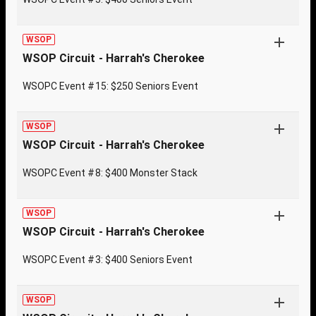
WSOP
WSOP Circuit - Harrah's Cherokee
WSOPC Event #15: $250 Seniors Event
WSOP
WSOP Circuit - Harrah's Cherokee
WSOPC Event #8: $400 Monster Stack
WSOP
WSOP Circuit - Harrah's Cherokee
WSOPC Event #3: $400 Seniors Event
WSOP