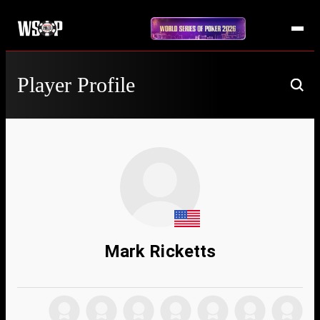
Player Profile
Mark Ricketts