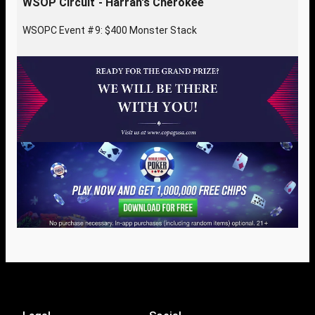
WSOP Circuit - Harrah's Cherokee
WSOPC Event #9: $400 Monster Stack