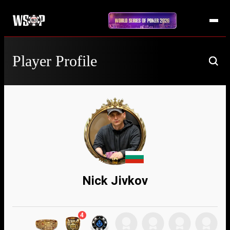
Player Profile
Nick Jivkov
4