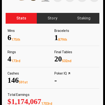
Stats
Story
Staking
Wins
Bracelets
6
1
175th
879th
Rings
Final Tables
4
20
173rd
532nd
Cashes
Poker IQ
146
-
591st
Total Earnings
$1,174,067
1703rd