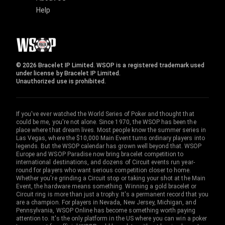
Help
© 2026 Bracelet IP Limited. WSOP is a registered trademark used
under license by Bracelet IP Limited.
Unauthorized use is prohibited.
If you've ever watched the World Series of Poker and thought that
could be me, you're not alone. Since 1970, the WSOP has been the
place where that dream lives. Most people know the summer series in
Las Vegas, where the $10,000 Main Event turns ordinary players into
legends. But the WSOP calendar has grown well beyond that. WSOP
Europe and WSOP Paradise now bring bracelet competition to
international destinations, and dozens of Circuit events run year-
round for players who want serious competition closer to home.
Whether you're grinding a Circuit stop or taking your shot at the Main
Event, the hardware means something. Winning a gold bracelet or
Circuit ring is more than just a trophy. It's a permanent record that you
are a champion. For players in Nevada, New Jersey, Michigan, and
Pennsylvania, WSOP Online has become something worth paying
attention to. It's the only platform in the US where you can win a poker