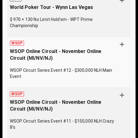
World Poker Tour - Wynn Las Vegas
$ 970 + 130 No Limit Hold'em - WPT Prime
Championship
WSOP
WSOP Online Circuit - November Online
Circuit (MI/NV/NJ)
WSOP Circuit Series Event #12 - $300,000 NLH Main
Event
WSOP
WSOP Online Circuit - November Online
Circuit (MI/NV/NJ)
WSOP Circuit Series Event #11 - $150,000 NLH Crazy
8's