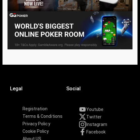
Legal
Social
Registration
Youtube
Terms & Conditions
Twitter
Privacy Policy
Instagram
Cookie Policy
Facebook
About US