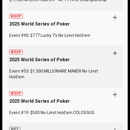
WSOP
2025 World Series of Poker
Event #90: $777 Lucky 7's No-Limit Hold'em
WSOP
2025 World Series of Poker
Event #53: $1,500 MILLIONAIRE MAKER No-Limit
Hold'em
WSOP
2025 World Series of Poker
Event #19: $500 No-Limit Hold'em COLOSSUS
WPT