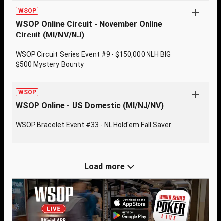
WSOP
WSOP Online Circuit - November Online
Circuit (MI/NV/NJ)
WSOP Circuit Series Event #9 - $150,000 NLH BIG
$500 Mystery Bounty
WSOP
WSOP Online - US Domestic (MI/NJ/NV)
WSOP Bracelet Event #33 - NL Hold'em Fall Saver
Load more