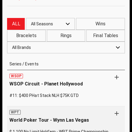
ALL
Wins
All Seasons
Bracelets
Rings
Final Tables
All Brands
Series / Events
WSOP
WSOP Circuit - Planet Hollywood
#11: $400 PHat Stack NLH $75K GTD
WPT
World Poker Tour - Wynn Las Vegas
$ 1,100 No Limit Hold'em - WPT Prime Championship