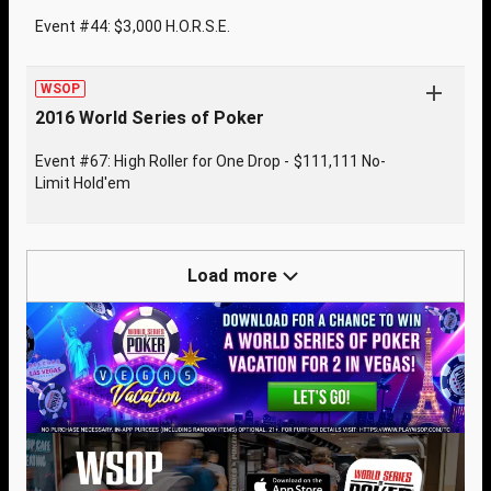
Event #44: $3,000 H.O.R.S.E.
WSOP
2016 World Series of Poker
Event #67: High Roller for One Drop - $111,111 No-
Limit Hold'em
Load more