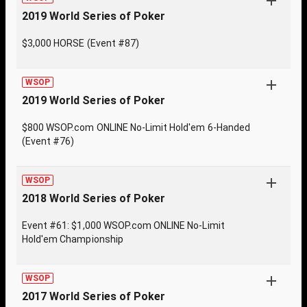
2019 World Series of Poker
$3,000 HORSE (Event #87)
WSOP
2019 World Series of Poker
$800 WSOP.com ONLINE No-Limit Hold'em 6-Handed
(Event #76)
WSOP
2018 World Series of Poker
Event #61: $1,000 WSOP.com ONLINE No-Limit
Hold'em Championship
WSOP
2017 World Series of Poker