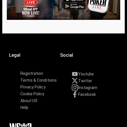
Legal
Social
Registration
Youtube
Terms & Conditions
Twitter
Privacy Policy
Instagram
Cookie Policy
Facebook
About US
Help