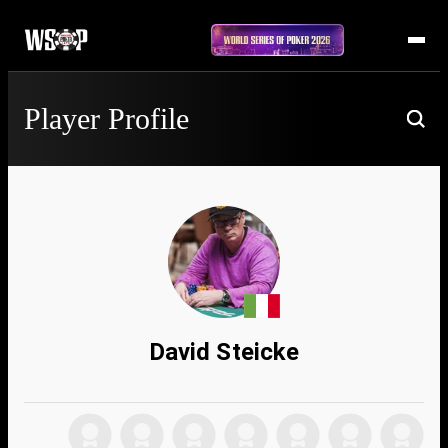
Player Profile
David Steicke