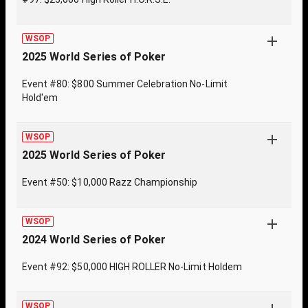
WSOP
2025 World Series of Poker
Event #80: $800 Summer Celebration No-Limit
Hold'em
WSOP
2025 World Series of Poker
Event #50: $10,000 Razz Championship
WSOP
2024 World Series of Poker
Event #92: $50,000 HIGH ROLLER No-Limit Holdem
WSOP