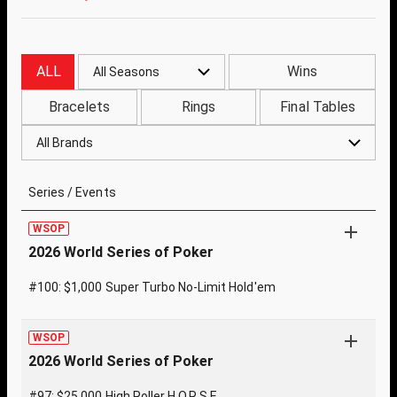
ALL
Wins
All Seasons
Bracelets
Rings
Final Tables
All Brands
Series / Events
WSOP
2026 World Series of Poker
#100: $1,000 Super Turbo No-Limit Hold'em
WSOP
2026 World Series of Poker
#97: $25,000 High Roller H.O.R.S.E.