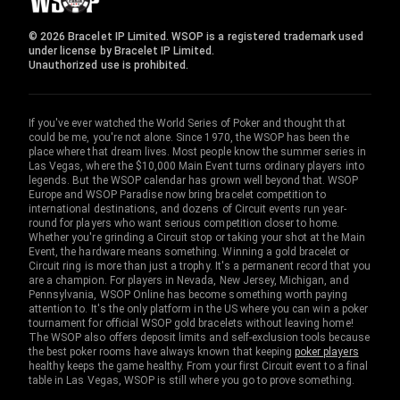
© 2026 Bracelet IP Limited. WSOP is a registered trademark used
under license by Bracelet IP Limited.
Unauthorized use is prohibited.
If you've ever watched the World Series of Poker and thought that
could be me, you're not alone. Since 1970, the WSOP has been the
place where that dream lives. Most people know the summer series in
Las Vegas, where the $10,000 Main Event turns ordinary players into
legends. But the WSOP calendar has grown well beyond that. WSOP
Europe and WSOP Paradise now bring bracelet competition to
international destinations, and dozens of Circuit events run year-
round for players who want serious competition closer to home.
Whether you're grinding a Circuit stop or taking your shot at the Main
Event, the hardware means something. Winning a gold bracelet or
Circuit ring is more than just a trophy. It's a permanent record that you
are a champion. For players in Nevada, New Jersey, Michigan, and
Pennsylvania, WSOP Online has become something worth paying
attention to. It's the only platform in the US where you can win a poker
tournament for official WSOP gold bracelets without leaving home!
The WSOP also offers deposit limits and self-exclusion tools because
the best poker rooms have always known that keeping
poker players
healthy keeps the game healthy. From your first Circuit event to a final
table in Las Vegas, WSOP is still where you go to prove something.