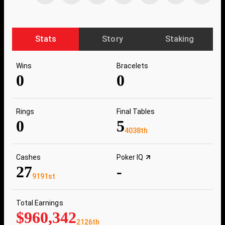
Stats
Story
Staking
Wins
Bracelets
0
0
Rings
Final Tables
0
5
4038th
Cashes
Poker IQ
27
-
9191st
Total Earnings
$960,342
2126th