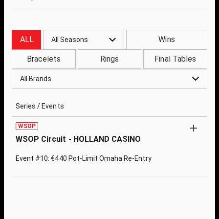
ALL
Wins
All Seasons
Bracelets
Rings
Final Tables
All Brands
Series / Events
WSOP
WSOP Circuit - HOLLAND CASINO
Event #10: €440 Pot-Limit Omaha Re-Entry