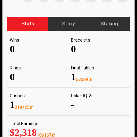
Stats
Story
Staking
Wins
Bracelets
0
0
Rings
Final Tables
0
1
57089th
Cashes
Poker IQ
1
-
219425th
Total Earnings
$2,318
186167th