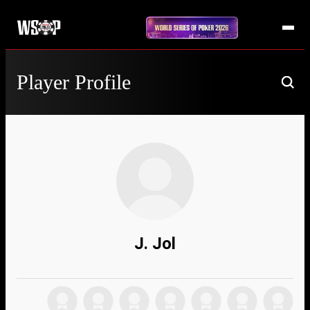
Player Profile
J. Jol