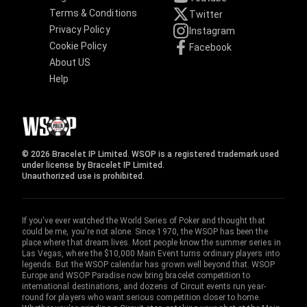
Terms & Conditions
Twitter
Privacy Policy
Instagram
Cookie Policy
Facebook
About US
Help
© 2026 Bracelet IP Limited. WSOP is a registered trademark used
under license by Bracelet IP Limited.
Unauthorized use is prohibited.
If you've ever watched the World Series of Poker and thought that
could be me, you're not alone. Since 1970, the WSOP has been the
place where that dream lives. Most people know the summer series in
Las Vegas, where the $10,000 Main Event turns ordinary players into
legends. But the WSOP calendar has grown well beyond that. WSOP
Europe and WSOP Paradise now bring bracelet competition to
international destinations, and dozens of Circuit events run year-
round for players who want serious competition closer to home.