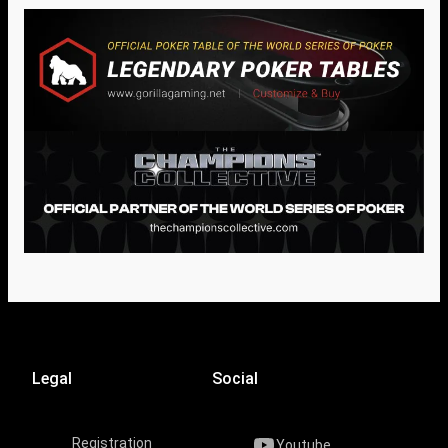
Legal
Social
Registration
Youtube