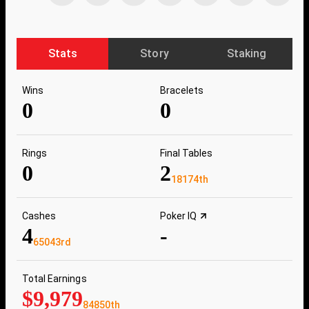
Stats
Story
Staking
Wins
Bracelets
0
0
Rings
Final Tables
0
2
18174th
Cashes
Poker IQ
4
-
65043rd
Total Earnings
$9,979
84850th