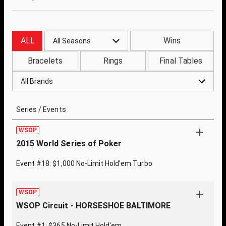
ALL
Wins
All Seasons
Bracelets
Rings
Final Tables
All Brands
Series / Events
WSOP
2015 World Series of Poker
Event #18: $1,000 No-Limit Hold'em Turbo
WSOP
WSOP Circuit - HORSESHOE BALTIMORE
Event #1: $365 No-Limit Hold'em