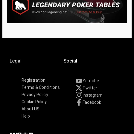
Legal
Social
Registration
Youtube
Terms & Conditions
Twitter
Privacy Policy
Instagram
Cookie Policy
Facebook
About US
Help