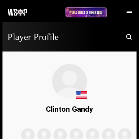
Player Profile
Clinton Gandy