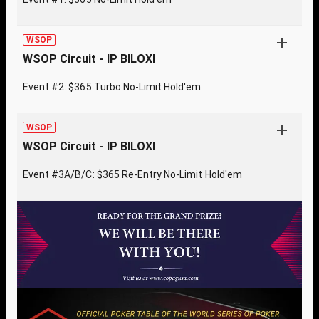
WSOP
WSOP Circuit - IP BILOXI
Event #2: $365 Turbo No-Limit Hold'em
WSOP
WSOP Circuit - IP BILOXI
Event #3A/B/C: $365 Re-Entry No-Limit Hold'em