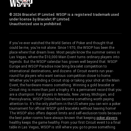
© 2026 Bracelet IP Limited. WSOP is a registered trademark used
under license by Bracelet IP Limited.
Unauthorized use is prohibited.
If you've ever watched the World Series of Poker and thought that
could be me, you're not alone. Since 1970, the WSOP has been the
place where that dream lives. Most people know the summer series in
Las Vegas, where the $10,000 Main Event turns ordinary players into
legends. But the WSOP calendar has grown well beyond that. WSOP
Europe and WSOP Paradise now bring bracelet competition to
international destinations, and dozens of Circuit events run year-
round for players who want serious competition closer to home.
Whether you're grinding a Circuit stop or taking your shot at the Main
Event, the hardware means something. Winning a gold bracelet or
Circuit ring is more than just a trophy. It's a permanent record that you
are a champion. For players in Nevada, New Jersey, Michigan, and
Pennsylvania, WSOP Online has become something worth paying
attention to. It's the only platform in the US where you can win a poker
tournament for official WSOP gold bracelets without leaving home!
The WSOP also offers deposit limits and self-exclusion tools because
the best poker rooms have always known that keeping
poker players
healthy keeps the game healthy. From your first Circuit event to a final
table in Las Vegas, WSOP is still where you go to prove something.