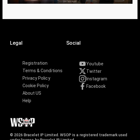
Legal
Social
Registration
Youtube
Terms & Conditions
Twitter
Privacy Policy
Instagram
Cookie Policy
Facebook
About US
Help
© 2026 Bracelet IP Limited. WSOP is a registered trademark used