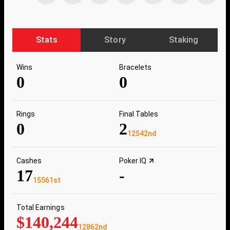
Stats
Story
Staking
Wins
Bracelets
0
0
Rings
Final Tables
0
2
12542nd
Cashes
Poker IQ
17
-
15561st
Total Earnings
$140,244
12862nd