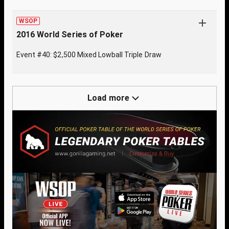
WSOP
2016 World Series of Poker
Event #40: $2,500 Mixed Lowball Triple Draw
Load more