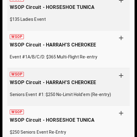
WSOP Circuit - HORSESHOE TUNICA
$135 Ladies Event
WSOP
WSOP Circuit - HARRAH'S CHEROKEE
Event #1A/B/C/D: $365 Multi-Flight Re-entry
WSOP
WSOP Circuit - HARRAH'S CHEROKEE
Seniors Event #1: $250 No-Limit Hold'em (Re-entry)
WSOP
WSOP Circuit - HORSESHOE TUNICA
$250 Seniors Event Re-Entry