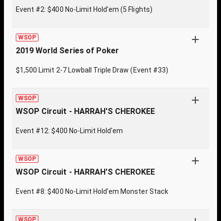
Event #2: $400 No-Limit Hold'em (5 Flights)
WSOP
2019 World Series of Poker
$1,500 Limit 2-7 Lowball Triple Draw (Event #33)
WSOP
WSOP Circuit - HARRAH'S CHEROKEE
Event #12: $400 No-Limit Hold'em
WSOP
WSOP Circuit - HARRAH'S CHEROKEE
Event #8: $400 No-Limit Hold'em Monster Stack
WSOP