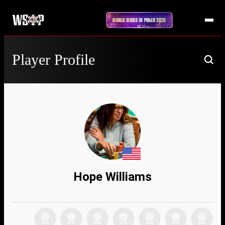
Player Profile
Hope Williams