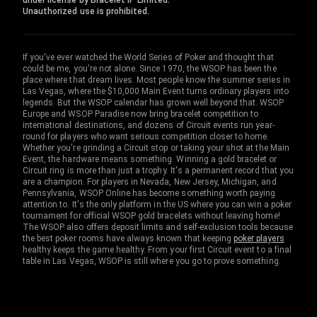
under license by Bracelet IP Limited.
Unauthorized use is prohibited.
If you've ever watched the World Series of Poker and thought that
could be me, you're not alone. Since 1970, the WSOP has been the
place where that dream lives. Most people know the summer series in
Las Vegas, where the $10,000 Main Event turns ordinary players into
legends. But the WSOP calendar has grown well beyond that. WSOP
Europe and WSOP Paradise now bring bracelet competition to
international destinations, and dozens of Circuit events run year-
round for players who want serious competition closer to home.
Whether you're grinding a Circuit stop or taking your shot at the Main
Event, the hardware means something. Winning a gold bracelet or
Circuit ring is more than just a trophy. It's a permanent record that you
are a champion. For players in Nevada, New Jersey, Michigan, and
Pennsylvania, WSOP Online has become something worth paying
attention to. It's the only platform in the US where you can win a poker
tournament for official WSOP gold bracelets without leaving home!
The WSOP also offers deposit limits and self-exclusion tools because
the best poker rooms have always known that keeping
poker players
healthy keeps the game healthy. From your first Circuit event to a final
table in Las Vegas, WSOP is still where you go to prove something.