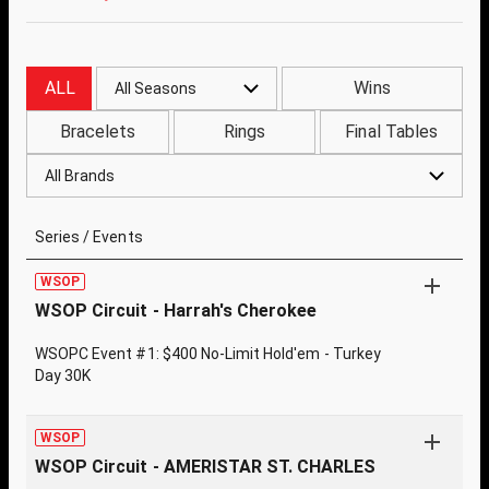
ALL
Wins
All Seasons
Bracelets
Rings
Final Tables
All Brands
Series / Events
WSOP
WSOP Circuit - Harrah's Cherokee
WSOPC Event #1: $400 No-Limit Hold'em - Turkey
Day 30K
WSOP
WSOP Circuit - AMERISTAR ST. CHARLES