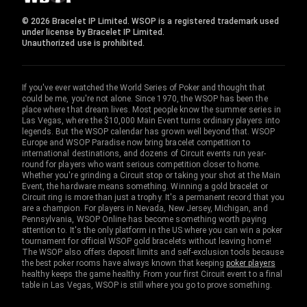
© 2026 Bracelet IP Limited. WSOP is a registered trademark used
under license by Bracelet IP Limited.
Unauthorized use is prohibited.
If you've ever watched the World Series of Poker and thought that
could be me, you're not alone. Since 1970, the WSOP has been the
place where that dream lives. Most people know the summer series in
Las Vegas, where the $10,000 Main Event turns ordinary players into
legends. But the WSOP calendar has grown well beyond that. WSOP
Europe and WSOP Paradise now bring bracelet competition to
international destinations, and dozens of Circuit events run year-
round for players who want serious competition closer to home.
Whether you're grinding a Circuit stop or taking your shot at the Main
Event, the hardware means something. Winning a gold bracelet or
Circuit ring is more than just a trophy. It's a permanent record that you
are a champion. For players in Nevada, New Jersey, Michigan, and
Pennsylvania, WSOP Online has become something worth paying
attention to. It's the only platform in the US where you can win a poker
tournament for official WSOP gold bracelets without leaving home!
The WSOP also offers deposit limits and self-exclusion tools because
the best poker rooms have always known that keeping
poker players
healthy keeps the game healthy. From your first Circuit event to a final
table in Las Vegas, WSOP is still where you go to prove something.