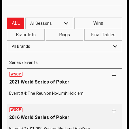
ALL
Wins
All Seasons
Bracelets
Rings
Final Tables
All Brands
Series / Events
WSOP
2021 World Series of Poker
Event #4: The Reunion No-Limit Hold'em
WSOP
2016 World Series of Poker
Event #27: $1,000 Seniors No-Limit Hold'em