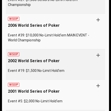
Championship
WSOP
2006 World Series of Poker
Event #39: $10,000 No-Limit Hold'em MAIN EVENT -
World Championship
WSOP
2002 World Series of Poker
Event #19: $1,500 No-Limit Hold'em
WSOP
2001 World Series of Poker
Event #5: $2,000 No-Limit Hold'em