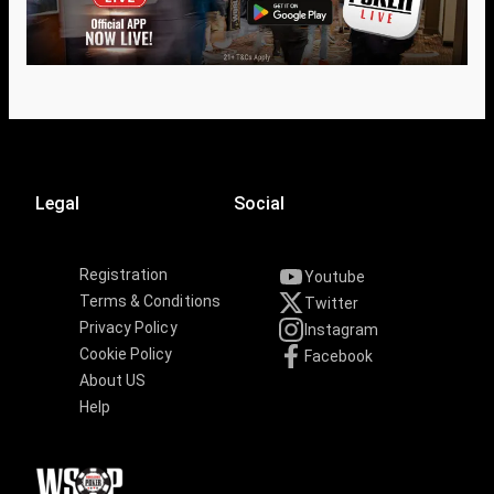
Legal
Social
Registration
Youtube
Terms & Conditions
Twitter
Privacy Policy
Instagram
Cookie Policy
Facebook
About US
Help