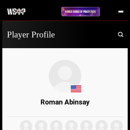
Player Profile
Roman Abinsay