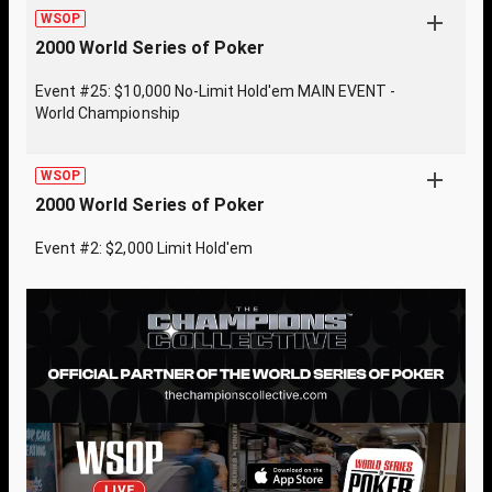
WSOP
2000 World Series of Poker
Event #25: $10,000 No-Limit Hold'em MAIN EVENT -
World Championship
WSOP
2000 World Series of Poker
Event #2: $2,000 Limit Hold'em