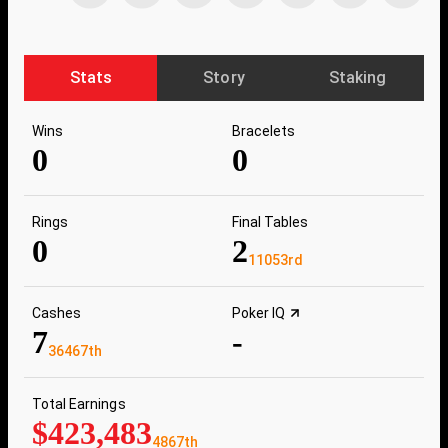
Stats
Story
Staking
Wins
Bracelets
0
0
Rings
Final Tables
0
2
11053rd
Cashes
Poker IQ
7
-
36467th
Total Earnings
$423,483
4867th