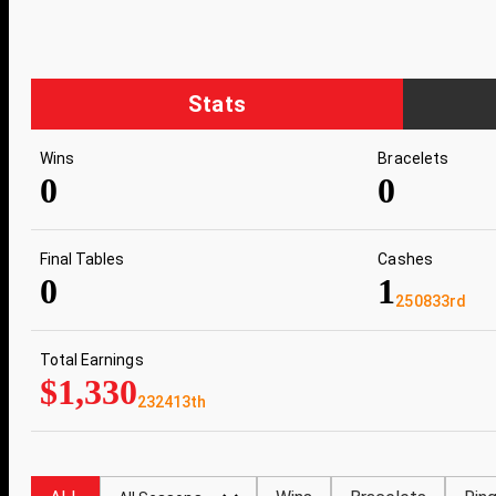
Stats
Wins
Bracelets
0
0
Final Tables
Cashes
0
1
250833rd
Total Earnings
$1,330
232413th