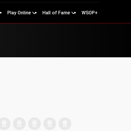
Play Online
Hall of Fame
WSOP+