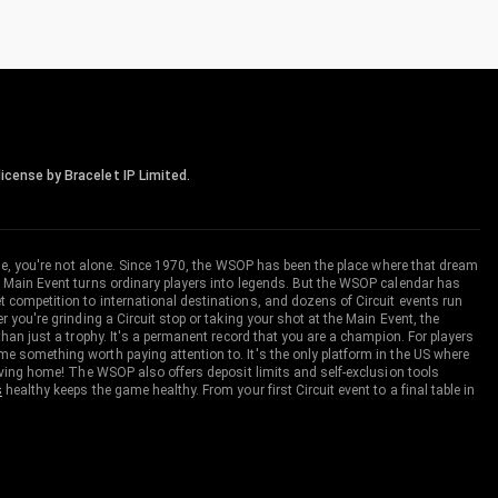
icense by Bracelet IP Limited.
me, you're not alone. Since 1970, the WSOP has been the place where that dream
 Main Event turns ordinary players into legends. But the WSOP calendar has
ompetition to international destinations, and dozens of Circuit events run
you're grinding a Circuit stop or taking your shot at the Main Event, the
an just a trophy. It's a permanent record that you are a champion. For players
 something worth paying attention to. It's the only platform in the US where
aving home! The WSOP also offers deposit limits and self-exclusion tools
s
healthy keeps the game healthy. From your first Circuit event to a final table in