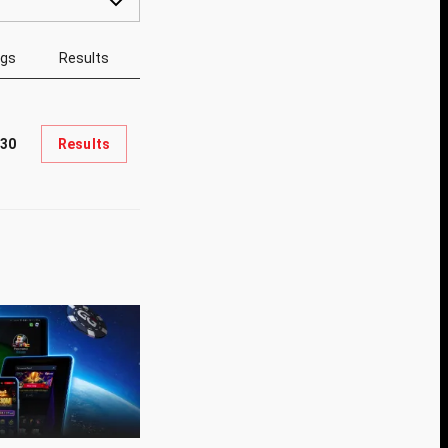
ngs
Results
330
Results