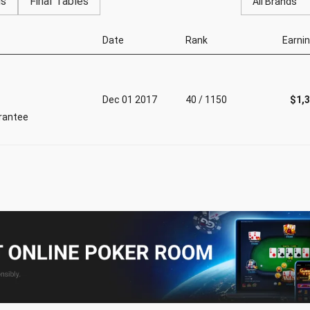
gs
Final Tables
All Brands
Date
Rank
Earni
Dec 01 2017
40 / 1150
$1,
rantee