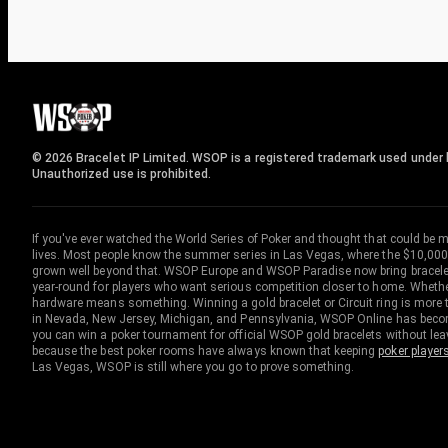
© 2026 Bracelet IP Limited. WSOP is a registered trademark used under l
Unauthorized use is prohibited.
If you've ever watched the World Series of Poker and thought that could be 
lives. Most people know the summer series in Las Vegas, where the $10,000
grown well beyond that. WSOP Europe and WSOP Paradise now bring bracelet c
year-round for players who want serious competition closer to home. Whether 
hardware means something. Winning a gold bracelet or Circuit ring is more th
in Nevada, New Jersey, Michigan, and Pennsylvania, WSOP Online has become
you can win a poker tournament for official WSOP gold bracelets without le
because the best poker rooms have always known that keeping
poker player
Las Vegas, WSOP is still where you go to prove something.