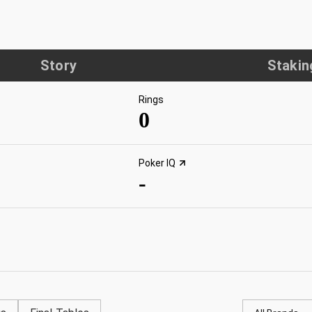
Story
Stakin
Rings
0
Poker IQ
-