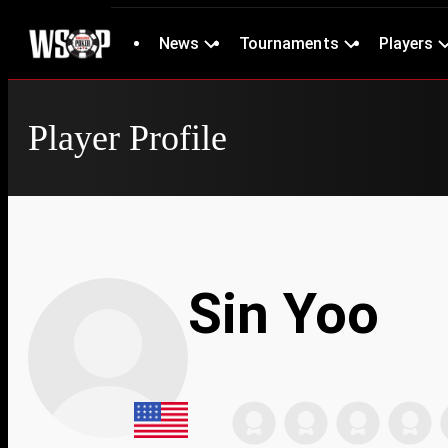
News
Tournaments
Players
Player Profile
Sin Yoo