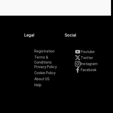
Legal
Social
Registration
Youtube
Terms &
Twitter
Conditions
Instagram
Privacy Policy
Facebook
Cookie Policy
About US
Help