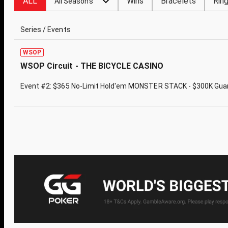
ALL
Wins
Bracelets
Rin
All Seasons
Series / Events
WSOP
WSOP Circuit - THE BICYCLE CASINO
Event #2: $365 No-Limit Hold'em MONSTER STACK - $300K Gua