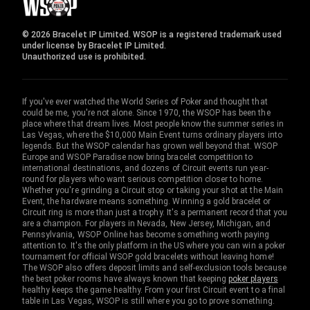
© 2026 Bracelet IP Limited. WSOP is a registered trademark used
under license by Bracelet IP Limited.
Unauthorized use is prohibited.
If you've ever watched the World Series of Poker and thought that
could be me, you're not alone. Since 1970, the WSOP has been the
place where that dream lives. Most people know the summer series in
Las Vegas, where the $10,000 Main Event turns ordinary players into
legends. But the WSOP calendar has grown well beyond that. WSOP
Europe and WSOP Paradise now bring bracelet competition to
international destinations, and dozens of Circuit events run year-
round for players who want serious competition closer to home.
Whether you're grinding a Circuit stop or taking your shot at the Main
Event, the hardware means something. Winning a gold bracelet or
Circuit ring is more than just a trophy. It's a permanent record that you
are a champion. For players in Nevada, New Jersey, Michigan, and
Pennsylvania, WSOP Online has become something worth paying
attention to. It's the only platform in the US where you can win a poker
tournament for official WSOP gold bracelets without leaving home!
The WSOP also offers deposit limits and self-exclusion tools because
the best poker rooms have always known that keeping
poker players
healthy keeps the game healthy. From your first Circuit event to a final
table in Las Vegas, WSOP is still where you go to prove something.