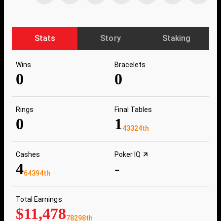
Stats
Story
Staking
Wins
Bracelets
0
0
Rings
Final Tables
0
1
43324th
Cashes
Poker IQ
4
-
64394th
Total Earnings
$11,478
78298th