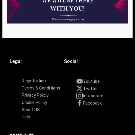
Legal
Social
Registration
Youtube
Terms & Conditions
Twitter
Privacy Policy
Instagram
Cookie Policy
Facebook
About US
Help