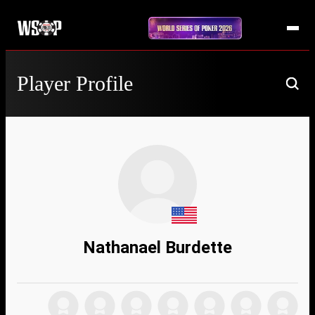
Player Profile
Nathanael Burdette