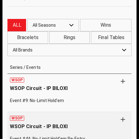
ALL
Wins
All Seasons
Bracelets
Rings
Final Tables
All Brands
Series / Events
WSOP
WSOP Circuit - IP BILOXI
Event #9: No-Limit Hold'em
WSOP
WSOP Circuit - IP BILOXI
Event #4A: No-Limit Hold'em Re-Entry