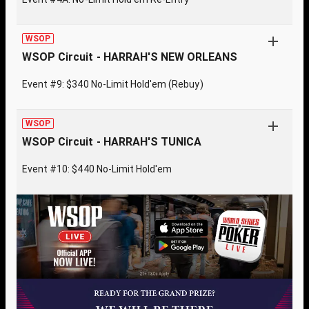
WSOP
WSOP Circuit - HARRAH'S NEW ORLEANS
Event #9: $340 No-Limit Hold'em (Rebuy)
WSOP
WSOP Circuit - HARRAH'S TUNICA
Event #10: $440 No-Limit Hold'em